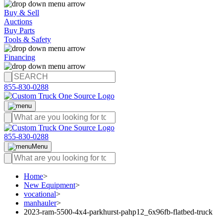
Buy & Sell
Auctions
Buy Parts
Tools & Safety
Financing
855-830-0288
855-830-0288
Menu
Home
>
New Equipment
>
vocational
>
manhauler
>
2023-ram-5500-4x4-parkhurst-pahp12_6x96fb-flatbed-truck