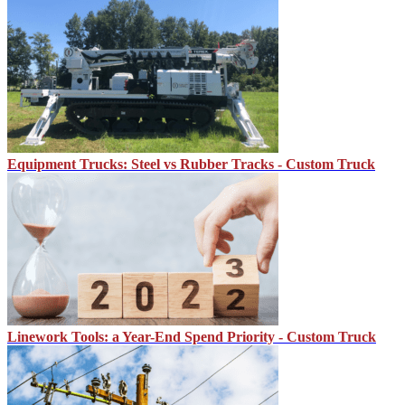
Equipment Trucks: Steel vs Rubber Tracks - Custom Truck
Linework Tools: a Year-End Spend Priority - Custom Truck