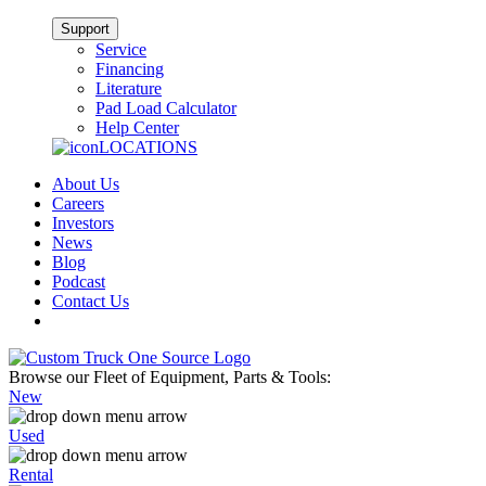
Support
Service
Financing
Literature
Pad Load Calculator
Help Center
LOCATIONS
About Us
Careers
Investors
News
Blog
Podcast
Contact Us
Browse our Fleet of Equipment, Parts & Tools:
New
Used
Rental