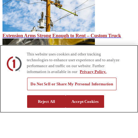
Extension Arms Strong Enough to Rent – Custom Truck
This website uses cookies and other tracking
technologies to enhance user experience and to analyze
performance and traffic on our website. Further
information is available in our
Privacy Policy.
Do Not Sell or Share My Personal Information
Rubber Glove Classes & Other Hand Protection – Custom
Truck
Reject All
Accept Cookies
About Us
Custom Truck One Source (Custom Truck) is the first true single-
source provider of specialized truck and heavy equipment solutions,
offering a vast rental fleet, new and used equipment sales,