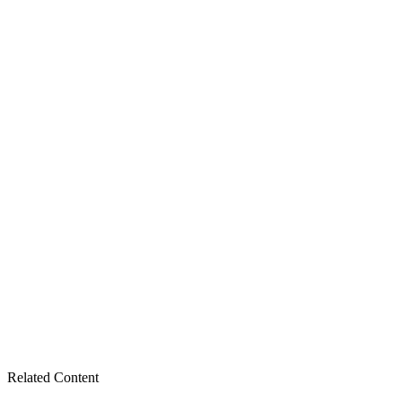
Related Content