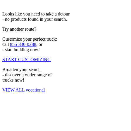
Looks like you need to take a detour
- no products found in your search.
Try another route?
Customize your perfect truck:
call
855-830-0288
, or
- start building now!
START CUSTOMIZING
Broaden your search
- discover a wider range of
trucks now!
VIEW ALL vocational