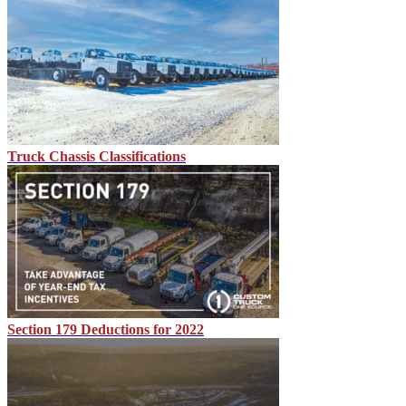
Truck Chassis Classifications
Section 179 Deductions for 2022