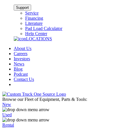
Support
Service
Financing
Literature
Pad Load Calculator
Help Center
LOCATIONS
About Us
Careers
Investors
News
Blog
Podcast
Contact Us
Browse our Fleet of Equipment, Parts & Tools:
New
Used
Rental