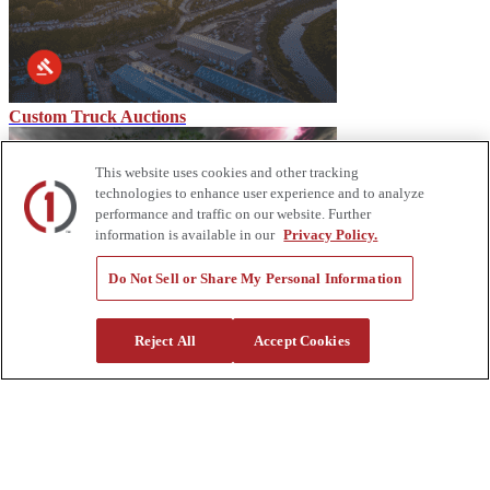
Custom Truck Auctions
This website uses cookies and other tracking
technologies to enhance user experience and to analyze
performance and traffic on our website. Further
information is available in our
Privacy Policy.
Do Not Sell or Share My Personal Information
Storm Predictions and Equipment Needs
Reject All
Accept Cookies
About Us
Custom Truck One Source (Custom Truck) is the first true single-
source provider of specialized truck and heavy equipment solutions,
offering a vast rental fleet, new and used equipment sales,
aftermarket parts and tooling supply, world-class service,