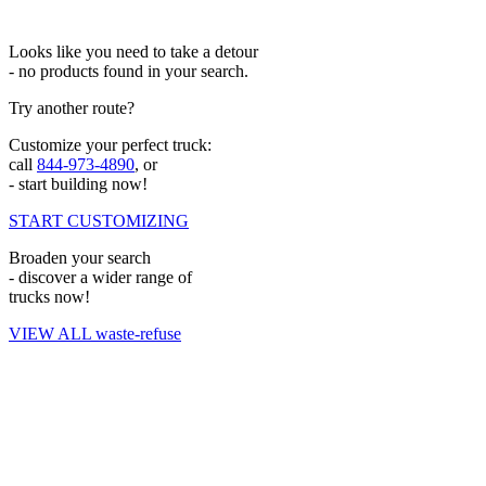
Looks like you need to take a detour
- no products found in your search.
Try another route?
Customize your perfect truck:
call
844-973-4890
, or
- start building now!
START CUSTOMIZING
Broaden your search
- discover a wider range of
trucks now!
VIEW ALL waste-refuse