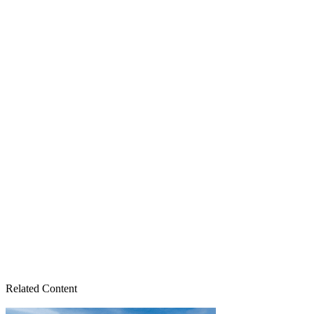
Related Content