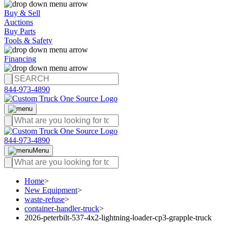
Buy & Sell
Auctions
Buy Parts
Tools & Safety
Financing
844-973-4890
844-973-4890
Menu
Home
>
New Equipment
>
waste-refuse
>
container-handler-truck
>
2026-peterbilt-537-4x2-lightning-loader-cp3-grapple-truck