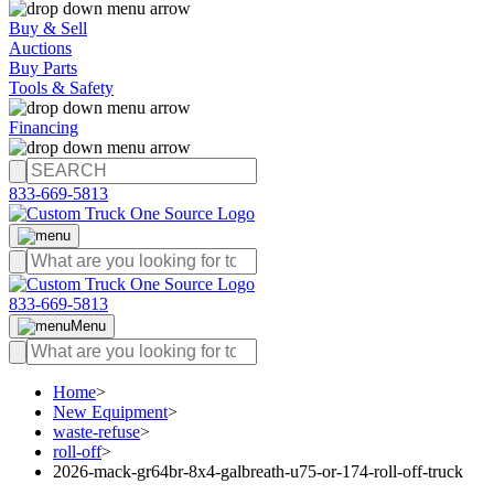
Buy & Sell
Auctions
Buy Parts
Tools & Safety
Financing
833-669-5813
833-669-5813
Menu
Home
>
New Equipment
>
waste-refuse
>
roll-off
>
2026-mack-gr64br-8x4-galbreath-u75-or-174-roll-off-truck