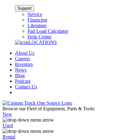
Support
Service
Financing
Literature
Pad Load Calculator
Help Center
LOCATIONS
About Us
Careers
Investors
News
Blog
Podcast
Contact Us
Browse our Fleet of Equipment, Parts & Tools:
New
Used
Rental