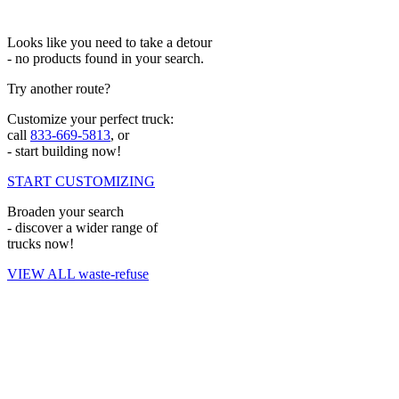
Looks like you need to take a detour
- no products found in your search.
Try another route?
Customize your perfect truck:
call
833-669-5813
, or
- start building now!
START CUSTOMIZING
Broaden your search
- discover a wider range of
trucks now!
VIEW ALL waste-refuse