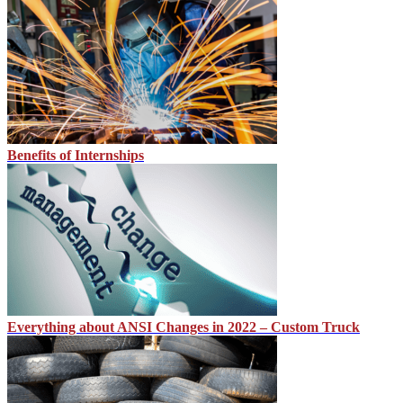
Benefits of Internships
Everything about ANSI Changes in 2022 – Custom Truck