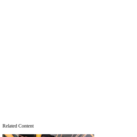
Related Content