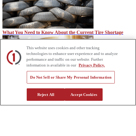
What You Need to Know About the Current Tire Shortage
This website uses cookies and other tracking
technologies to enhance user experience and to analyze
performance and traffic on our website. Further
information is available in our
Privacy Policy.
Do Not Sell or Share My Personal Information
CDL vs. Under CDL
Reject All
Accept Cookies
About Us
Custom Truck One Source (Custom Truck) is the first true single-
source provider of specialized truck and heavy equipment solutions,
offering a vast rental fleet, new and used equipment sales,
aftermarket parts and tooling supply, world-class service,