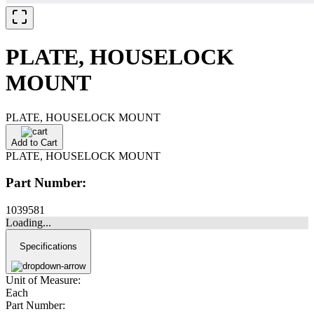
PLATE, HOUSELOCK
MOUNT
PLATE, HOUSELOCK MOUNT
Add to Cart
PLATE, HOUSELOCK MOUNT
Part Number:
1039581
Loading...
Specifications
Unit of Measure:
Each
Part Number: