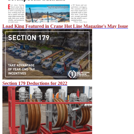
Load King Featured in Crane Hot Line Magazine's May Issue
Section 179 Deductions for 2022