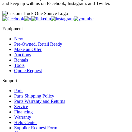
and keep up with us on Facebook, Instagram, and Twitter.
Equipment
New
Pre-Owned, Retail Ready
Make an Offer
Auctions
Rentals
Tools
Quote Request
Support
Parts
Parts Shipping Policy
Parts Warranty and Returns
Service
Financing
Warranty
Help Center
Supplier Request Form