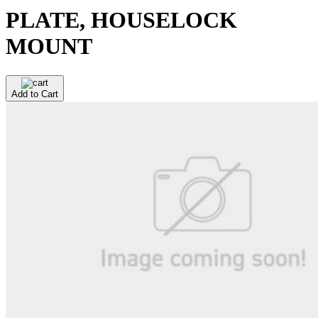
PLATE, HOUSELOCK
MOUNT
Add to Cart