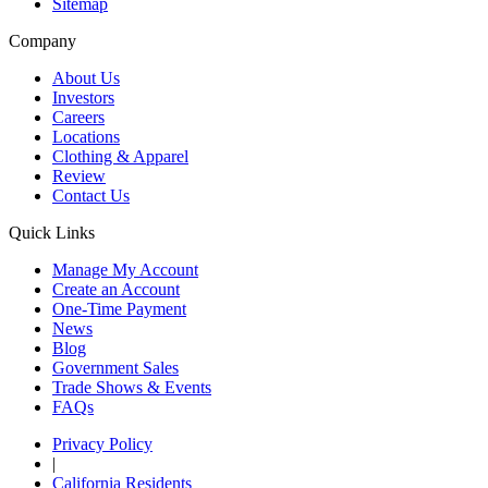
Sitemap
Company
About Us
Investors
Careers
Locations
Clothing & Apparel
Review
Contact Us
Quick Links
Manage My Account
Create an Account
One-Time Payment
News
Blog
Government Sales
Trade Shows & Events
FAQs
Privacy Policy
|
California Residents