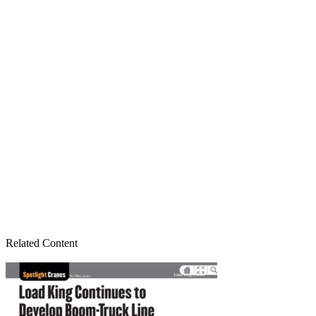
Related Content