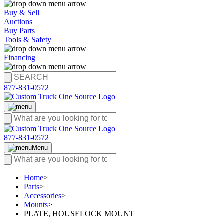
Buy & Sell
Auctions
Buy Parts
Tools & Safety
Financing
877-831-0572
877-831-0572
Menu
Home
>
Parts
>
Accessories
>
Mounts
>
PLATE, HOUSELOCK MOUNT