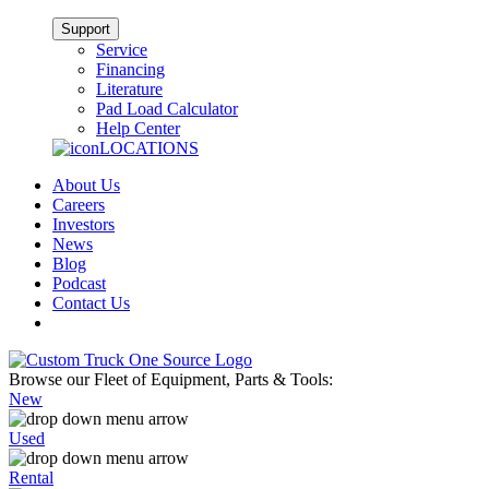
Support
Service
Financing
Literature
Pad Load Calculator
Help Center
LOCATIONS
About Us
Careers
Investors
News
Blog
Podcast
Contact Us
Browse our Fleet of Equipment, Parts & Tools:
New
Used
Rental