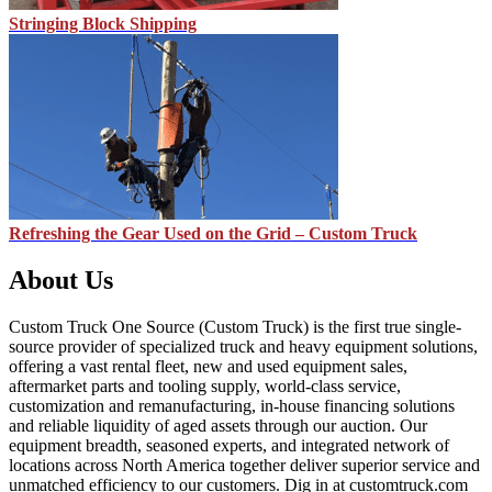
Stringing Block Shipping
Refreshing the Gear Used on the Grid – Custom Truck
About Us
Custom Truck One Source (Custom Truck) is the first true single-
source provider of specialized truck and heavy equipment solutions,
offering a vast rental fleet, new and used equipment sales,
aftermarket parts and tooling supply, world-class service,
customization and remanufacturing, in-house financing solutions
and reliable liquidity of aged assets through our auction. Our
equipment breadth, seasoned experts, and integrated network of
locations across North America together deliver superior service and
unmatched efficiency to our customers. Dig in at customtruck.com