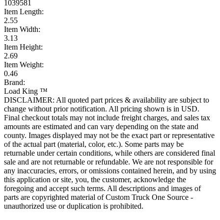
1039581
Item Length:
2.55
Item Width:
3.13
Item Height:
2.69
Item Weight:
0.46
Brand:
Load King ™
DISCLAIMER: All quoted part prices & availability are subject to
change without prior notification. All pricing shown is in USD.
Final checkout totals may not include freight charges, and sales tax
amounts are estimated and can vary depending on the state and
county. Images displayed may not be the exact part or representative
of the actual part (material, color, etc.). Some parts may be
returnable under certain conditions, while others are considered final
sale and are not returnable or refundable. We are not responsible for
any inaccuracies, errors, or omissions contained herein, and by using
this application or site, you, the customer, acknowledge the
foregoing and accept such terms. All descriptions and images of
parts are copyrighted material of Custom Truck One Source -
unauthorized use or duplication is prohibited.