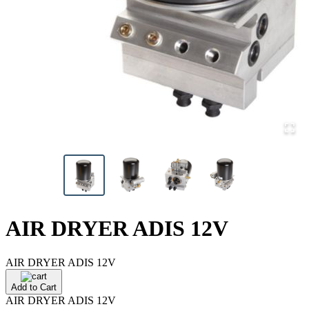
AIR DRYER ADIS 12V
AIR DRYER ADIS 12V
Add to Cart
AIR DRYER ADIS 12V