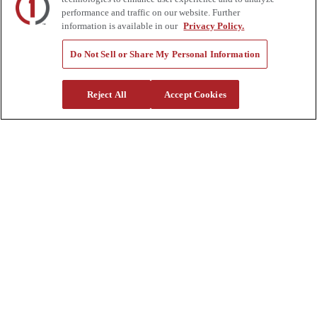
Help Center
performance and traffic on our website. Further
Supplier Request Form
information is available in our
Privacy Policy.
Sitemap
Company
Do Not Sell or Share My Personal Information
About Us
Investors
Reject All
Accept Cookies
Careers
Locations
Clothing & Apparel
Review
Contact Us
Quick Links
Manage My Account
Create an Account
One-Time Payment
News
Blog
Government Sales
Trade Shows & Events
FAQs
Also of Interest: