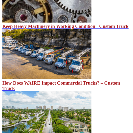
Keep Heavy Machinery in Working Condition - Custom Truck
How Does WAIRE Impact Commercial Trucks? – Custom
Truck