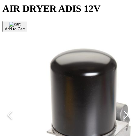
AIR DRYER ADIS 12V
Add to Cart