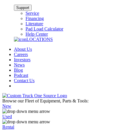
Support
Service
Financing
Literature
Pad Load Calculator
Help Center
LOCATIONS
About Us
Careers
Investors
News
Blog
Podcast
Contact Us
Browse our Fleet of Equipment, Parts & Tools:
New
Used
Rental