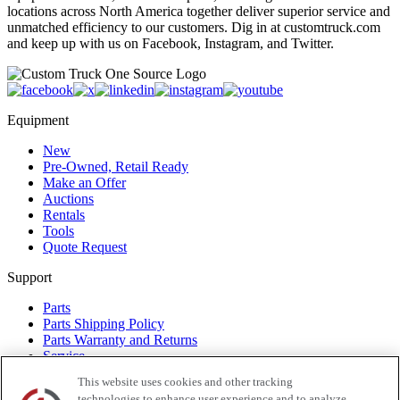
locations across North America together deliver superior service and
unmatched efficiency to our customers. Dig in at customtruck.com
and keep up with us on Facebook, Instagram, and Twitter.
Equipment
New
Pre-Owned, Retail Ready
Make an Offer
Auctions
Rentals
Tools
Quote Request
Support
Parts
Parts Shipping Policy
Parts Warranty and Returns
Service
Financing
This website uses cookies and other tracking
Warranty
technologies to enhance user experience and to analyze