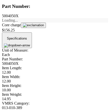
Part Number:
5004050X
Loading...
Core charge
$156.25
Specifications
Unit of Measure:
Each
Part Number:
5004050X
Item Length:
12.00
Item Width:
12.00
Item Height:
10.00
Item Weight:
14.95
VMRS Category:
013-010-389