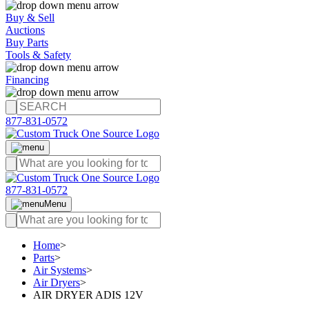
Buy & Sell
Auctions
Buy Parts
Tools & Safety
Financing
877-831-0572
877-831-0572
Menu
Home
>
Parts
>
Air Systems
>
Air Dryers
>
AIR DRYER ADIS 12V