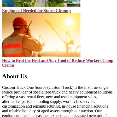
Equipment Needed for Storm Cleanup
How to Beat the Heat and Stay Cool to Reduce Workers Comp
Claims
About Us
Custom Truck One Source (Custom Truck) is the first true single-
source provider of specialized truck and heavy equipment solutions,
offering a vast rental fleet, new and used equipment sales,
aftermarket parts and tooling supply, world-class service,
customization and remanufacturing, in-house financing solutions
and reliable liquidity of aged assets through our auction. Our
equipment breadth, seasoned experts, and integrated network of