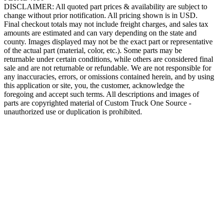
DISCLAIMER: All quoted part prices & availability are subject to
change without prior notification. All pricing shown is in USD.
Final checkout totals may not include freight charges, and sales tax
amounts are estimated and can vary depending on the state and
county. Images displayed may not be the exact part or representative
of the actual part (material, color, etc.). Some parts may be
returnable under certain conditions, while others are considered final
sale and are not returnable or refundable. We are not responsible for
any inaccuracies, errors, or omissions contained herein, and by using
this application or site, you, the customer, acknowledge the
foregoing and accept such terms. All descriptions and images of
parts are copyrighted material of Custom Truck One Source -
unauthorized use or duplication is prohibited.