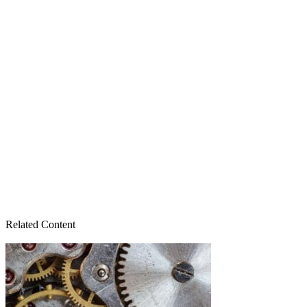
Related Content