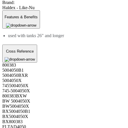
Brand:
Haldex - Like-Nu
Features & Benefits
used with tanks 26" and longer
Cross Reference
800383
5004050B1
5004050BXR
5004050X
7455004050X
745-5004050X
800383BXW
BW 5004050X
BW5004050X
BX5004050B1
BX5004050X
BX800383
FLTAD4050