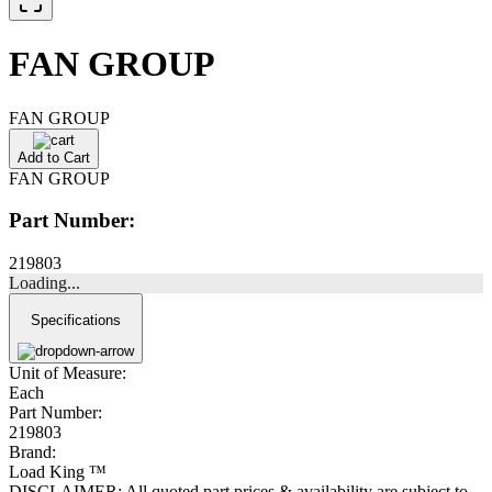
FAN GROUP
FAN GROUP
Add to Cart
FAN GROUP
Part Number:
219803
Loading...
Specifications
Unit of Measure:
Each
Part Number:
219803
Brand:
Load King ™
DISCLAIMER: All quoted part prices & availability are subject to