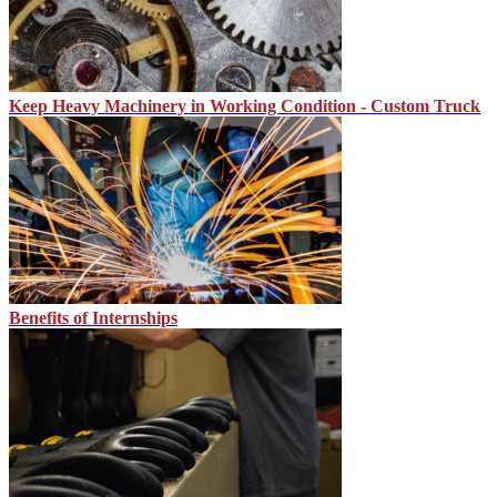
Keep Heavy Machinery in Working Condition - Custom Truck
Benefits of Internships