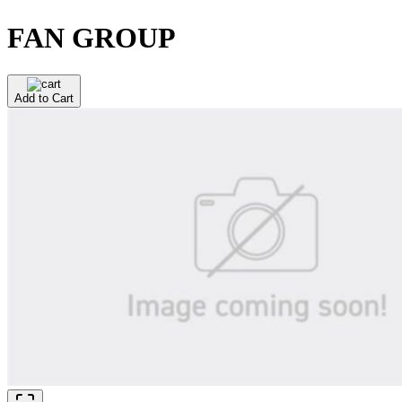
FAN GROUP
Add to Cart