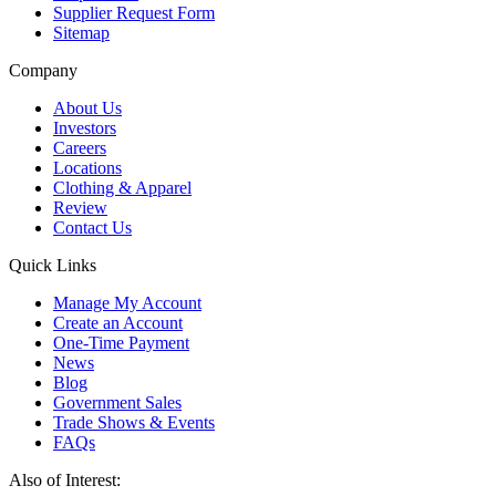
Supplier Request Form
Sitemap
Company
About Us
Investors
Careers
Locations
Clothing & Apparel
Review
Contact Us
Quick Links
Manage My Account
Create an Account
One-Time Payment
News
Blog
Government Sales
Trade Shows & Events
FAQs
Also of Interest: