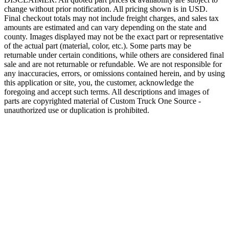
change without prior notification. All pricing shown is in USD.
Final checkout totals may not include freight charges, and sales tax
amounts are estimated and can vary depending on the state and
county. Images displayed may not be the exact part or representative
of the actual part (material, color, etc.). Some parts may be
returnable under certain conditions, while others are considered final
sale and are not returnable or refundable. We are not responsible for
any inaccuracies, errors, or omissions contained herein, and by using
this application or site, you, the customer, acknowledge the
foregoing and accept such terms. All descriptions and images of
parts are copyrighted material of Custom Truck One Source -
unauthorized use or duplication is prohibited.