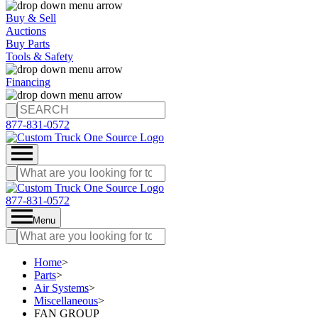
Buy & Sell
Auctions
Buy Parts
Tools & Safety
Financing
877-831-0572
877-831-0572
Menu
Home
>
Parts
>
Air Systems
>
Miscellaneous
>
FAN GROUP