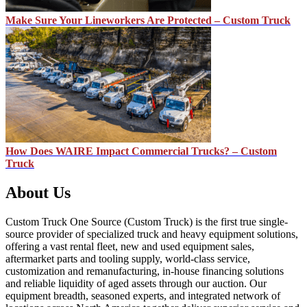
Make Sure Your Lineworkers Are Protected – Custom Truck
How Does WAIRE Impact Commercial Trucks? – Custom
Truck
About Us
Custom Truck One Source (Custom Truck) is the first true single-
source provider of specialized truck and heavy equipment solutions,
offering a vast rental fleet, new and used equipment sales,
aftermarket parts and tooling supply, world-class service,
customization and remanufacturing, in-house financing solutions
and reliable liquidity of aged assets through our auction. Our
equipment breadth, seasoned experts, and integrated network of