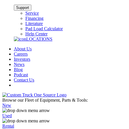
Support
Service
Financing
Literature
Pad Load Calculator
Help Center
LOCATIONS
About Us
Careers
Investors
News
Blog
Podcast
Contact Us
Browse our Fleet of Equipment, Parts & Tools:
New
Used
Rental