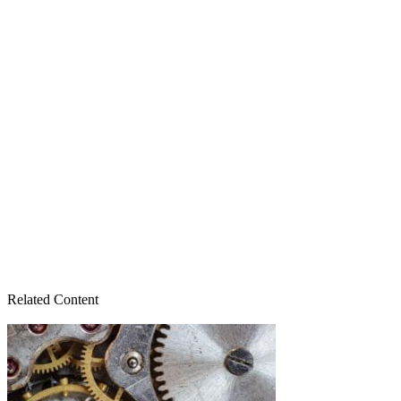
Related Content