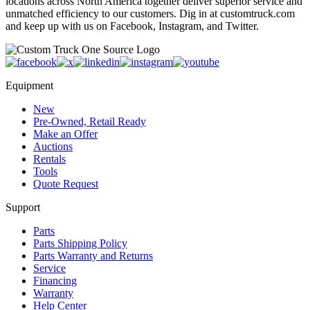
locations across North America together deliver superior service and
unmatched efficiency to our customers. Dig in at customtruck.com
and keep up with us on Facebook, Instagram, and Twitter.
Equipment
New
Pre-Owned, Retail Ready
Make an Offer
Auctions
Rentals
Tools
Quote Request
Support
Parts
Parts Shipping Policy
Parts Warranty and Returns
Service
Financing
Warranty
Help Center