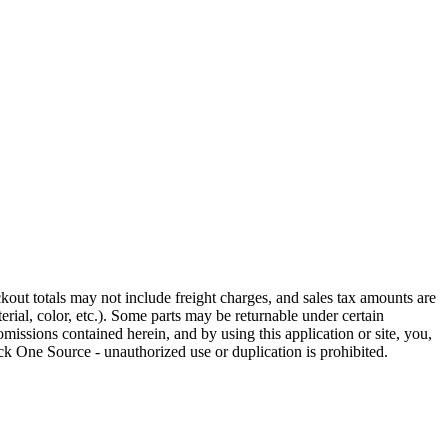
out totals may not include freight charges, and sales tax amounts are
rial, color, etc.). Some parts may be returnable under certain
omissions contained herein, and by using this application or site, you,
k One Source - unauthorized use or duplication is prohibited.