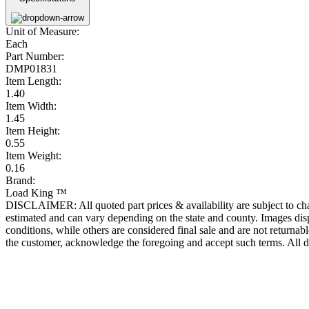
Unit of Measure:
Each
Part Number:
DMP01831
Item Length:
1.40
Item Width:
1.45
Item Height:
0.55
Item Weight:
0.16
Brand:
Load King ™
DISCLAIMER: All quoted part prices & availability are subject to chan
estimated and can vary depending on the state and county. Images displ
conditions, while others are considered final sale and are not returnabl
the customer, acknowledge the foregoing and accept such terms. All d