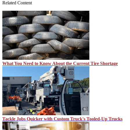
Related Content
What You Need to Know About the Current Tire Shortage
Tackle Jobs Quicker with Custom Truck's Tooled-Up Trucks