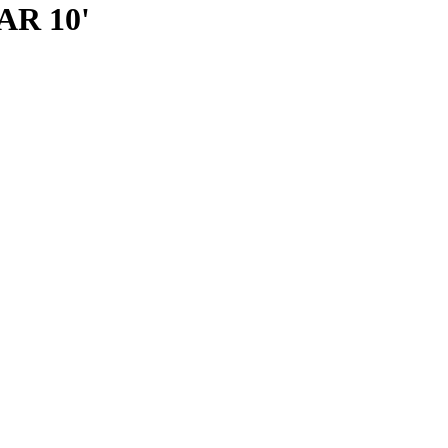
R 10'