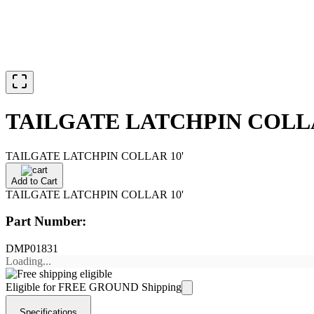
TAILGATE LATCHPIN COLLA
TAILGATE LATCHPIN COLLAR 10'
Add to Cart
TAILGATE LATCHPIN COLLAR 10'
Part Number:
DMP01831
Loading...
Eligible for FREE GROUND Shipping
Specifications