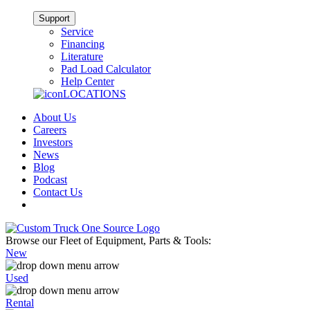
Support
Service
Financing
Literature
Pad Load Calculator
Help Center
LOCATIONS
About Us
Careers
Investors
News
Blog
Podcast
Contact Us
Browse our Fleet of Equipment, Parts & Tools:
New
Used
Rental