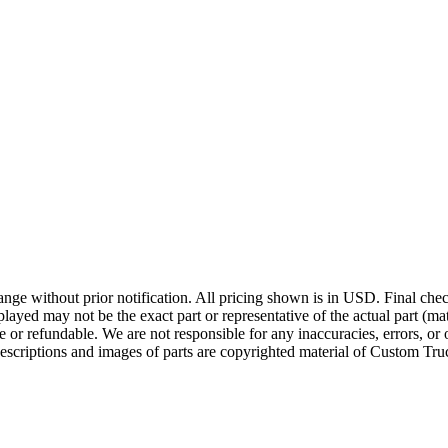
ge without prior notification. All pricing shown is in USD. Final check
ayed may not be the exact part or representative of the actual part (mate
e or refundable. We are not responsible for any inaccuracies, errors, or 
escriptions and images of parts are copyrighted material of Custom Truc