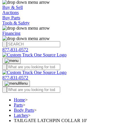
Buy & Sell
Auctions
Buy Parts
Tools & Safety
Financing
877-831-0572
877-831-0572
Menu
Home
>
Parts
>
Body Parts
>
Latches
>
TAILGATE LATCHPIN COLLAR 10'