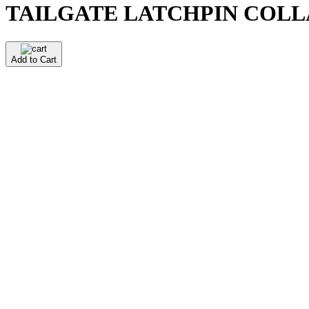
TAILGATE LATCHPIN COLLA
Add to Cart