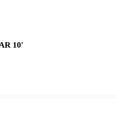
R 10'