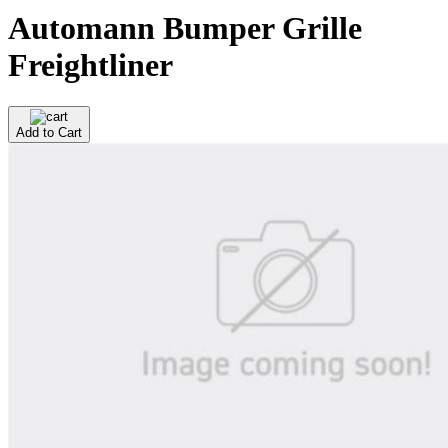
Automann Bumper Grille
Freightliner
Add to Cart