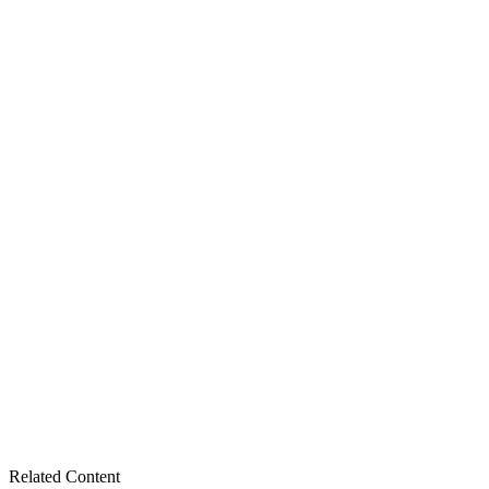
Related Content