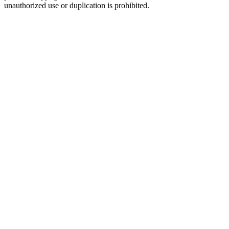
unauthorized use or duplication is prohibited.