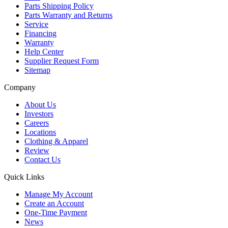
Parts Shipping Policy
Parts Warranty and Returns
Service
Financing
Warranty
Help Center
Supplier Request Form
Sitemap
Company
About Us
Investors
Careers
Locations
Clothing & Apparel
Review
Contact Us
Quick Links
Manage My Account
Create an Account
One-Time Payment
News