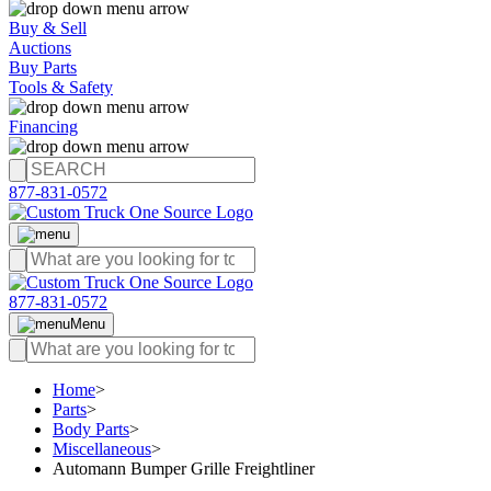
Buy & Sell
Auctions
Buy Parts
Tools & Safety
Financing
877-831-0572
877-831-0572
Menu
Home
>
Parts
>
Body Parts
>
Miscellaneous
>
Automann Bumper Grille Freightliner