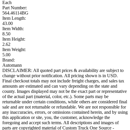
Each
Part Number:
564.46114BG
Item Length:
43.00
Item Width:
8.50
Item Height:
2.62
Item Weight:
5.00
Brand:
Automann
DISCLAIMER: All quoted part prices & availability are subject to
change without prior notification. All pricing shown is in USD.
Final checkout totals may not include freight charges, and sales tax
amounts are estimated and can vary depending on the state and
county. Images displayed may not be the exact part or representative
of the actual part (material, color, etc.). Some parts may be
returnable under certain conditions, while others are considered final
sale and are not returnable or refundable. We are not responsible for
any inaccuracies, errors, or omissions contained herein, and by using
this application or site, you, the customer, acknowledge the
foregoing and accept such terms. All descriptions and images of
parts are copyrighted material of Custom Truck One Source -