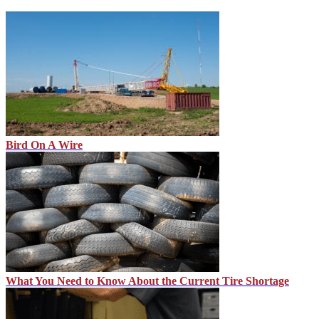
Bird On A Wire
What You Need to Know About the Current Tire Shortage