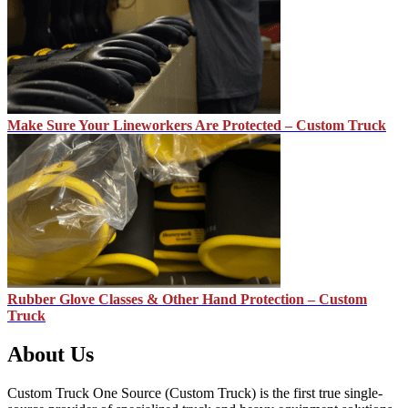
Make Sure Your Lineworkers Are Protected – Custom Truck
Rubber Glove Classes & Other Hand Protection – Custom
Truck
About Us
Custom Truck One Source (Custom Truck) is the first true single-