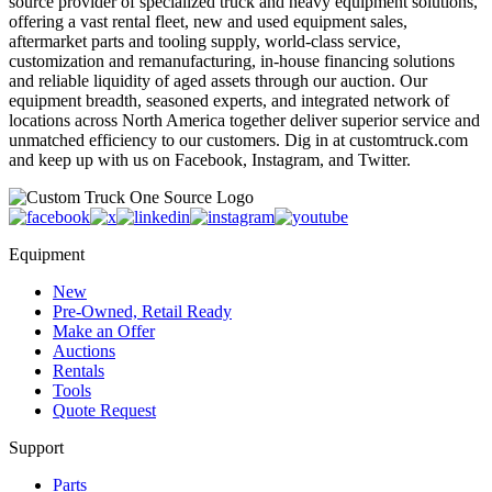
source provider of specialized truck and heavy equipment solutions,
offering a vast rental fleet, new and used equipment sales,
aftermarket parts and tooling supply, world-class service,
customization and remanufacturing, in-house financing solutions
and reliable liquidity of aged assets through our auction. Our
equipment breadth, seasoned experts, and integrated network of
locations across North America together deliver superior service and
unmatched efficiency to our customers. Dig in at customtruck.com
and keep up with us on Facebook, Instagram, and Twitter.
Equipment
New
Pre-Owned, Retail Ready
Make an Offer
Auctions
Rentals
Tools
Quote Request
Support
Parts