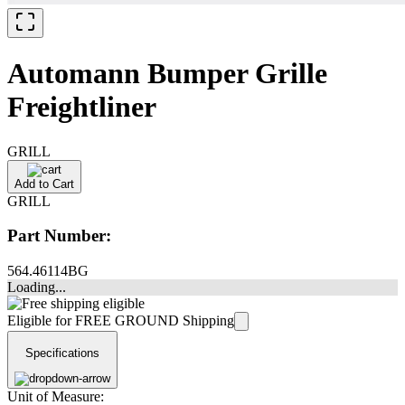
Automann Bumper Grille
Freightliner
GRILL
Add to Cart
GRILL
Part Number:
564.46114BG
Loading...
Eligible for FREE GROUND Shipping
Specifications
Unit of Measure: