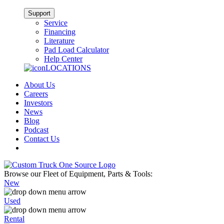
Support
Service
Financing
Literature
Pad Load Calculator
Help Center
LOCATIONS
About Us
Careers
Investors
News
Blog
Podcast
Contact Us
Browse our Fleet of Equipment, Parts & Tools:
New
Used
Rental