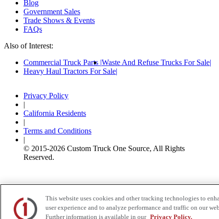
Blog
Government Sales
Trade Shows & Events
FAQs
Also of Interest:
Commercial Truck Parts
Waste And Refuse Trucks For Sale
Heavy Haul Tractors For Sale
Privacy Policy
|
California Residents
|
Terms and Conditions
|
© 2015-
2026
Custom Truck One Source, All Rights
Reserved.
This website uses cookies and other tracking technologies to enh
user experience and to analyze performance and traffic on our web
Further information is available in our
Privacy Policy.