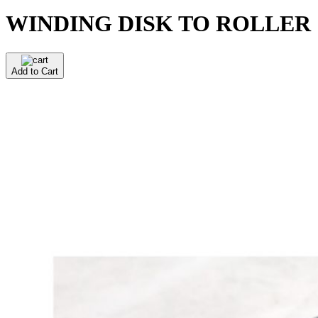
WINDING DISK TO ROLLER
Add to Cart