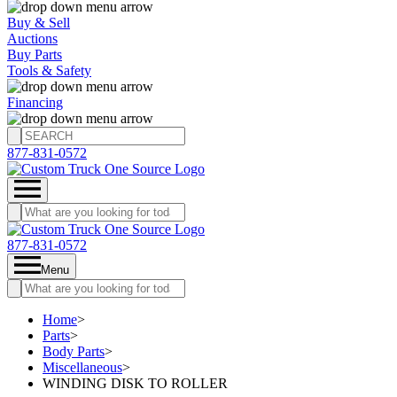
Buy & Sell
Auctions
Buy Parts
Tools & Safety
Financing
877-831-0572
877-831-0572
Menu
Home
>
Parts
>
Body Parts
>
Miscellaneous
>
WINDING DISK TO ROLLER