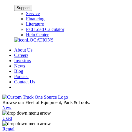
Support
Service
Financing
Literature
Pad Load Calculator
Help Center
LOCATIONS
About Us
Careers
Investors
News
Blog
Podcast
Contact Us
Browse our Fleet of Equipment, Parts & Tools:
New
Used
Rental