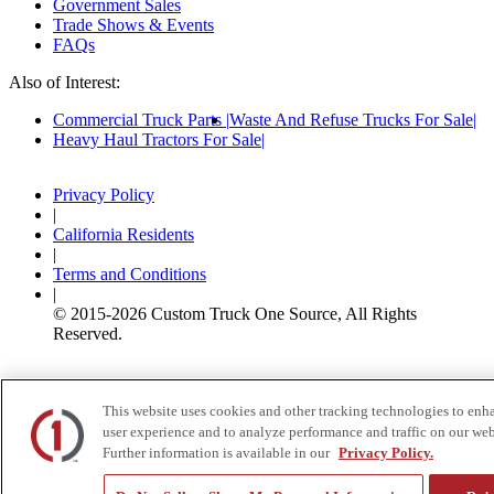
Government Sales
Trade Shows & Events
FAQs
Also of Interest:
Commercial Truck Parts
Waste And Refuse Trucks For Sale
Heavy Haul Tractors For Sale
Privacy Policy
|
California Residents
|
Terms and Conditions
|
© 2015-
2026
Custom Truck One Source, All Rights
Reserved.
This website uses cookies and other tracking technologies to enh
user experience and to analyze performance and traffic on our web
Further information is available in our
Privacy Policy.