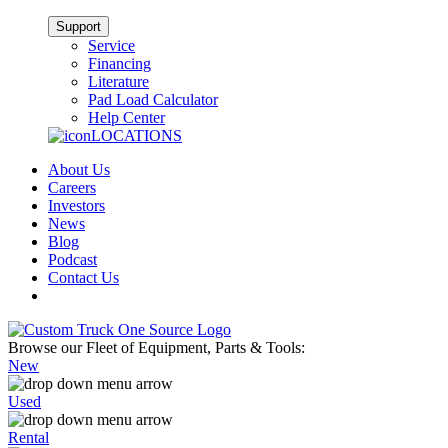
Support
Service
Financing
Literature
Pad Load Calculator
Help Center
LOCATIONS
About Us
Careers
Investors
News
Blog
Podcast
Contact Us
Browse our Fleet of Equipment, Parts & Tools:
New
Used
Rental