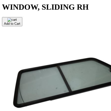
WINDOW, SLIDING RH
Add to Cart