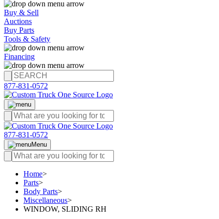
Buy & Sell
Auctions
Buy Parts
Tools & Safety
Financing
877-831-0572
877-831-0572
Menu
Home
>
Parts
>
Body Parts
>
Miscellaneous
>
WINDOW, SLIDING RH