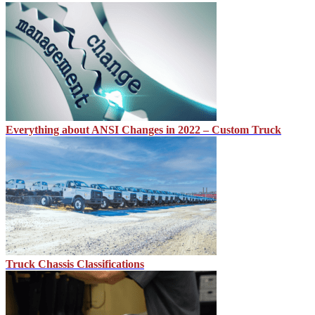
Everything about ANSI Changes in 2022 – Custom Truck
Truck Chassis Classifications