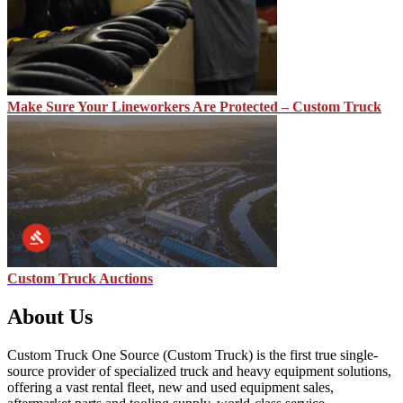
Make Sure Your Lineworkers Are Protected – Custom Truck
Custom Truck Auctions
About Us
Custom Truck One Source (Custom Truck) is the first true single-
source provider of specialized truck and heavy equipment solutions,
offering a vast rental fleet, new and used equipment sales,