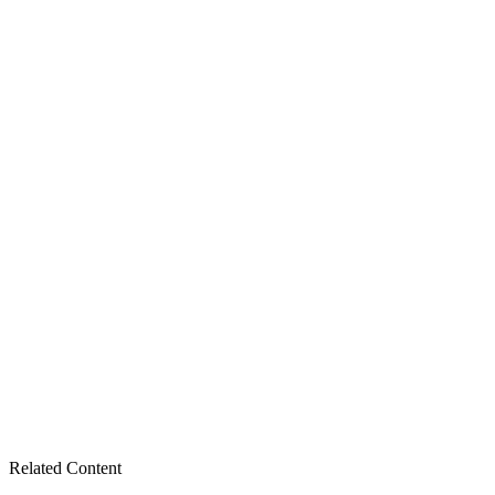
Related Content