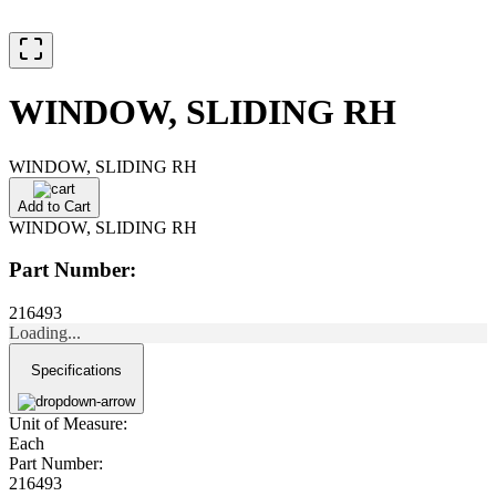
WINDOW, SLIDING RH
WINDOW, SLIDING RH
Add to Cart
WINDOW, SLIDING RH
Part Number:
216493
Loading...
Specifications
Unit of Measure:
Each
Part Number:
216493