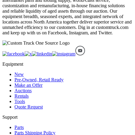
aftermarket parts and tooling supply, world-class service,
customization and remanufacturing, in-house financing solutions
and reliable liquidity of aged assets through our auction. Our
equipment breadth, seasoned experts, and integrated network of
locations across North America together deliver superior service and
unmatched efficiency to our customers. Dig in at customtruck.com
and keep up with us on Facebook, Instagram, and Twitter.
Equipment
New
Pre-Owned, Retail Ready
Make an Offer
Auctions
Rentals
Tools
Quote Request
Support
Parts
Parts Shipping Policy