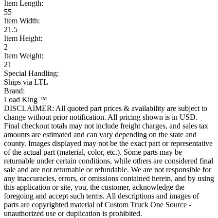
Item Length:
55
Item Width:
21.5
Item Height:
2
Item Weight:
21
Special Handling:
Ships via LTL
Brand:
Load King ™
DISCLAIMER: All quoted part prices & availability are subject to
change without prior notification. All pricing shown is in USD.
Final checkout totals may not include freight charges, and sales tax
amounts are estimated and can vary depending on the state and
county. Images displayed may not be the exact part or representative
of the actual part (material, color, etc.). Some parts may be
returnable under certain conditions, while others are considered final
sale and are not returnable or refundable. We are not responsible for
any inaccuracies, errors, or omissions contained herein, and by using
this application or site, you, the customer, acknowledge the
foregoing and accept such terms. All descriptions and images of
parts are copyrighted material of Custom Truck One Source -
unauthorized use or duplication is prohibited.