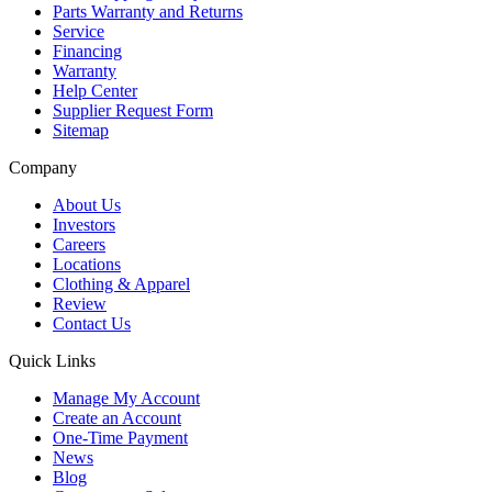
Parts Warranty and Returns
Service
Financing
Warranty
Help Center
Supplier Request Form
Sitemap
Company
About Us
Investors
Careers
Locations
Clothing & Apparel
Review
Contact Us
Quick Links
Manage My Account
Create an Account
One-Time Payment
News
Blog