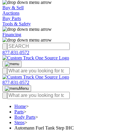
Buy & Sell
Auctions
Buy Parts
Tools & Safety
Financing
877-831-0572
877-831-0572
Menu
Home
>
Parts
>
Body Parts
>
Steps
>
Automann Fuel Tank Step IHC