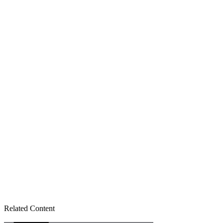
Related Content