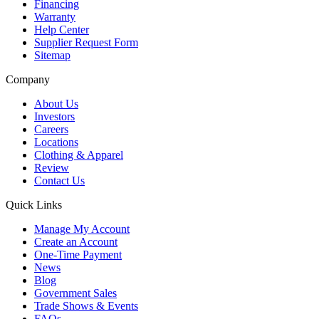
Financing
Warranty
Help Center
Supplier Request Form
Sitemap
Company
About Us
Investors
Careers
Locations
Clothing & Apparel
Review
Contact Us
Quick Links
Manage My Account
Create an Account
One-Time Payment
News
Blog
Government Sales
Trade Shows & Events
FAQs