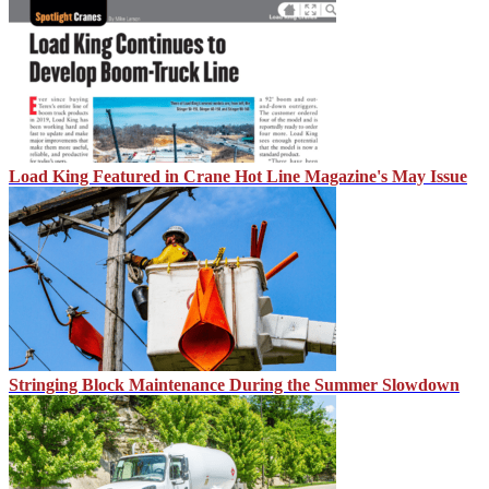
Load King Featured in Crane Hot Line Magazine's May Issue
Stringing Block Maintenance During the Summer Slowdown