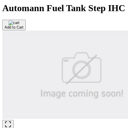
Automann Fuel Tank Step IHC
Add to Cart