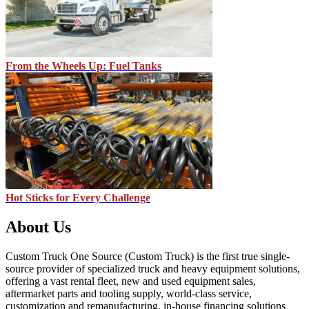
From the Wheels Up: Fuel Tanks
Hot Sticks for Every Challenge
About Us
Custom Truck One Source (Custom Truck) is the first true single-
source provider of specialized truck and heavy equipment solutions,
offering a vast rental fleet, new and used equipment sales,
aftermarket parts and tooling supply, world-class service,
customization and remanufacturing, in-house financing solutions