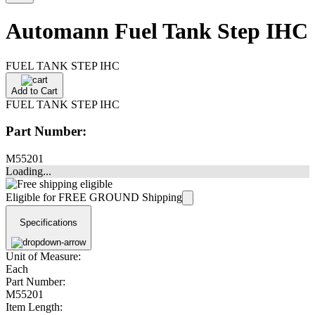
Automann Fuel Tank Step IHC
FUEL TANK STEP IHC
Add to Cart
FUEL TANK STEP IHC
Part Number:
M55201
Loading...
Eligible for FREE GROUND Shipping
Specifications
Unit of Measure:
Each
Part Number:
M55201
Item Length: