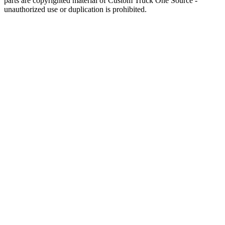
parts are copyrighted material of Custom Truck One Source -
unauthorized use or duplication is prohibited.