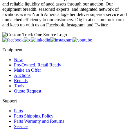
and reliable liquidity of aged assets through our auction. Our
equipment breadth, seasoned experts, and integrated network of
locations across North America together deliver superior service and
unmatched efficiency to our customers. Dig in at customtruck.com
and keep up with us on Facebook, Instagram, and Twitter.
Equipment
New
Pre-Owned, Retail Ready
Make an Offer
Auctions
Rentals
Tools
Quote Request
Support
Parts
Parts Shipping Policy
Parts Warranty and Returns
Service