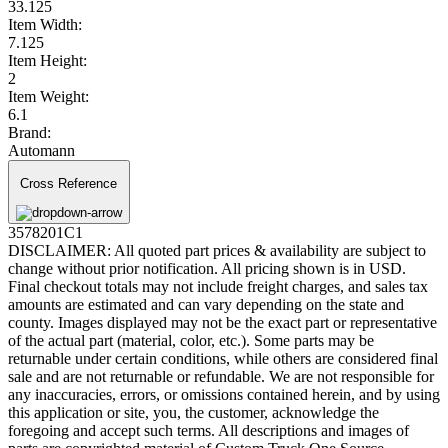
33.125
Item Width:
7.125
Item Height:
2
Item Weight:
6.1
Brand:
Automann
Cross Reference
3578201C1
DISCLAIMER: All quoted part prices & availability are subject to
change without prior notification. All pricing shown is in USD.
Final checkout totals may not include freight charges, and sales tax
amounts are estimated and can vary depending on the state and
county. Images displayed may not be the exact part or representative
of the actual part (material, color, etc.). Some parts may be
returnable under certain conditions, while others are considered final
sale and are not returnable or refundable. We are not responsible for
any inaccuracies, errors, or omissions contained herein, and by using
this application or site, you, the customer, acknowledge the
foregoing and accept such terms. All descriptions and images of