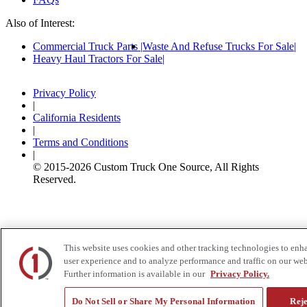
Also of Interest:
Commercial Truck Parts
Waste And Refuse Trucks For Sale
Heavy Haul Tractors For Sale
Privacy Policy
|
California Residents
|
Terms and Conditions
|
© 2015-
2026
Custom Truck One Source, All Rights
Reserved.
This website uses cookies and other tracking technologies to enh
user experience and to analyze performance and traffic on our web
Further information is available in our
Privacy Policy.
Do Not Sell or Share My Personal Information
Reje