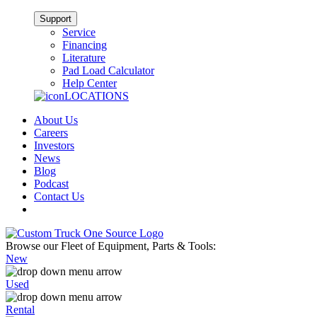
Support
Service
Financing
Literature
Pad Load Calculator
Help Center
LOCATIONS
About Us
Careers
Investors
News
Blog
Podcast
Contact Us
Browse our Fleet of Equipment, Parts & Tools:
New
Used
Rental