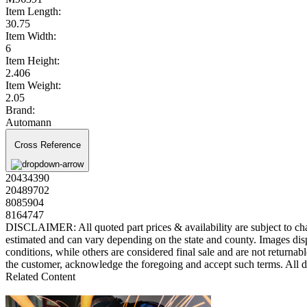
Item Length:
30.75
Item Width:
6
Item Height:
2.406
Item Weight:
2.05
Brand:
Automann
Cross Reference
20434390
20489702
8085904
8164747
DISCLAIMER: All quoted part prices & availability are subject to chan
estimated and can vary depending on the state and county. Images displ
conditions, while others are considered final sale and are not returnabl
the customer, acknowledge the foregoing and accept such terms. All d
Related Content