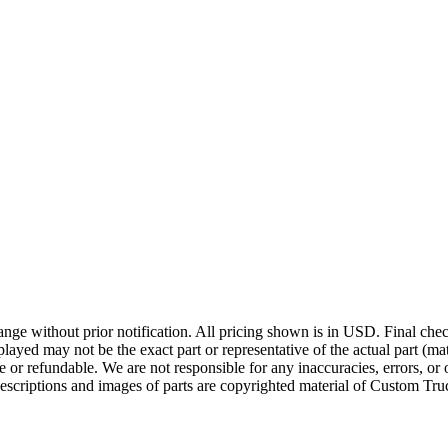
ge without prior notification. All pricing shown is in USD. Final check
ayed may not be the exact part or representative of the actual part (mate
e or refundable. We are not responsible for any inaccuracies, errors, or 
escriptions and images of parts are copyrighted material of Custom Truc