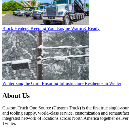
Block Heaters: Keeping Your Engine Warm & Ready
Winterizing the Grid: Ensuring Infrastructure Resilience in Winter
About Us
Custom Truck One Source (Custom Truck) is the first true single-sourc
and tooling supply, world-class service, customization and remanufact
integrated network of locations across North America together delive
Twitter.