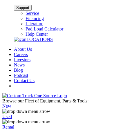
Support
Service
Financing
Literature
Pad Load Calculator
Help Center
LOCATIONS
About Us
Careers
Investors
News
Blog
Podcast
Contact Us
Browse our Fleet of Equipment, Parts & Tools:
New
Used
Rental