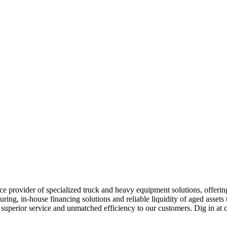
e provider of specialized truck and heavy equipment solutions, offering 
uring, in-house financing solutions and reliable liquidity of aged asset
r superior service and unmatched efficiency to our customers. Dig in 