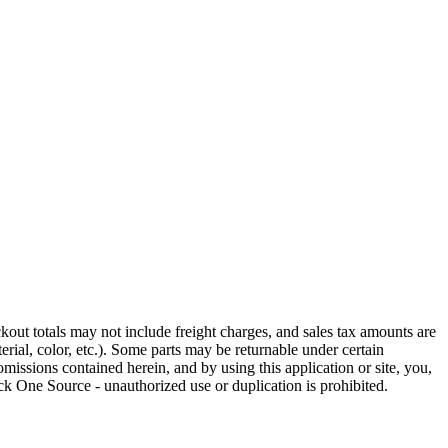
out totals may not include freight charges, and sales tax amounts are
rial, color, etc.). Some parts may be returnable under certain
omissions contained herein, and by using this application or site, you,
k One Source - unauthorized use or duplication is prohibited.