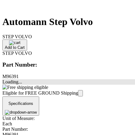
Automann Step Volvo
STEP VOLVO
Add to Cart
STEP VOLVO
Part Number:
M96391
Loading...
Eligible for FREE GROUND Shipping
Specifications
Unit of Measure:
Each
Part Number:
M96391