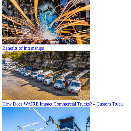
Benefits of Internships
How Does WAIRE Impact Commercial Trucks? – Custom Truck