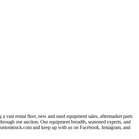
a vast rental fleet, new and used equipment sales, aftermarket parts
s through our auction. Our equipment breadth, seasoned experts, and
at customtruck.com and keep up with us on Facebook, Instagram, and