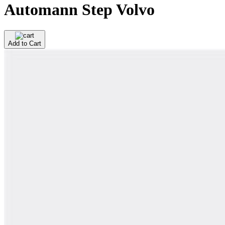
Automann Step Volvo
Add to Cart