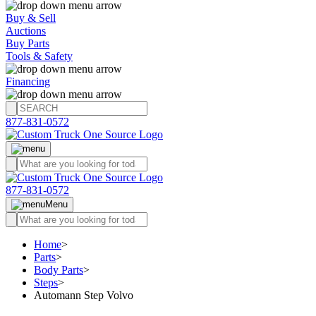
Buy & Sell
Auctions
Buy Parts
Tools & Safety
Financing
877-831-0572
877-831-0572
Menu
Home
>
Parts
>
Body Parts
>
Steps
>
Automann Step Volvo