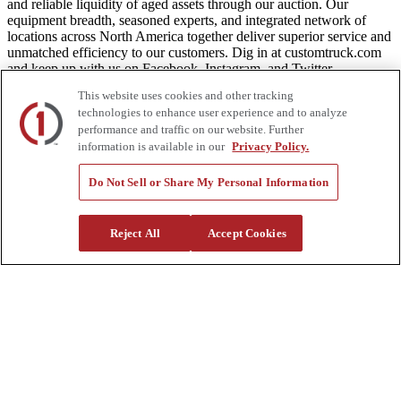
and reliable liquidity of aged assets through our auction. Our
equipment breadth, seasoned experts, and integrated network of
locations across North America together deliver superior service and
unmatched efficiency to our customers. Dig in at customtruck.com
and keep up with us on Facebook, Instagram, and Twitter.
This website uses cookies and other tracking
technologies to enhance user experience and to analyze
performance and traffic on our website. Further
Equipment
information is available in our
Privacy Policy.
New
Do Not Sell or Share My Personal Information
Pre-Owned, Retail Ready
Make an Offer
Auctions
Reject All
Accept Cookies
Rentals
Tools
Quote Request
Support
Parts
Parts Shipping Policy
Parts Warranty and Returns
Service
Financing