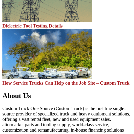
Dielectric Tool Testing Details
How Service Trucks Can Help on the Job Site – Custom Truck
About Us
Custom Truck One Source (Custom Truck) is the first true single-
source provider of specialized truck and heavy equipment solutions,
offering a vast rental fleet, new and used equipment sales,
aftermarket parts and tooling supply, world-class service,
customization and remanufacturing, in-house financing solutions