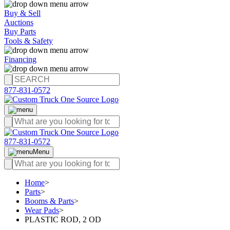
Buy & Sell
Auctions
Buy Parts
Tools & Safety
Financing
877-831-0572
877-831-0572
Menu
Home
>
Parts
>
Booms & Parts
>
Wear Pads
>
PLASTIC ROD, 2 OD