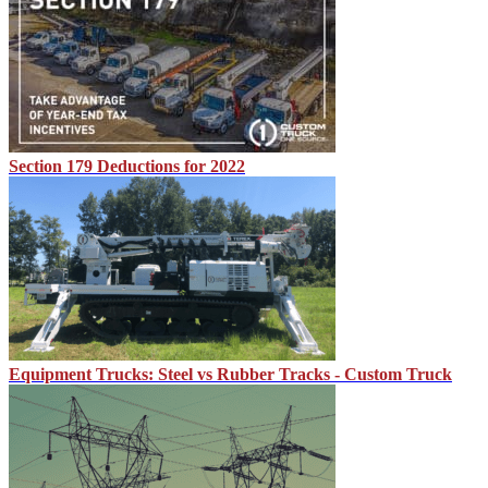
Section 179 Deductions for 2022
Equipment Trucks: Steel vs Rubber Tracks - Custom Truck