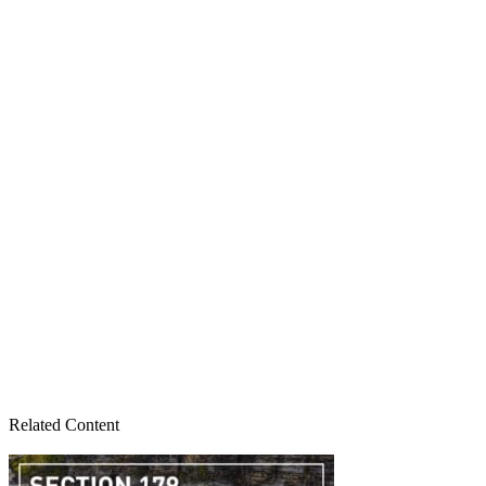
Related Content