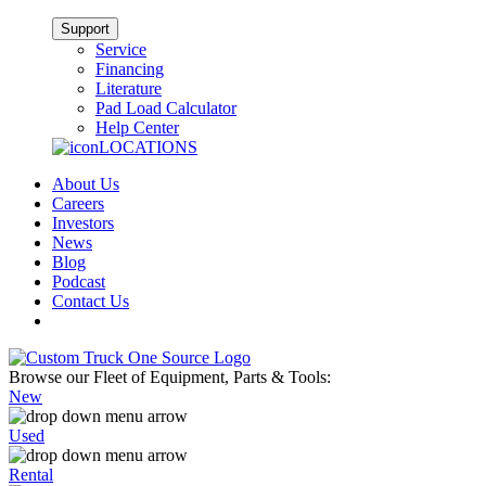
Support
Service
Financing
Literature
Pad Load Calculator
Help Center
LOCATIONS
About Us
Careers
Investors
News
Blog
Podcast
Contact Us
Browse our Fleet of Equipment, Parts & Tools:
New
Used
Rental