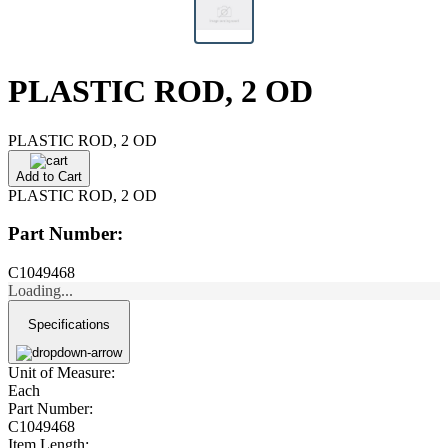
PLASTIC ROD, 2 OD
PLASTIC ROD, 2 OD
Add to Cart
PLASTIC ROD, 2 OD
Part Number:
C1049468
Loading...
Specifications
Unit of Measure:
Each
Part Number:
C1049468
Item Length: