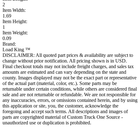
2
Item Width:
1.69
Item Height:
1
Item Weight:
0.09
Brand:
Load King ™
DISCLAIMER: All quoted part prices & availability are subject to
change without prior notification. All pricing shown is in USD.
Final checkout totals may not include freight charges, and sales tax
amounts are estimated and can vary depending on the state and
county. Images displayed may not be the exact part or representative
of the actual part (material, color, etc.). Some parts may be
returnable under certain conditions, while others are considered final
sale and are not returnable or refundable. We are not responsible for
any inaccuracies, errors, or omissions contained herein, and by using
this application or site, you, the customer, acknowledge the
foregoing and accept such terms. All descriptions and images of
parts are copyrighted material of Custom Truck One Source -
unauthorized use or duplication is prohibited.