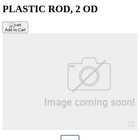
PLASTIC ROD, 2 OD
Add to Cart