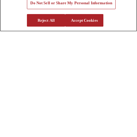
Quote Request
Do Not Sell or Share My Personal Information
Support
Reject All
Accept Cookies
Parts
Parts Shipping Policy
Parts Warranty and Returns
Service
Financing
Warranty
Help Center
Supplier Request Form
Sitemap
Company
About Us
Investors
Careers
Locations
Clothing & Apparel
Review
Contact Us
Quick Links