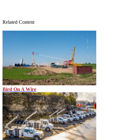
Related Content
Bird On A Wire