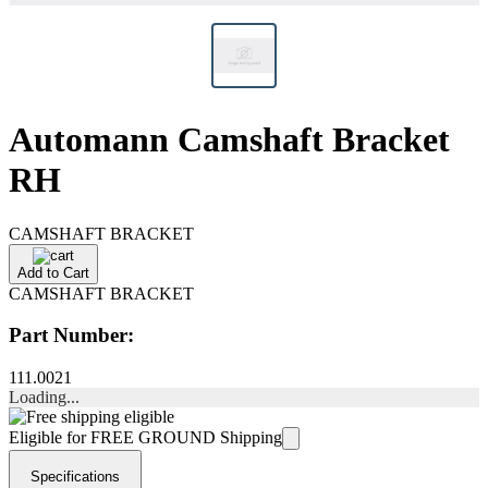
Automann Camshaft Bracket
RH
CAMSHAFT BRACKET
Add to Cart
CAMSHAFT BRACKET
Part Number:
111.0021
Loading...
Eligible for FREE GROUND Shipping
Specifications