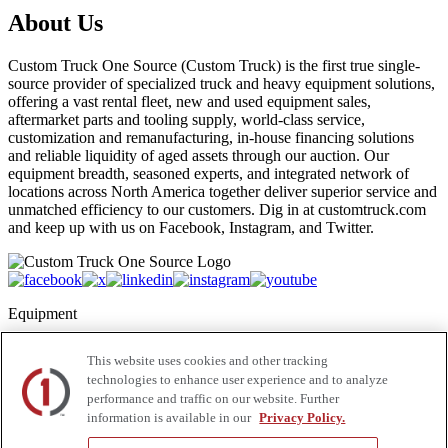
About Us
Custom Truck One Source (Custom Truck) is the first true single-
source provider of specialized truck and heavy equipment solutions,
offering a vast rental fleet, new and used equipment sales,
aftermarket parts and tooling supply, world-class service,
customization and remanufacturing, in-house financing solutions
and reliable liquidity of aged assets through our auction. Our
equipment breadth, seasoned experts, and integrated network of
locations across North America together deliver superior service and
unmatched efficiency to our customers. Dig in at customtruck.com
and keep up with us on Facebook, Instagram, and Twitter.
Equipment
New
This website uses cookies and other tracking
Pre-Owned, Retail Ready
technologies to enhance user experience and to analyze
Make an Offer
performance and traffic on our website. Further
Auctions
information is available in our
Privacy Policy.
Rentals
Tools