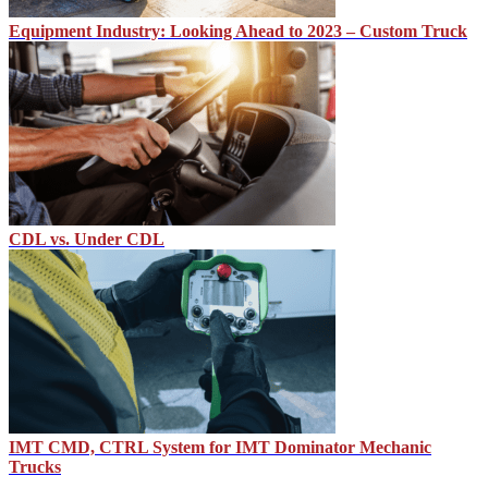
Equipment Industry: Looking Ahead to 2023 – Custom Truck
CDL vs. Under CDL
IMT CMD, CTRL System for IMT Dominator Mechanic
Trucks