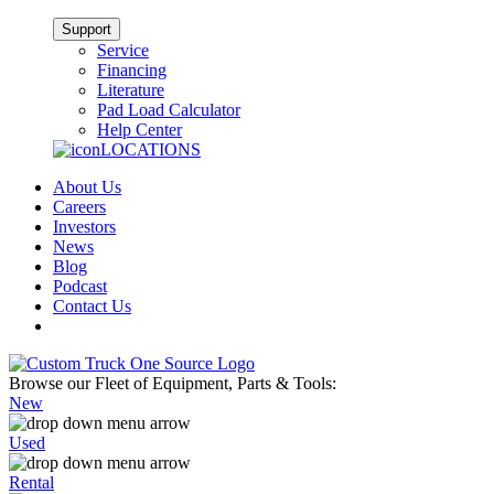
Support
Service
Financing
Literature
Pad Load Calculator
Help Center
LOCATIONS
About Us
Careers
Investors
News
Blog
Podcast
Contact Us
Browse our Fleet of Equipment, Parts & Tools:
New
Used
Rental