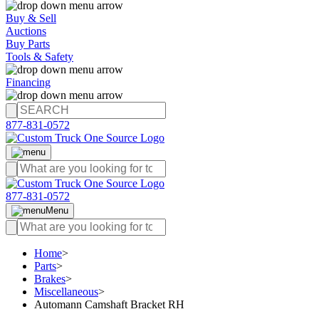
Buy & Sell
Auctions
Buy Parts
Tools & Safety
Financing
877-831-0572
877-831-0572
Menu
Home
>
Parts
>
Brakes
>
Miscellaneous
>
Automann Camshaft Bracket RH