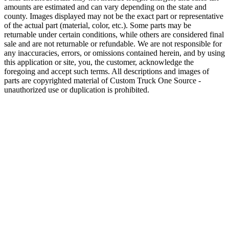
amounts are estimated and can vary depending on the state and
county. Images displayed may not be the exact part or representative
of the actual part (material, color, etc.). Some parts may be
returnable under certain conditions, while others are considered final
sale and are not returnable or refundable. We are not responsible for
any inaccuracies, errors, or omissions contained herein, and by using
this application or site, you, the customer, acknowledge the
foregoing and accept such terms. All descriptions and images of
parts are copyrighted material of Custom Truck One Source -
unauthorized use or duplication is prohibited.