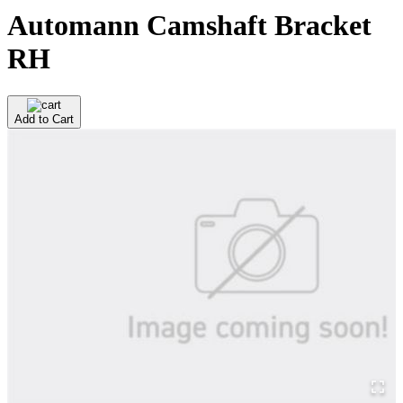
Automann Camshaft Bracket
RH
Add to Cart