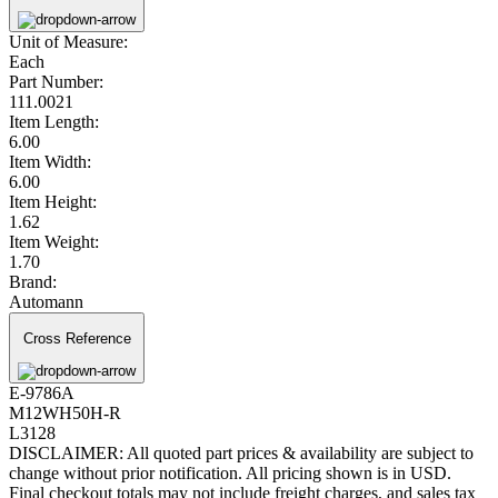
Unit of Measure:
Each
Part Number:
111.0021
Item Length:
6.00
Item Width:
6.00
Item Height:
1.62
Item Weight:
1.70
Brand:
Automann
Cross Reference
E-9786A
M12WH50H-R
L3128
DISCLAIMER: All quoted part prices & availability are subject to
change without prior notification. All pricing shown is in USD.
Final checkout totals may not include freight charges, and sales tax