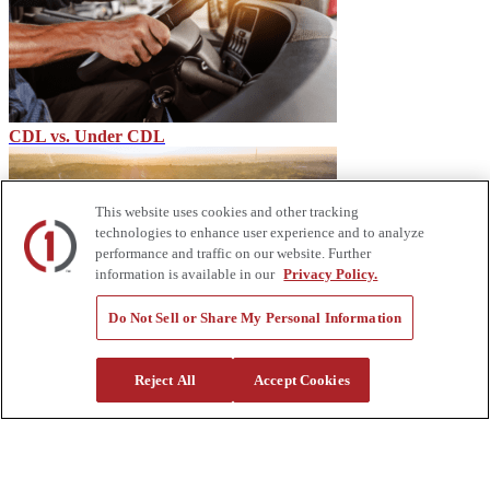
CDL vs. Under CDL
This website uses cookies and other tracking
technologies to enhance user experience and to analyze
performance and traffic on our website. Further
information is available in our
Privacy Policy.
Do Not Sell or Share My Personal Information
New Emissions Regulations for Heavy Equipment - Custom
Truck
Reject All
Accept Cookies
About Us
Custom Truck One Source (Custom Truck) is the first true single-
source provider of specialized truck and heavy equipment solutions,