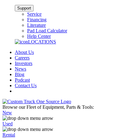
Support
Service
Financing
Literature
Pad Load Calculator
Help Center
LOCATIONS
About Us
Careers
Investors
News
Blog
Podcast
Contact Us
Browse our Fleet of Equipment, Parts & Tools:
New
Used
Rental