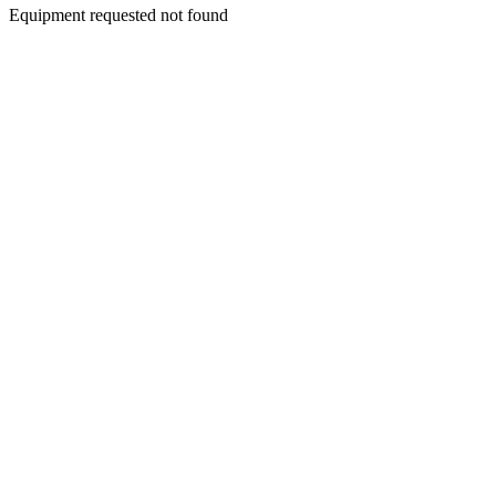
Equipment requested not found