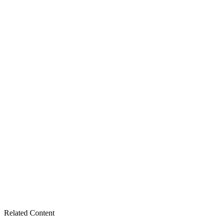
Related Content