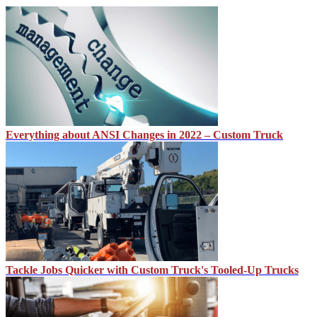
Everything about ANSI Changes in 2022 – Custom Truck
Tackle Jobs Quicker with Custom Truck's Tooled-Up Trucks