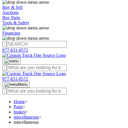
Buy & Sell
Auctions
Buy Parts
Tools & Safety
Financing
877-831-0572
877-831-0572
Menu
Home
>
Parts
>
brakes
>
miscellaneous
>
miscellaneous