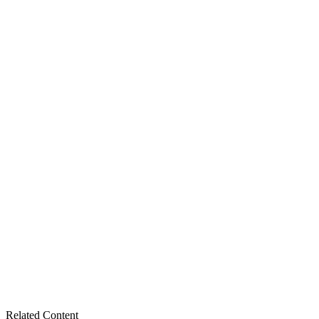
Related Content