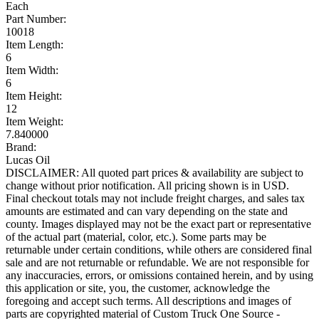
Each
Part Number:
10018
Item Length:
6
Item Width:
6
Item Height:
12
Item Weight:
7.840000
Brand:
Lucas Oil
DISCLAIMER: All quoted part prices & availability are subject to
change without prior notification. All pricing shown is in USD.
Final checkout totals may not include freight charges, and sales tax
amounts are estimated and can vary depending on the state and
county. Images displayed may not be the exact part or representative
of the actual part (material, color, etc.). Some parts may be
returnable under certain conditions, while others are considered final
sale and are not returnable or refundable. We are not responsible for
any inaccuracies, errors, or omissions contained herein, and by using
this application or site, you, the customer, acknowledge the
foregoing and accept such terms. All descriptions and images of
parts are copyrighted material of Custom Truck One Source -