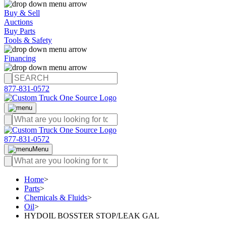
Buy & Sell
Auctions
Buy Parts
Tools & Safety
Financing
877-831-0572
877-831-0572
Menu
Home
>
Parts
>
Chemicals & Fluids
>
Oil
>
HYDOIL BOSSTER STOP/LEAK GAL