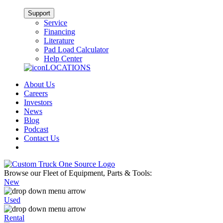
Support
Service
Financing
Literature
Pad Load Calculator
Help Center
LOCATIONS
About Us
Careers
Investors
News
Blog
Podcast
Contact Us
Browse our Fleet of Equipment, Parts & Tools:
New
Used
Rental