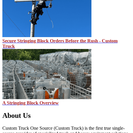
Secure Stringing Block Orders Before the Rush - Custom
Truck
A Stringing Block Overview
About Us
Custom Truck One Source (Custom Truck) is the first true single-