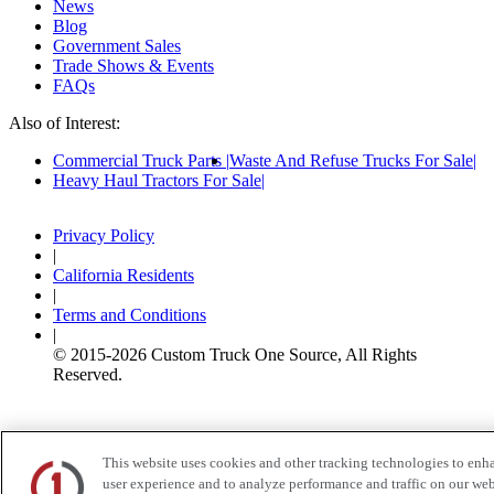
News
Blog
Government Sales
Trade Shows & Events
FAQs
Also of Interest:
Commercial Truck Parts
Waste And Refuse Trucks For Sale
Heavy Haul Tractors For Sale
Privacy Policy
|
California Residents
|
Terms and Conditions
|
© 2015-
2026
Custom Truck One Source, All Rights
Reserved.
This website uses cookies and other tracking technologies to enh
user experience and to analyze performance and traffic on our web