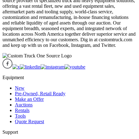
source provider of specialized truck and heavy equipment solutions,
offering a vast rental fleet, new and used equipment sales,
aftermarket parts and tooling supply, world-class service,
customization and remanufacturing, in-house financing solutions
and reliable liquidity of aged assets through our auction. Our
equipment breadth, seasoned experts, and integrated network of
locations across North America together deliver superior service and
unmatched efficiency to our customers. Dig in at customtruck.com
and keep up with us on Facebook, Instagram, and Twitter.
Equipment
New
Pre-Owned, Retail Ready
Make an Offer
Auctions
Rentals
Tools
Quote Request
Support