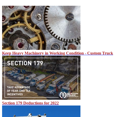
Keep Heavy Machinery in Working Condition - Custom Truck
Section 179 Deductions for 2022