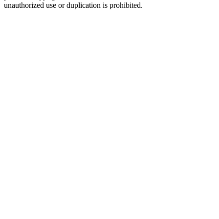
unauthorized use or duplication is prohibited.