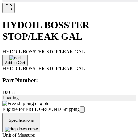
HYDOIL BOSSTER
STOP/LEAK GAL
HYDOIL BOSSTER STOP/LEAK GAL
Add to Cart
HYDOIL BOSSTER STOP/LEAK GAL
Part Number:
10018
Loading...
Eligible for FREE GROUND Shipping
Specifications
Unit of Measure: