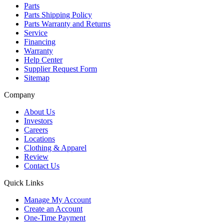
Parts
Parts Shipping Policy
Parts Warranty and Returns
Service
Financing
Warranty
Help Center
Supplier Request Form
Sitemap
Company
About Us
Investors
Careers
Locations
Clothing & Apparel
Review
Contact Us
Quick Links
Manage My Account
Create an Account
One-Time Payment