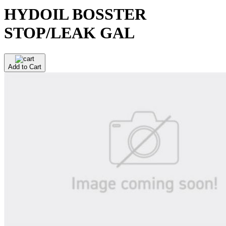
HYDOIL BOSSTER
STOP/LEAK GAL
Add to Cart