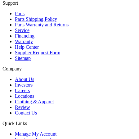
Support
Parts
Parts Shipping Policy
Parts Warranty and Returns
Service
Financing
Warranty
Help Center
Supplier Request Form
Sitemap
Company
About Us
Investors
Careers
Locations
Clothing & Apparel
Review
Contact Us
Quick Links
Manage My Account