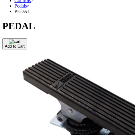
Controls
>
Pedals
>
PEDAL
PEDAL
Add to Cart