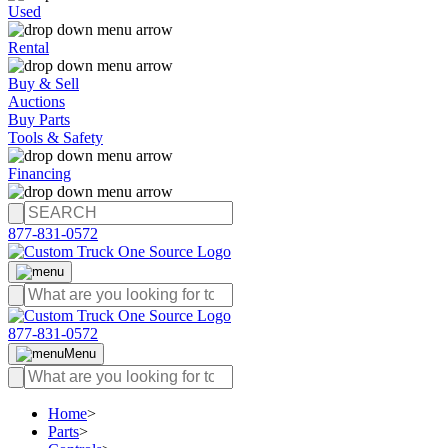
Used
Rental
Buy & Sell
Auctions
Buy Parts
Tools & Safety
Financing
877-831-0572
877-831-0572
Menu
Home
>
Parts
>