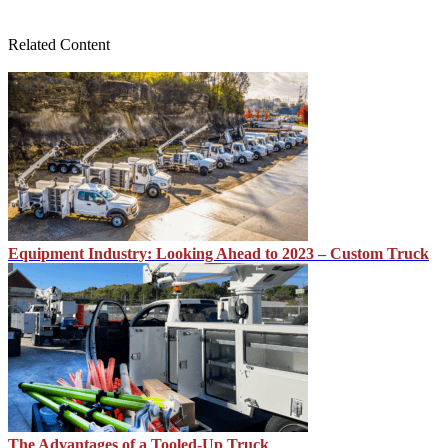
Related Content
Equipment Industry: Looking Ahead to 2023 – Custom Truck
The Advantages of a Tooled-Up Truck