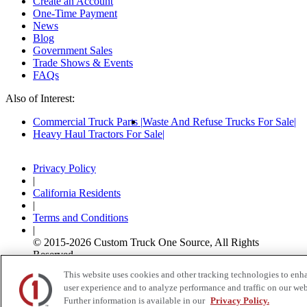
Create an Account
One-Time Payment
News
Blog
Government Sales
Trade Shows & Events
FAQs
Also of Interest:
Commercial Truck Parts
Waste And Refuse Trucks For Sale
Heavy Haul Tractors For Sale
Privacy Policy
|
California Residents
|
Terms and Conditions
|
© 2015-
2026
Custom Truck One Source, All Rights
Reserved.
This website uses cookies and other tracking technologies to enh
user experience and to analyze performance and traffic on our web
Further information is available in our
Privacy Policy.