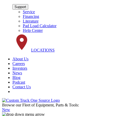
Support
Service
Financing
Literature
Pad Load Calculator
Help Center
LOCATIONS
About Us
Careers
Investors
News
Blog
Podcast
Contact Us
Browse our Fleet of Equipment, Parts & Tools:
New