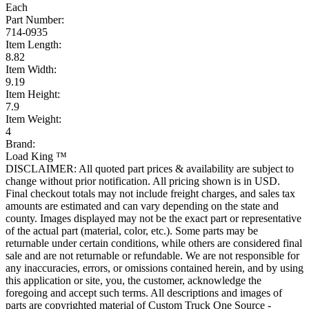
Each
Part Number:
714-0935
Item Length:
8.82
Item Width:
9.19
Item Height:
7.9
Item Weight:
4
Brand:
Load King ™
DISCLAIMER: All quoted part prices & availability are subject to
change without prior notification. All pricing shown is in USD.
Final checkout totals may not include freight charges, and sales tax
amounts are estimated and can vary depending on the state and
county. Images displayed may not be the exact part or representative
of the actual part (material, color, etc.). Some parts may be
returnable under certain conditions, while others are considered final
sale and are not returnable or refundable. We are not responsible for
any inaccuracies, errors, or omissions contained herein, and by using
this application or site, you, the customer, acknowledge the
foregoing and accept such terms. All descriptions and images of
parts are copyrighted material of Custom Truck One Source -