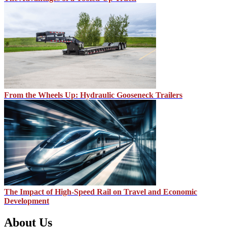
From the Wheels Up: Hydraulic Gooseneck Trailers
The Impact of High-Speed Rail on Travel and Economic
Development
About Us