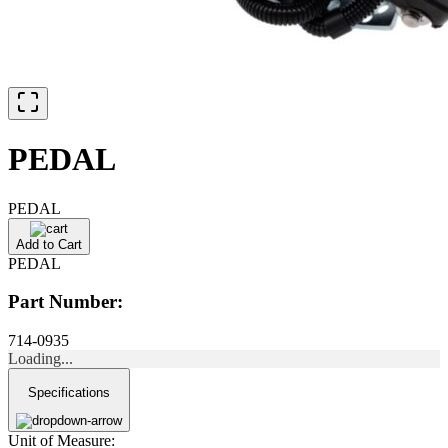
PEDAL
PEDAL
Add to Cart
PEDAL
Part Number:
714-0935
Loading...
Specifications
Unit of Measure: