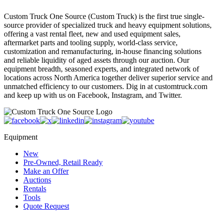
Custom Truck One Source (Custom Truck) is the first true single-
source provider of specialized truck and heavy equipment solutions,
offering a vast rental fleet, new and used equipment sales,
aftermarket parts and tooling supply, world-class service,
customization and remanufacturing, in-house financing solutions
and reliable liquidity of aged assets through our auction. Our
equipment breadth, seasoned experts, and integrated network of
locations across North America together deliver superior service and
unmatched efficiency to our customers. Dig in at customtruck.com
and keep up with us on Facebook, Instagram, and Twitter.
Equipment
New
Pre-Owned, Retail Ready
Make an Offer
Auctions
Rentals
Tools
Quote Request