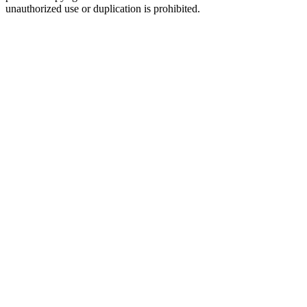
unauthorized use or duplication is prohibited.