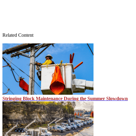
Related Content
Stringing Block Maintenance During the Summer Slowdown