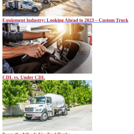
Equipment Industry: Looking Ahead to 2023 – Custom Truck
CDL vs. Under CDL