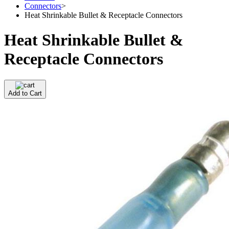
Connectors
>
Heat Shrinkable Bullet & Receptacle Connectors
Heat Shrinkable Bullet &
Receptacle Connectors
Add to Cart