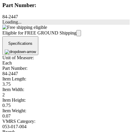
Part Number:
84-2447
Loading...
Eligible for FREE GROUND Shipping
Specifications
Unit of Measure:
Each
Part Number:
84-2447
Item Length:
3.75
Item Width:
2
Item Height:
0.75
Item Weight:
0.07
VMRS Category:
053-017-004
Brand: