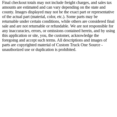
Final checkout totals may not include freight charges, and sales tax
amounts are estimated and can vary depending on the state and
county. Images displayed may not be the exact part or representative
of the actual part (material, color, etc.). Some parts may be
returnable under certain conditions, while others are considered final
sale and are not returnable or refundable. We are not responsible for
any inaccuracies, errors, or omissions contained herein, and by using
this application or site, you, the customer, acknowledge the
foregoing and accept such terms. All descriptions and images of
parts are copyrighted material of Custom Truck One Source -
unauthorized use or duplication is prohibited.