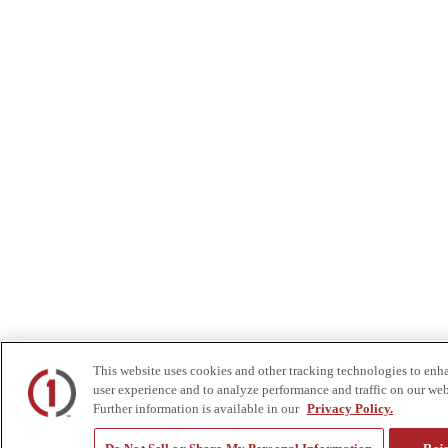
This website uses cookies and other tracking technologies to enh
user experience and to analyze performance and traffic on our web
Further information is available in our
Privacy Policy.