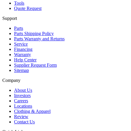
Tools
Quote Request
Support
Parts
Parts Shipping Policy
Parts Warranty and Returns
Service
Financing
Warranty
Help Center
Supplier Request Form
Sitemap
Company
About Us
Investors
Careers
Locations
Clothing & Apparel
Review
Contact Us