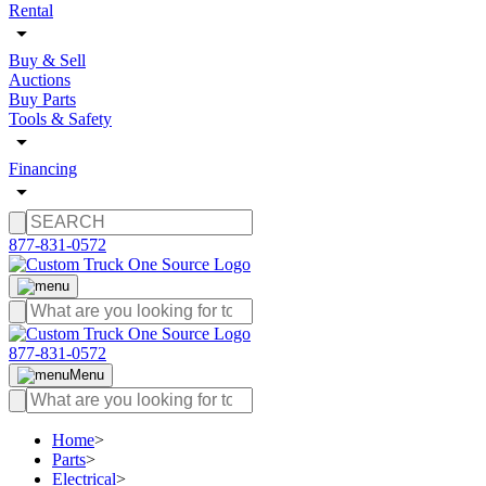
Rental
Buy & Sell
Auctions
Buy Parts
Tools & Safety
Financing
877-831-0572
877-831-0572
Menu
Home
>
Parts
>
Electrical
>