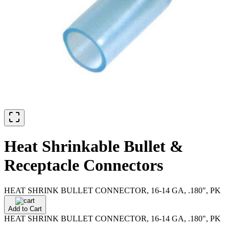
Heat Shrinkable Bullet &
Receptacle Connectors
HEAT SHRINK BULLET CONNECTOR, 16-14 GA, .180", PK
Add to Cart
HEAT SHRINK BULLET CONNECTOR, 16-14 GA, .180", PK