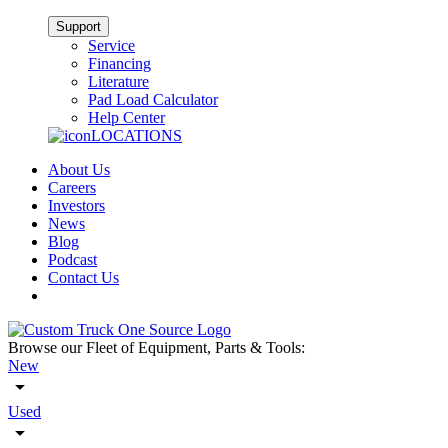
Support
Service
Financing
Literature
Pad Load Calculator
Help Center
LOCATIONS
About Us
Careers
Investors
News
Blog
Podcast
Contact Us
Browse our Fleet of Equipment, Parts & Tools:
New
Used