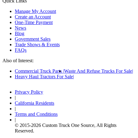
Quick Links
Manage My Account
Create an Account
One-Time Payment
News
Blog
Government Sales
Trade Shows & Events
FAQs
Also of Interest:
Commercial Truck Parts
Waste And Refuse Trucks For Sale
Heavy Haul Tractors For Sale
Privacy Policy
|
California Residents
|
Terms and Conditions
|
© 2015-
2026
Custom Truck One Source, All Rights
Reserved.