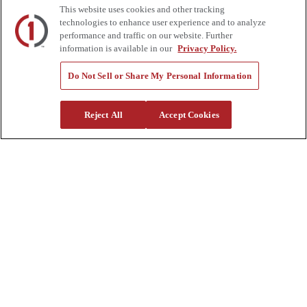
This website uses cookies and other tracking
Auctions
technologies to enhance user experience and to analyze
Rentals
Tools
performance and traffic on our website. Further
Quote Request
information is available in our
Privacy Policy.
Support
Do Not Sell or Share My Personal Information
Parts
Parts Shipping Policy
Reject All
Accept Cookies
Parts Warranty and Returns
Service
Financing
Warranty
Help Center
Supplier Request Form
Sitemap
Company
About Us
Investors
Careers
Locations
Clothing & Apparel
Review