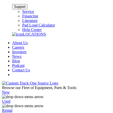
Support
Service
Financing
Literature
Pad Load Calculator
Help Center
LOCATIONS
About Us
Careers
Investors
News
Blog
Podcast
Contact Us
Browse our Fleet of Equipment, Parts & Tools:
New
Used
Rental