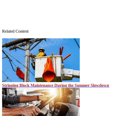
Related Content
Stringing Block Maintenance During the Summer Slowdown