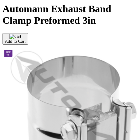
Automann Exhaust Band
Clamp Preformed 3in
Add to Cart