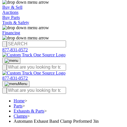
Buy & Sell
Auctions
Buy Parts
Tools & Safety
Financing
877-831-0572
877-831-0572
Menu
Home
>
Parts
>
Exhausts & Parts
>
Clamps
>
Automann Exhaust Band Clamp Preformed 3in