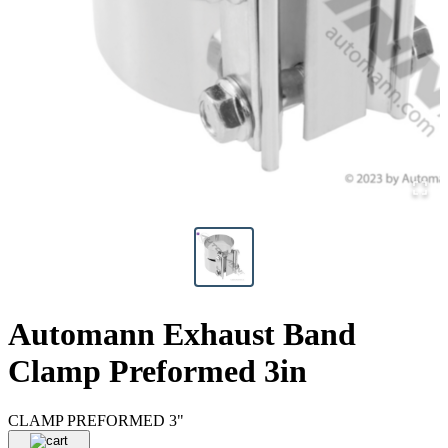
Automann Exhaust Band
Clamp Preformed 3in
CLAMP PREFORMED 3"