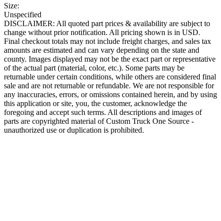
Size:
Unspecified
DISCLAIMER: All quoted part prices & availability are subject to
change without prior notification. All pricing shown is in USD.
Final checkout totals may not include freight charges, and sales tax
amounts are estimated and can vary depending on the state and
county. Images displayed may not be the exact part or representative
of the actual part (material, color, etc.). Some parts may be
returnable under certain conditions, while others are considered final
sale and are not returnable or refundable. We are not responsible for
any inaccuracies, errors, or omissions contained herein, and by using
this application or site, you, the customer, acknowledge the
foregoing and accept such terms. All descriptions and images of
parts are copyrighted material of Custom Truck One Source -
unauthorized use or duplication is prohibited.