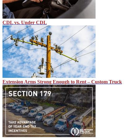
CDL vs. Under CDL
Extension Arms Strong Enough to Rent – Custom Truck