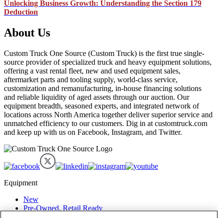
Unlocking Business Growth: Understanding the Section 179
Deduction
About Us
Custom Truck One Source (Custom Truck) is the first true single-
source provider of specialized truck and heavy equipment solutions,
offering a vast rental fleet, new and used equipment sales,
aftermarket parts and tooling supply, world-class service,
customization and remanufacturing, in-house financing solutions
and reliable liquidity of aged assets through our auction. Our
equipment breadth, seasoned experts, and integrated network of
locations across North America together deliver superior service and
unmatched efficiency to our customers. Dig in at customtruck.com
and keep up with us on Facebook, Instagram, and Twitter.
Equipment
New
Pre-Owned, Retail Ready
Make an Offer