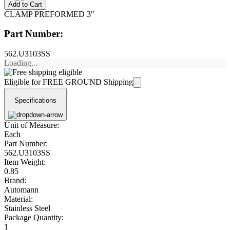
Add to Cart
CLAMP PREFORMED 3"
Part Number:
562.U3103SS
Loading...
Eligible for FREE GROUND Shipping
Specifications
Unit of Measure:
Each
Part Number:
562.U3103SS
Item Weight:
0.85
Brand:
Automann
Material:
Stainless Steel
Package Quantity:
1