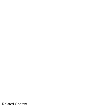
Related Content