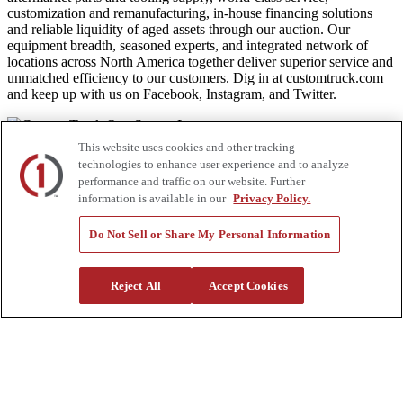
customization and remanufacturing, in-house financing solutions
and reliable liquidity of aged assets through our auction. Our
equipment breadth, seasoned experts, and integrated network of
locations across North America together deliver superior service and
unmatched efficiency to our customers. Dig in at customtruck.com
and keep up with us on Facebook, Instagram, and Twitter.
This website uses cookies and other tracking
technologies to enhance user experience and to analyze
Equipment
performance and traffic on our website. Further
information is available in our
Privacy Policy.
New
Pre-Owned, Retail Ready
Make an Offer
Do Not Sell or Share My Personal Information
Auctions
Rentals
Tools
Reject All
Accept Cookies
Quote Request
Support
Parts
Parts Shipping Policy
Parts Warranty and Returns