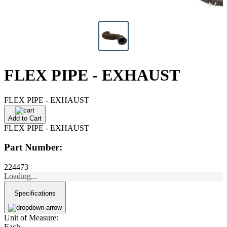
FLEX PIPE - EXHAUST
FLEX PIPE - EXHAUST
Add to Cart
FLEX PIPE - EXHAUST
Part Number:
224473
Loading...
Specifications
Unit of Measure:
Each