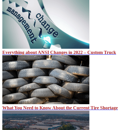
Everything about ANSI Changes in 2022 – Custom Truck
What You Need to Know About the Current Tire Shortage