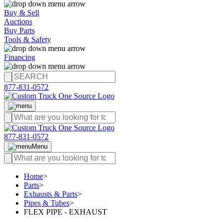
Buy & Sell
Auctions
Buy Parts
Tools & Safety
Financing
877-831-0572
877-831-0572
Menu
Home
>
Parts
>
Exhausts & Parts
>
Pipes & Tubes
>
FLEX PIPE - EXHAUST