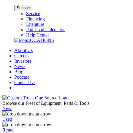
Support
Service
Financing
Literature
Pad Load Calculator
Help Center
LOCATIONS
About Us
Careers
Investors
News
Blog
Podcast
Contact Us
Browse our Fleet of Equipment, Parts & Tools:
New
Used
Rental