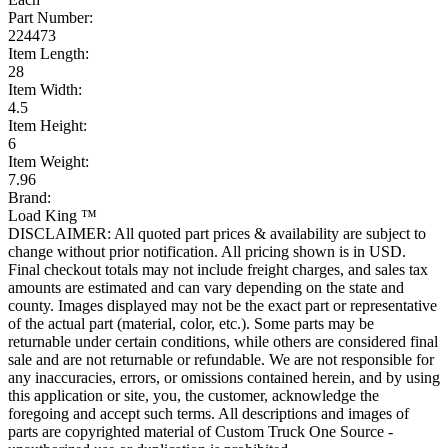
Part Number:
224473
Item Length:
28
Item Width:
4.5
Item Height:
6
Item Weight:
7.96
Brand:
Load King ™
DISCLAIMER: All quoted part prices & availability are subject to
change without prior notification. All pricing shown is in USD.
Final checkout totals may not include freight charges, and sales tax
amounts are estimated and can vary depending on the state and
county. Images displayed may not be the exact part or representative
of the actual part (material, color, etc.). Some parts may be
returnable under certain conditions, while others are considered final
sale and are not returnable or refundable. We are not responsible for
any inaccuracies, errors, or omissions contained herein, and by using
this application or site, you, the customer, acknowledge the
foregoing and accept such terms. All descriptions and images of
parts are copyrighted material of Custom Truck One Source -