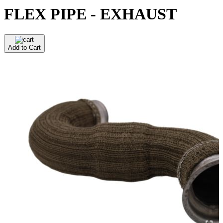
FLEX PIPE - EXHAUST
Add to Cart