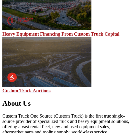
Heavy Equipment Financing From Custom Truck Capital
Custom Truck Auctions
About Us
Custom Truck One Source (Custom Truck) is the first true single-
source provider of specialized truck and heavy equipment solutions,
offering a vast rental fleet, new and used equipment sales,
aftermarket parts and tooling supply, world-class service,