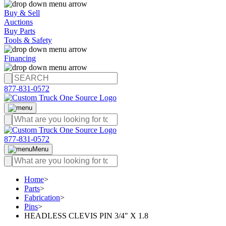
Buy & Sell
Auctions
Buy Parts
Tools & Safety
Financing
877-831-0572
877-831-0572
Menu
Home
>
Parts
>
Fabrication
>
Pins
>
HEADLESS CLEVIS PIN 3/4" X 1.8