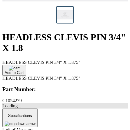
HEADLESS CLEVIS PIN 3/4"
X 1.8
HEADLESS CLEVIS PIN 3/4" X 1.875"
Add to Cart
HEADLESS CLEVIS PIN 3/4" X 1.875"
Part Number:
C1054279
Loading...
Specifications
Unit of Measure: