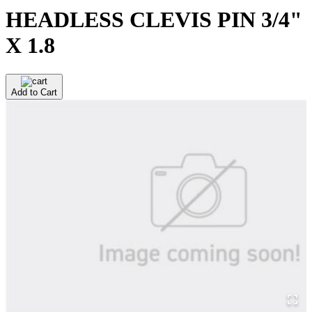
HEADLESS CLEVIS PIN 3/4"
X 1.8
Add to Cart