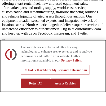
offering a vast rental fleet, new and used equipment sales,
aftermarket parts and tooling supply, world-class service,
customization and remanufacturing, in-house financing solutions
and reliable liquidity of aged assets through our auction. Our
equipment breadth, seasoned experts, and integrated network of
locations across North America together deliver superior service and
unmatched efficiency to our customers. Dig in at customtruck.com
and keep up with us on Facebook, Instagram, and Twitter.
This website uses cookies and other tracking
technologies to enhance user experience and to analyze
Equipment
performance and traffic on our website. Further
information is available in our
Privacy Policy.
New
Pre-Owned, Retail Ready
Make an Offer
Do Not Sell or Share My Personal Information
Auctions
Rentals
Tools
Reject All
Accept Cookies
Quote Request
Support
Parts