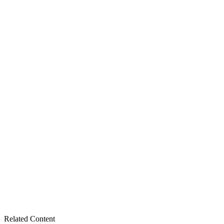
Related Content