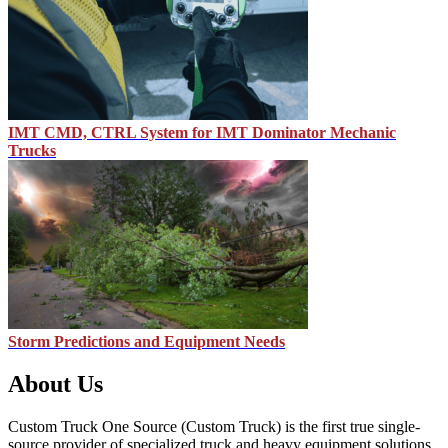
IMT CMD, CTRL System for IMT Dominator Mechanic
Trucks
Storm Predictions and Equipment Needs
About Us
Custom Truck One Source (Custom Truck) is the first true single-
source provider of specialized truck and heavy equipment solutions,