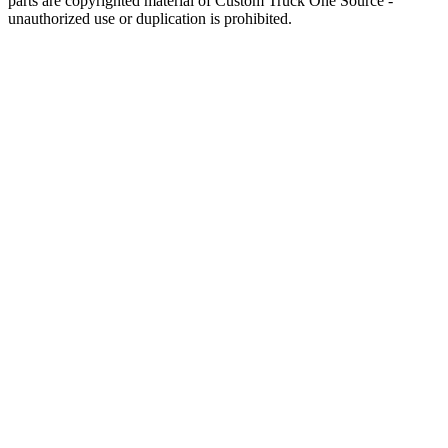
parts are copyrighted material of Custom Truck One Source -
unauthorized use or duplication is prohibited.