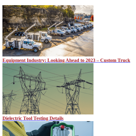
Equipment Industry: Looking Ahead to 2023 – Custom Truck
Dielectric Tool Testing Details