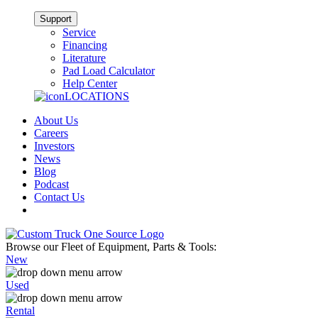
Support
Service
Financing
Literature
Pad Load Calculator
Help Center
LOCATIONS
About Us
Careers
Investors
News
Blog
Podcast
Contact Us
Browse our Fleet of Equipment, Parts & Tools:
New
Used
Rental