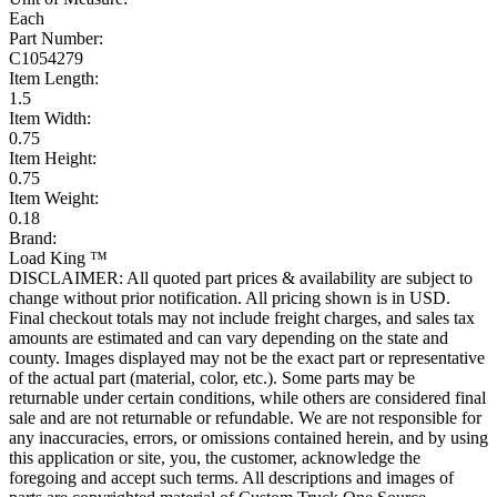
Each
Part Number:
C1054279
Item Length:
1.5
Item Width:
0.75
Item Height:
0.75
Item Weight:
0.18
Brand:
Load King ™
DISCLAIMER: All quoted part prices & availability are subject to
change without prior notification. All pricing shown is in USD.
Final checkout totals may not include freight charges, and sales tax
amounts are estimated and can vary depending on the state and
county. Images displayed may not be the exact part or representative
of the actual part (material, color, etc.). Some parts may be
returnable under certain conditions, while others are considered final
sale and are not returnable or refundable. We are not responsible for
any inaccuracies, errors, or omissions contained herein, and by using
this application or site, you, the customer, acknowledge the
foregoing and accept such terms. All descriptions and images of