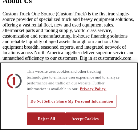
About Us
Custom Truck One Source (Custom Truck) is the first true single-
source provider of specialized truck and heavy equipment solutions,
offering a vast rental fleet, new and used equipment sales,
aftermarket parts and tooling supply, world-class service,
customization and remanufacturing, in-house financing solutions
and reliable liquidity of aged assets through our auction. Our
equipment breadth, seasoned experts, and integrated network of
locations across North America together deliver superior service and
unmatched efficiency to our customers. Dig in at customtruck.com
and keep up with us on Facebook, Instagram, and Twitter.
This website uses cookies and other tracking
technologies to enhance user experience and to analyze
performance and traffic on our website. Further
information is available in our
Privacy Policy.
Equipment
New
Do Not Sell or Share My Personal Information
Pre-Owned, Retail Ready
Make an Offer
Auctions
Reject All
Accept Cookies
Rentals
Tools
Quote Request