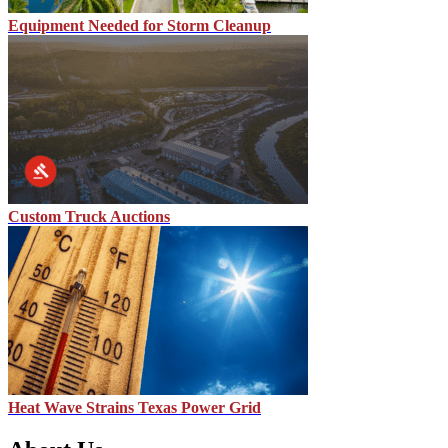
Equipment Needed for Storm Cleanup
Custom Truck Auctions
Heat Wave Strains Texas Power Grid