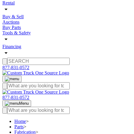
Rental
Buy & Sell
Auctions
Buy Parts
Tools & Safety
Financing
877-831-0572
877-831-0572
Menu
Home
>
Parts
>
Fabrication
>