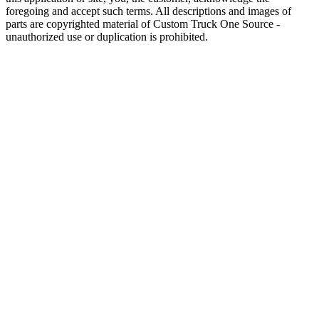
foregoing and accept such terms. All descriptions and images of
parts are copyrighted material of Custom Truck One Source -
unauthorized use or duplication is prohibited.