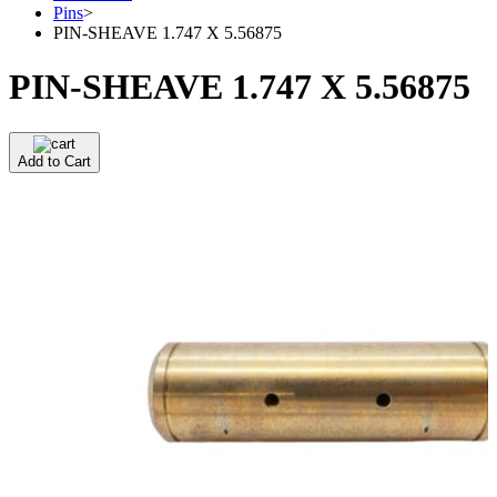
Pins
>
PIN-SHEAVE 1.747 X 5.56875
PIN-SHEAVE 1.747 X 5.56875
Add to Cart