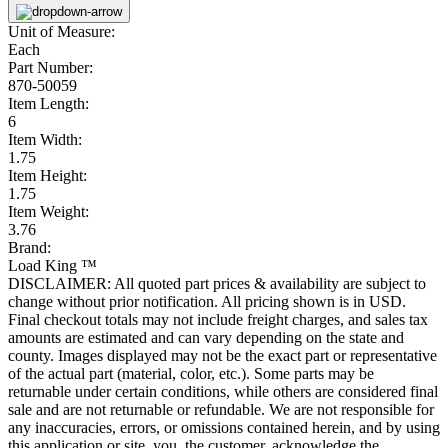
Unit of Measure:
Each
Part Number:
870-50059
Item Length:
6
Item Width:
1.75
Item Height:
1.75
Item Weight:
3.76
Brand:
Load King ™
DISCLAIMER: All quoted part prices & availability are subject to
change without prior notification. All pricing shown is in USD.
Final checkout totals may not include freight charges, and sales tax
amounts are estimated and can vary depending on the state and
county. Images displayed may not be the exact part or representative
of the actual part (material, color, etc.). Some parts may be
returnable under certain conditions, while others are considered final
sale and are not returnable or refundable. We are not responsible for
any inaccuracies, errors, or omissions contained herein, and by using
this application or site, you, the customer, acknowledge the