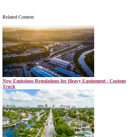
Related Content
New Emissions Regulations for Heavy Equipment - Custom
Truck