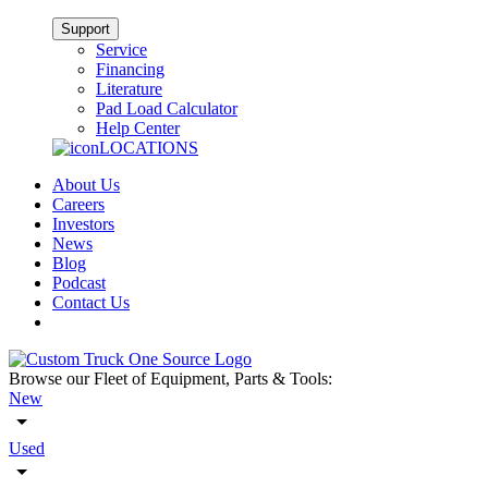
Support
Service
Financing
Literature
Pad Load Calculator
Help Center
LOCATIONS
About Us
Careers
Investors
News
Blog
Podcast
Contact Us
Browse our Fleet of Equipment, Parts & Tools:
New
Used