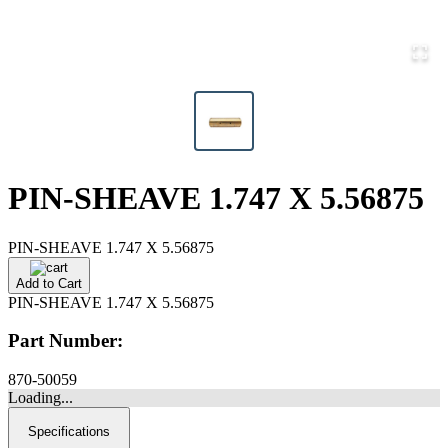
PIN-SHEAVE 1.747 X 5.56875
PIN-SHEAVE 1.747 X 5.56875
Add to Cart
PIN-SHEAVE 1.747 X 5.56875
Part Number:
870-50059
Loading...
Specifications