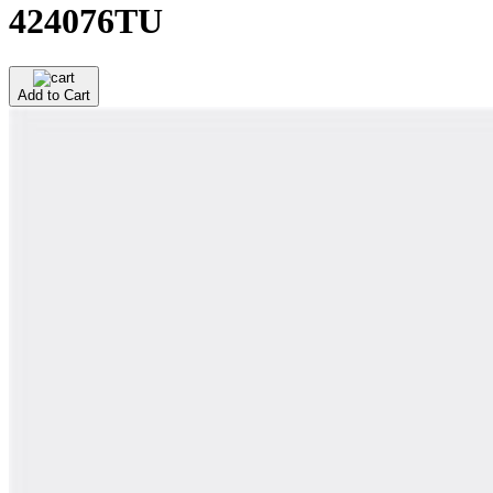
424076TU
Add to Cart