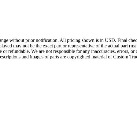
ge without prior notification. All pricing shown is in USD. Final check
ayed may not be the exact part or representative of the actual part (mate
e or refundable. We are not responsible for any inaccuracies, errors, or 
escriptions and images of parts are copyrighted material of Custom Truc