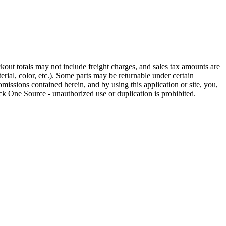
out totals may not include freight charges, and sales tax amounts are
rial, color, etc.). Some parts may be returnable under certain
omissions contained herein, and by using this application or site, you,
k One Source - unauthorized use or duplication is prohibited.