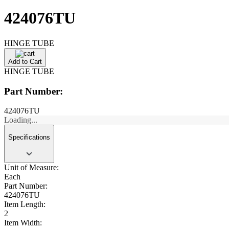
424076TU
HINGE TUBE
Add to Cart
HINGE TUBE
Part Number:
424076TU
Loading...
Specifications
Unit of Measure:
Each
Part Number:
424076TU
Item Length:
2
Item Width: