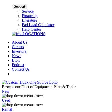
Support
Service
Financing
Literature
Pad Load Calculator
Help Center
LOCATIONS
About Us
Careers
Investors
News
Blog
Podcast
Contact Us
Browse our Fleet of Equipment, Parts & Tools:
New
Used
Rental