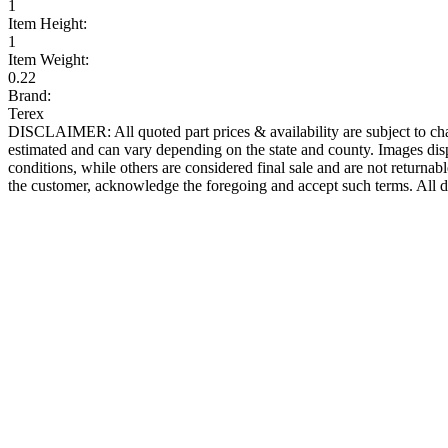
1
Item Height:
1
Item Weight:
0.22
Brand:
Terex
DISCLAIMER: All quoted part prices & availability are subject to chan
estimated and can vary depending on the state and county. Images displ
conditions, while others are considered final sale and are not returnabl
the customer, acknowledge the foregoing and accept such terms. All d