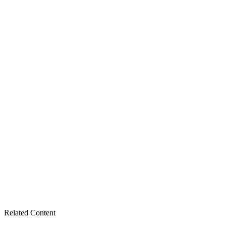
Related Content