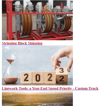
Stringing Block Shipping
Linework Tools: a Year-End Spend Priority - Custom Truck