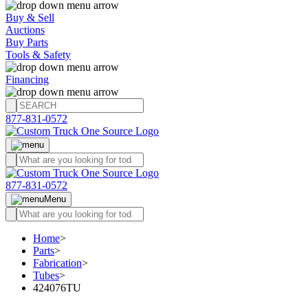
Buy & Sell
Auctions
Buy Parts
Tools & Safety
Financing
877-831-0572
877-831-0572
Menu
Home
>
Parts
>
Fabrication
>
Tubes
>
424076TU