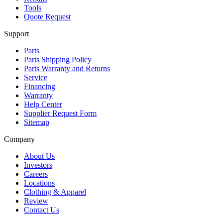
Tools
Quote Request
Support
Parts
Parts Shipping Policy
Parts Warranty and Returns
Service
Financing
Warranty
Help Center
Supplier Request Form
Sitemap
Company
About Us
Investors
Careers
Locations
Clothing & Apparel
Review
Contact Us