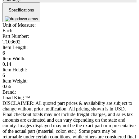
Specifications
Unit of Measure:
Each
Part Number:
T103692
Item Length:
6
Item Width:
0.14
Item Height:
6
Item Weight:
0.66
Brand:
Load King ™
DISCLAIMER: All quoted part prices & availability are subject to
change without prior notification. All pricing shown is in USD.
Final checkout totals may not include freight charges, and sales tax
amounts are estimated and can vary depending on the state and
county. Images displayed may not be the exact part or representative
of the actual part (material, color, etc.). Some parts may be
returnable under certain conditions, while others are considered final