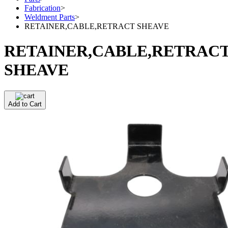
Fabrication
>
Weldment Parts
>
RETAINER,CABLE,RETRACT SHEAVE
RETAINER,CABLE,RETRAC
SHEAVE
Add to Cart