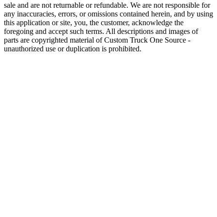
sale and are not returnable or refundable. We are not responsible for
any inaccuracies, errors, or omissions contained herein, and by using
this application or site, you, the customer, acknowledge the
foregoing and accept such terms. All descriptions and images of
parts are copyrighted material of Custom Truck One Source -
unauthorized use or duplication is prohibited.