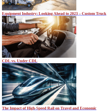
Equipment Industry: Looking Ahead to 2023 – Custom Truck
CDL vs. Under CDL
The Impact of High-Speed Rail on Travel and Economic