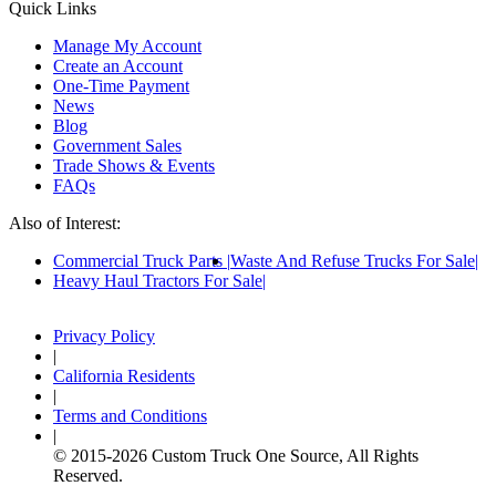
Quick Links
Manage My Account
Create an Account
One-Time Payment
News
Blog
Government Sales
Trade Shows & Events
FAQs
Also of Interest:
Commercial Truck Parts
Waste And Refuse Trucks For Sale
Heavy Haul Tractors For Sale
Privacy Policy
|
California Residents
|
Terms and Conditions
|
© 2015-
2026
Custom Truck One Source, All Rights
Reserved.