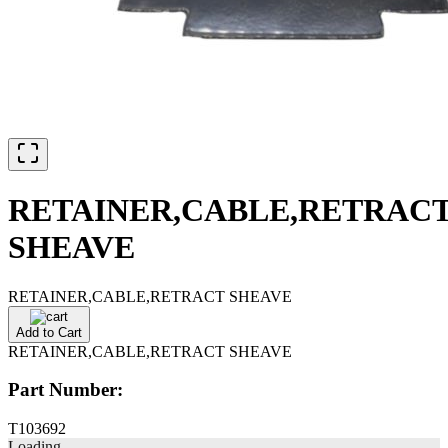
RETAINER,CABLE,RETRAC
SHEAVE
RETAINER,CABLE,RETRACT SHEAVE
Add to Cart
RETAINER,CABLE,RETRACT SHEAVE
Part Number:
T103692
Loading...