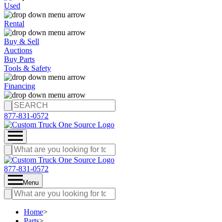
Used
Rental
Buy & Sell
Auctions
Buy Parts
Tools & Safety
Financing
877-831-0572
877-831-0572
Menu
Home
>
Parts
>