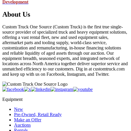
Development
About Us
Custom Truck One Source (Custom Truck) is the first true single-
source provider of specialized truck and heavy equipment solutions,
offering a vast rental fleet, new and used equipment sales,
aftermarket parts and tooling supply, world-class service,
customization and remanufacturing, in-house financing solutions
and reliable liquidity of aged assets through our auction. Our
equipment breadth, seasoned experts, and integrated network of
locations across North America together deliver superior service and
unmatched efficiency to our customers. Dig in at customtruck.com
and keep up with us on Facebook, Instagram, and Twitter.
Equipment
New
Pre-Owned, Retail Ready
Make an Offer
Auctions
Rentals