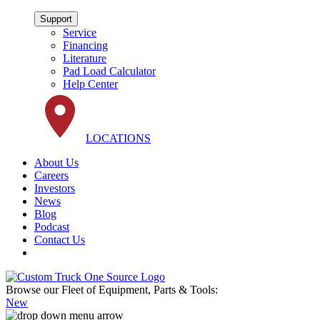
Support
Service
Financing
Literature
Pad Load Calculator
Help Center
LOCATIONS
About Us
Careers
Investors
News
Blog
Podcast
Contact Us
Browse our Fleet of Equipment, Parts & Tools:
New