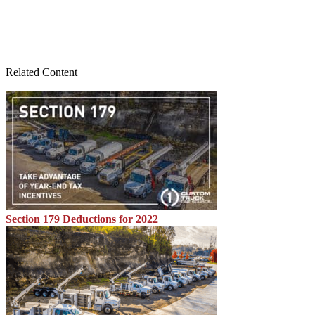
Related Content
Section 179 Deductions for 2022