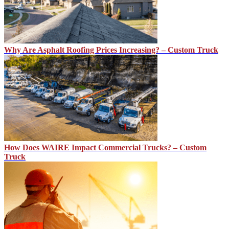
Why Are Asphalt Roofing Prices Increasing? – Custom Truck
How Does WAIRE Impact Commercial Trucks? – Custom
Truck