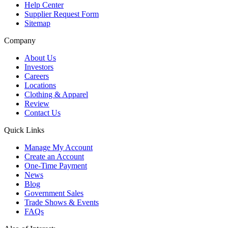
Help Center
Supplier Request Form
Sitemap
Company
About Us
Investors
Careers
Locations
Clothing & Apparel
Review
Contact Us
Quick Links
Manage My Account
Create an Account
One-Time Payment
News
Blog
Government Sales
Trade Shows & Events
FAQs