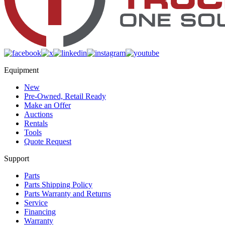
Equipment
New
Pre-Owned, Retail Ready
Make an Offer
Auctions
Rentals
Tools
Quote Request
Support
Parts
Parts Shipping Policy
Parts Warranty and Returns
Service
Financing
Warranty