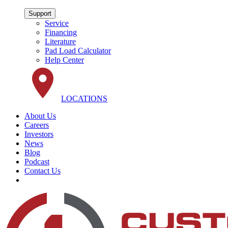
Support
Service
Financing
Literature
Pad Load Calculator
Help Center
LOCATIONS
About Us
Careers
Investors
News
Blog
Podcast
Contact Us