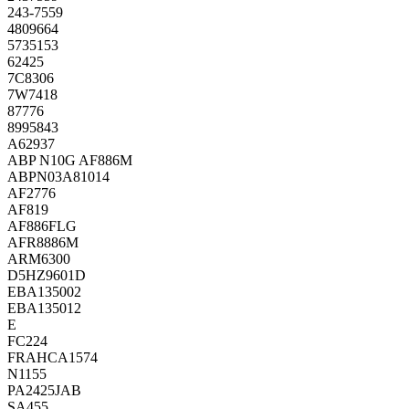
243-7559
4809664
5735153
62425
7C8306
7W7418
87776
8995843
A62937
ABP N10G AF886M
ABPN03A81014
AF2776
AF819
AF886FLG
AFR8886M
ARM6300
D5HZ9601D
EBA135002
EBA135012
E
FC224
FRAHCA1574
N1155
PA2425JAB
SA455