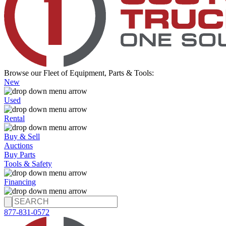
Browse our Fleet of Equipment, Parts & Tools:
New
Used
Rental
Buy & Sell
Auctions
Buy Parts
Tools & Safety
Financing
877-831-0572