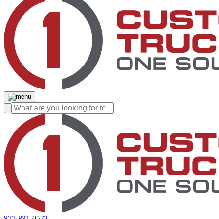
877-831-0572