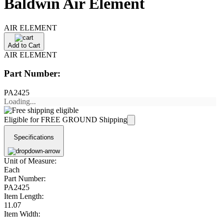
Baldwin Air Element
AIR ELEMENT
Add to Cart
AIR ELEMENT
Part Number:
PA2425
Loading...
Eligible for FREE GROUND Shipping
Specifications
Unit of Measure:
Each
Part Number:
PA2425
Item Length:
11.07
Item Width: