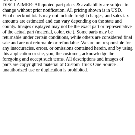
DISCLAIMER: All quoted part prices & availability are subject to
change without prior notification. All pricing shown is in USD.
Final checkout totals may not include freight charges, and sales tax
amounts are estimated and can vary depending on the state and
county. Images displayed may not be the exact part or representative
of the actual part (material, color, etc.). Some parts may be
returnable under certain conditions, while others are considered final
sale and are not returnable or refundable. We are not responsible for
any inaccuracies, errors, or omissions contained herein, and by using
this application or site, you, the customer, acknowledge the
foregoing and accept such terms. All descriptions and images of
parts are copyrighted material of Custom Truck One Source -
unauthorized use or duplication is prohibited.