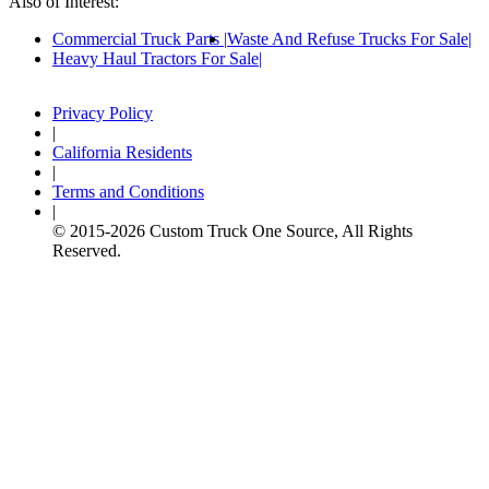
Also of Interest:
Commercial Truck Parts
Waste And Refuse Trucks For Sale
Heavy Haul Tractors For Sale
Privacy Policy
|
California Residents
|
Terms and Conditions
|
© 2015-
2026
Custom Truck One Source, All Rights
Reserved.