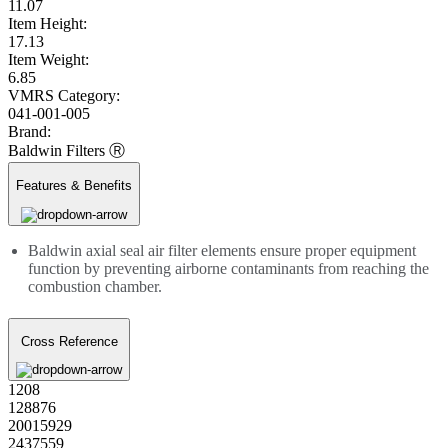
11.07
Item Height:
17.13
Item Weight:
6.85
VMRS Category:
041-001-005
Brand:
Baldwin Filters Ⓡ
Features & Benefits
Baldwin axial seal air filter elements ensure proper equipment
function by preventing airborne contaminants from reaching the
combustion chamber.
Cross Reference
1208
128876
20015929
2437559