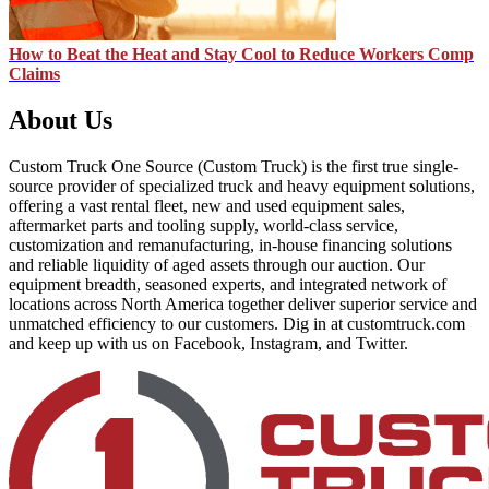
How to Beat the Heat and Stay Cool to Reduce Workers Comp
Claims
About Us
Custom Truck One Source (Custom Truck) is the first true single-
source provider of specialized truck and heavy equipment solutions,
offering a vast rental fleet, new and used equipment sales,
aftermarket parts and tooling supply, world-class service,
customization and remanufacturing, in-house financing solutions
and reliable liquidity of aged assets through our auction. Our
equipment breadth, seasoned experts, and integrated network of
locations across North America together deliver superior service and
unmatched efficiency to our customers. Dig in at customtruck.com
and keep up with us on Facebook, Instagram, and Twitter.