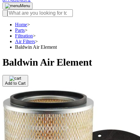
Menu
Home
>
Parts
>
Filtration
>
Air Filters
>
Baldwin Air Element
Baldwin Air Element
Add to Cart