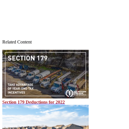
Related Content
Section 179 Deductions for 2022