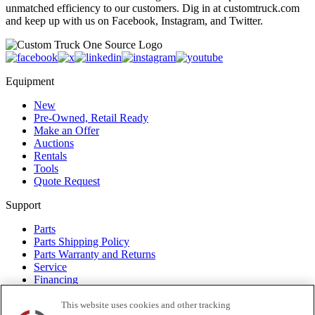
unmatched efficiency to our customers. Dig in at customtruck.com
and keep up with us on Facebook, Instagram, and Twitter.
Equipment
New
Pre-Owned, Retail Ready
Make an Offer
Auctions
Rentals
Tools
Quote Request
Support
Parts
Parts Shipping Policy
Parts Warranty and Returns
Service
Financing
Warranty
Help Center
This website uses cookies and other tracking