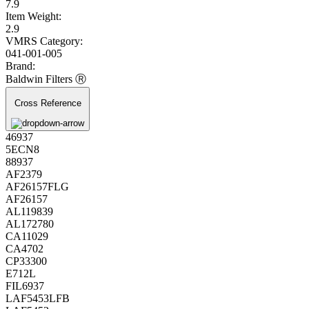
7.9
Item Weight:
2.9
VMRS Category:
041-001-005
Brand:
Baldwin Filters Ⓡ
Cross Reference
46937
5ECN8
88937
AF2379
AF26157FLG
AF26157
AL119839
AL172780
CA11029
CA4702
CP33300
E712L
FIL6937
LAF5453LFB