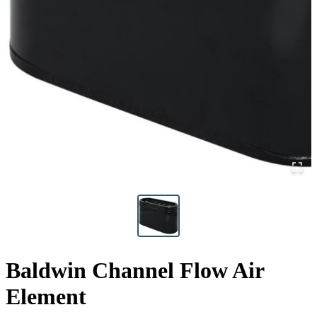
Baldwin Channel Flow Air
Element