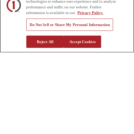
Supplier Request Form
technologies to enhance user experience and to analyze
Sitemap
performance and traffic on our website. Further
information is available in our
Privacy Policy.
Company
Do Not Sell or Share My Personal Information
About Us
Investors
Careers
Reject All
Accept Cookies
Locations
Clothing & Apparel
Review
Contact Us
Quick Links
Manage My Account
Create an Account
One-Time Payment
News
Blog
Government Sales
Trade Shows & Events
FAQs
Also of Interest: