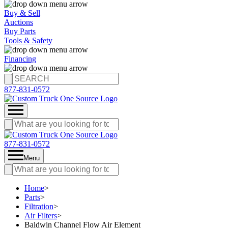
Buy & Sell
Auctions
Buy Parts
Tools & Safety
Financing
877-831-0572
877-831-0572
Menu
Home
>
Parts
>
Filtration
>
Air Filters
>
Baldwin Channel Flow Air Element