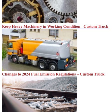
Keep Heavy Machinery in Working Condition - Custom Truck
Changes to 2024 Fuel Emission Regulations – Custom Truck