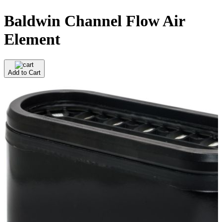
Baldwin Channel Flow Air
Element
Add to Cart