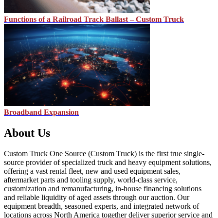
Functions of a Railroad Track Ballast – Custom Truck
Broadband Expansion
About Us
Custom Truck One Source (Custom Truck) is the first true single-
source provider of specialized truck and heavy equipment solutions,
offering a vast rental fleet, new and used equipment sales,
aftermarket parts and tooling supply, world-class service,
customization and remanufacturing, in-house financing solutions
and reliable liquidity of aged assets through our auction. Our
equipment breadth, seasoned experts, and integrated network of
locations across North America together deliver superior service and