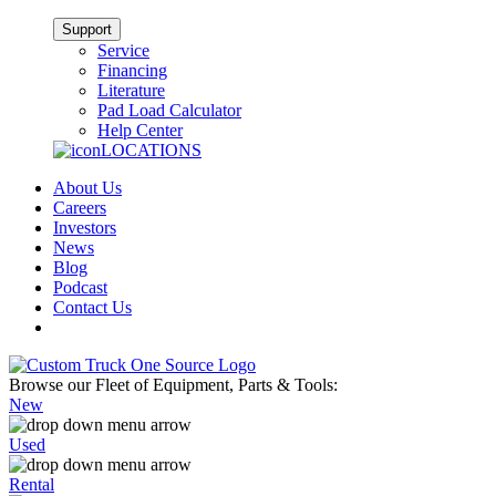
Support
Service
Financing
Literature
Pad Load Calculator
Help Center
LOCATIONS
About Us
Careers
Investors
News
Blog
Podcast
Contact Us
Browse our Fleet of Equipment, Parts & Tools:
New
Used
Rental