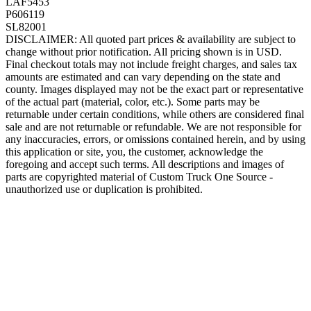
LAF5453
P606119
SL82001
DISCLAIMER: All quoted part prices & availability are subject to
change without prior notification. All pricing shown is in USD.
Final checkout totals may not include freight charges, and sales tax
amounts are estimated and can vary depending on the state and
county. Images displayed may not be the exact part or representative
of the actual part (material, color, etc.). Some parts may be
returnable under certain conditions, while others are considered final
sale and are not returnable or refundable. We are not responsible for
any inaccuracies, errors, or omissions contained herein, and by using
this application or site, you, the customer, acknowledge the
foregoing and accept such terms. All descriptions and images of
parts are copyrighted material of Custom Truck One Source -
unauthorized use or duplication is prohibited.