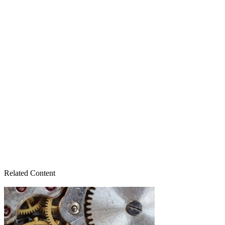
Related Content