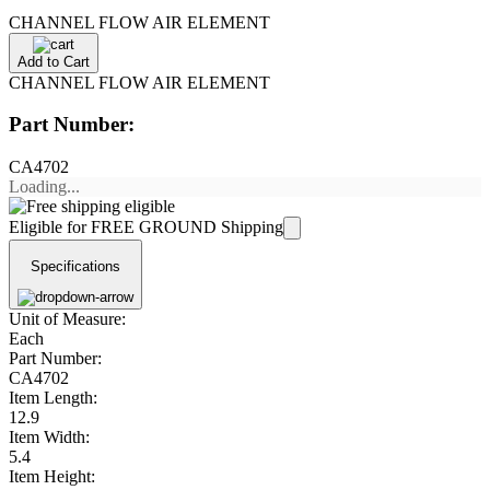
CHANNEL FLOW AIR ELEMENT
Add to Cart
CHANNEL FLOW AIR ELEMENT
Part Number:
CA4702
Loading...
Eligible for FREE GROUND Shipping
Specifications
Unit of Measure:
Each
Part Number:
CA4702
Item Length:
12.9
Item Width:
5.4
Item Height: