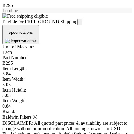
B295
Loading...
Eligible for FREE GROUND Shipping
Specifications
Unit of Measure:
Each
Part Number:
B295
Item Length:
5.84
Item Width:
3.03
Item Height:
3.03
Item Weight:
0.84
Brand:
Baldwin Filters Ⓡ
DISCLAIMER: All quoted part prices & availability are subject to
change without prior notification. All pricing shown is in USD.
Final checkout totals may not include freight charges, and sales tax