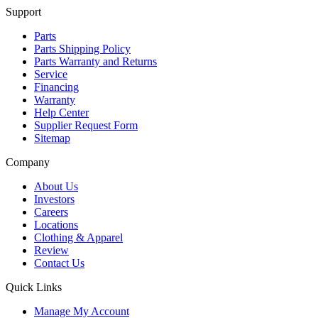
Support
Parts
Parts Shipping Policy
Parts Warranty and Returns
Service
Financing
Warranty
Help Center
Supplier Request Form
Sitemap
Company
About Us
Investors
Careers
Locations
Clothing & Apparel
Review
Contact Us
Quick Links
Manage My Account