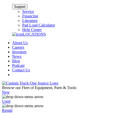
Support
Service
Financing
Literature
Pad Load Calculator
Help Center
LOCATIONS
About Us
Careers
Investors
News
Blog
Podcast
Contact Us
Browse our Fleet of Equipment, Parts & Tools:
New
Used
Rental