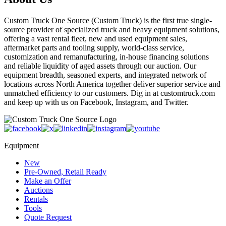
Custom Truck One Source (Custom Truck) is the first true single-
source provider of specialized truck and heavy equipment solutions,
offering a vast rental fleet, new and used equipment sales,
aftermarket parts and tooling supply, world-class service,
customization and remanufacturing, in-house financing solutions
and reliable liquidity of aged assets through our auction. Our
equipment breadth, seasoned experts, and integrated network of
locations across North America together deliver superior service and
unmatched efficiency to our customers. Dig in at customtruck.com
and keep up with us on Facebook, Instagram, and Twitter.
Equipment
New
Pre-Owned, Retail Ready
Make an Offer
Auctions
Rentals
Tools
Quote Request