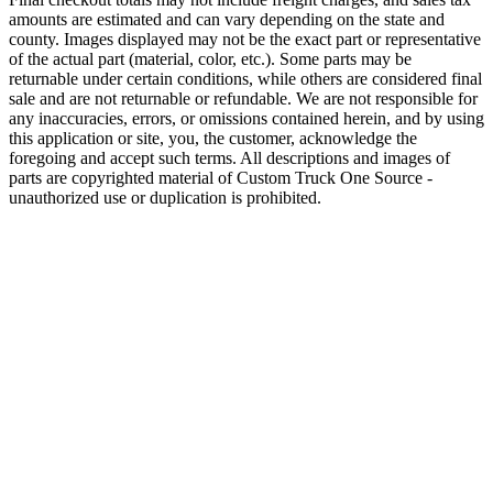
amounts are estimated and can vary depending on the state and
county. Images displayed may not be the exact part or representative
of the actual part (material, color, etc.). Some parts may be
returnable under certain conditions, while others are considered final
sale and are not returnable or refundable. We are not responsible for
any inaccuracies, errors, or omissions contained herein, and by using
this application or site, you, the customer, acknowledge the
foregoing and accept such terms. All descriptions and images of
parts are copyrighted material of Custom Truck One Source -
unauthorized use or duplication is prohibited.