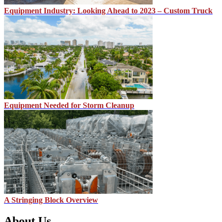
Equipment Industry: Looking Ahead to 2023 – Custom Truck
Equipment Needed for Storm Cleanup
A Stringing Block Overview
About Us