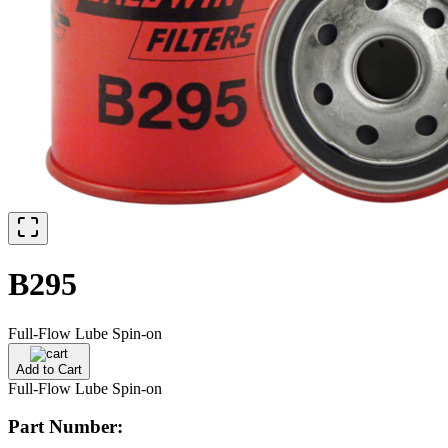
B295
Full-Flow Lube Spin-on
Add to Cart
Full-Flow Lube Spin-on
Part Number: