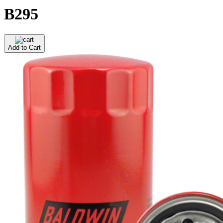
B295
Add to Cart