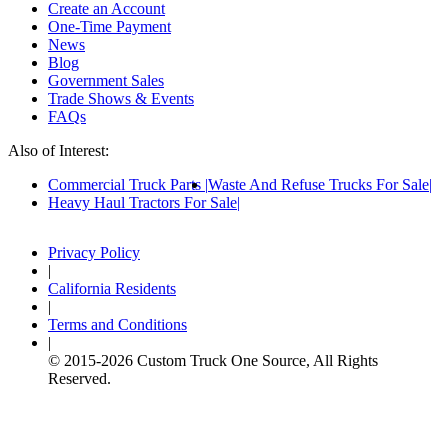
Create an Account
One-Time Payment
News
Blog
Government Sales
Trade Shows & Events
FAQs
Also of Interest:
Commercial Truck Parts
Waste And Refuse Trucks For Sale
Heavy Haul Tractors For Sale
Privacy Policy
|
California Residents
|
Terms and Conditions
|
© 2015-
2026
Custom Truck One Source, All Rights
Reserved.