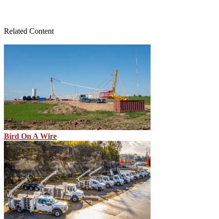
Related Content
Bird On A Wire