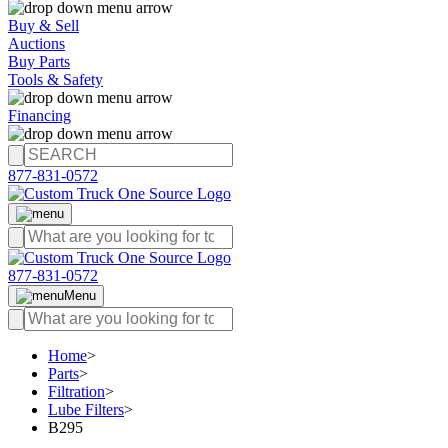
Buy & Sell
Auctions
Buy Parts
Tools & Safety
Financing
877-831-0572
877-831-0572
Menu
Home
>
Parts
>
Filtration
>
Lube Filters
>
B295