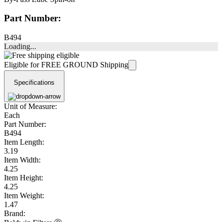
Part Number:
B494
Loading...
Eligible for FREE GROUND Shipping
Specifications
Unit of Measure:
Each
Part Number:
B494
Item Length:
3.19
Item Width:
4.25
Item Height:
4.25
Item Weight:
1.47
Brand: