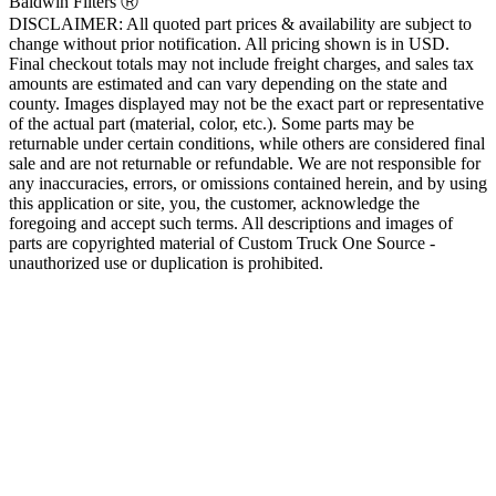
Baldwin Filters Ⓡ
DISCLAIMER: All quoted part prices & availability are subject to
change without prior notification. All pricing shown is in USD.
Final checkout totals may not include freight charges, and sales tax
amounts are estimated and can vary depending on the state and
county. Images displayed may not be the exact part or representative
of the actual part (material, color, etc.). Some parts may be
returnable under certain conditions, while others are considered final
sale and are not returnable or refundable. We are not responsible for
any inaccuracies, errors, or omissions contained herein, and by using
this application or site, you, the customer, acknowledge the
foregoing and accept such terms. All descriptions and images of
parts are copyrighted material of Custom Truck One Source -
unauthorized use or duplication is prohibited.