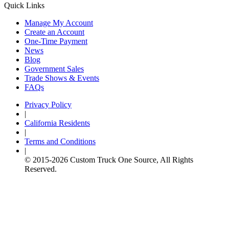
Quick Links
Manage My Account
Create an Account
One-Time Payment
News
Blog
Government Sales
Trade Shows & Events
FAQs
Privacy Policy
|
California Residents
|
Terms and Conditions
|
© 2015-
2026
Custom Truck One Source, All Rights
Reserved.