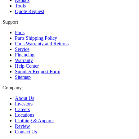
Rentals
Tools
Quote Request
Support
Parts
Parts Shipping Policy
Parts Warranty and Returns
Service
Financing
Warranty
Help Center
Supplier Request Form
Sitemap
Company
About Us
Investors
Careers
Locations
Clothing & Apparel
Review
Contact Us