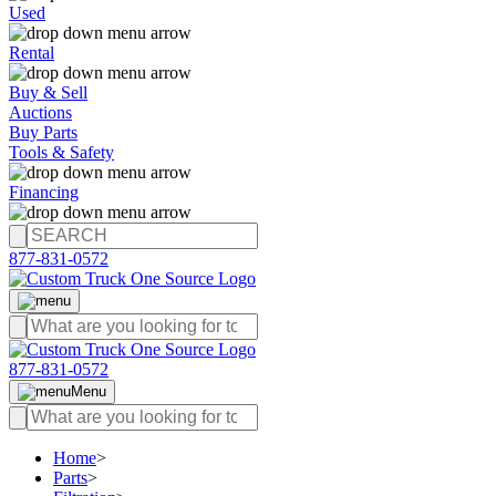
Used
Rental
Buy & Sell
Auctions
Buy Parts
Tools & Safety
Financing
877-831-0572
877-831-0572
Menu
Home
>
Parts
>