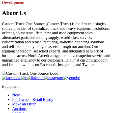
Development
About Us
Custom Truck One Source (Custom Truck) is the first true single-
source provider of specialized truck and heavy equipment solutions,
offering a vast rental fleet, new and used equipment sales,
aftermarket parts and tooling supply, world-class service,
customization and remanufacturing, in-house financing solutions
and reliable liquidity of aged assets through our auction. Our
equipment breadth, seasoned experts, and integrated network of
locations across North America together deliver superior service and
unmatched efficiency to our customers. Dig in at customtruck.com
and keep up with us on Facebook, Instagram, and Twitter.
Equipment
New
Pre-Owned, Retail Ready
Make an Offer
Auctions