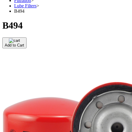
Filtration
>
Lube Filters
>
B494
B494
Add to Cart