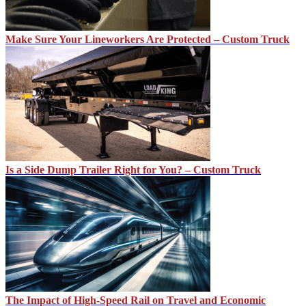
Make Sure Your Lineworkers Are Protected – Custom Truck
Is a Side Dump Trailer Right for You? – Custom Truck
The Impact of High-Speed Rail on Travel and Economic