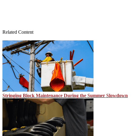
Related Content
Stringing Block Maintenance During the Summer Slowdown