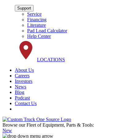
Support
Service
Financing
Literature
Pad Load Calculator
Help Center
LOCATIONS
About Us
Careers
Investors
News
Blog
Podcast
Contact Us
Browse our Fleet of Equipment, Parts & Tools:
New