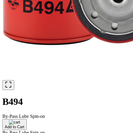
B494
By-Pass Lube Spin-on
Add to Cart
By-Pass Lube Spin-on