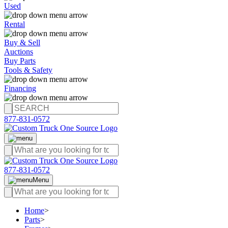
Used
Rental
Buy & Sell
Auctions
Buy Parts
Tools & Safety
Financing
877-831-0572
877-831-0572
Menu
Home
>
Parts
>