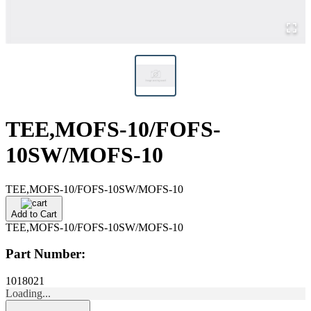
TEE,MOFS-10/FOFS-
10SW/MOFS-10
TEE,MOFS-10/FOFS-10SW/MOFS-10
Add to Cart
TEE,MOFS-10/FOFS-10SW/MOFS-10
Part Number:
1018021
Loading...