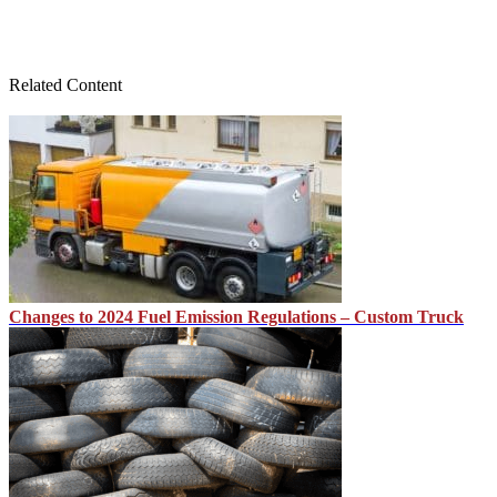
Related Content
Changes to 2024 Fuel Emission Regulations – Custom Truck