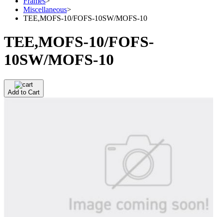
Frames
>
Miscellaneous
>
TEE,MOFS-10/FOFS-10SW/MOFS-10
TEE,MOFS-10/FOFS-
10SW/MOFS-10
Add to Cart