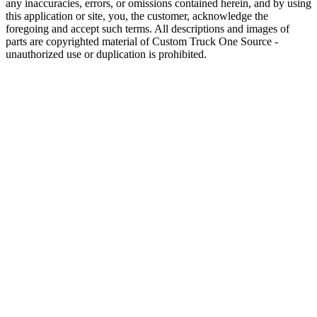
any inaccuracies, errors, or omissions contained herein, and by using
this application or site, you, the customer, acknowledge the
foregoing and accept such terms. All descriptions and images of
parts are copyrighted material of Custom Truck One Source -
unauthorized use or duplication is prohibited.