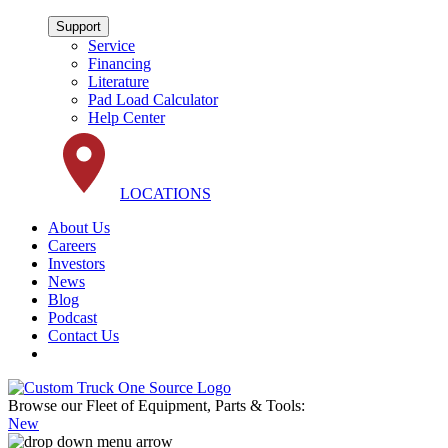
Support
Service
Financing
Literature
Pad Load Calculator
Help Center
LOCATIONS
About Us
Careers
Investors
News
Blog
Podcast
Contact Us
Browse our Fleet of Equipment, Parts & Tools:
New