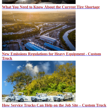
What You Need to Know About the Current Tire Shortage
New Emissions Regulations for Heavy Equipment - Custom
Truck
How Service Trucks Can Help on the Job Site – Custom Truck