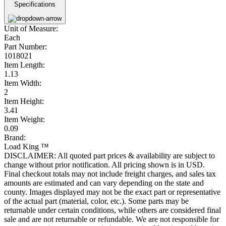
Specifications
Unit of Measure:
Each
Part Number:
1018021
Item Length:
1.13
Item Width:
2
Item Height:
3.41
Item Weight:
0.09
Brand:
Load King ™
DISCLAIMER: All quoted part prices & availability are subject to
change without prior notification. All pricing shown is in USD.
Final checkout totals may not include freight charges, and sales tax
amounts are estimated and can vary depending on the state and
county. Images displayed may not be the exact part or representative
of the actual part (material, color, etc.). Some parts may be
returnable under certain conditions, while others are considered final
sale and are not returnable or refundable. We are not responsible for