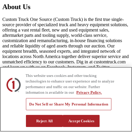
About Us
Custom Truck One Source (Custom Truck) is the first true single-
source provider of specialized truck and heavy equipment solutions,
offering a vast rental fleet, new and used equipment sales,
aftermarket parts and tooling supply, world-class service,
customization and remanufacturing, in-house financing solutions
and reliable liquidity of aged assets through our auction. Our
equipment breadth, seasoned experts, and integrated network of
locations across North America together deliver superior service and
unmatched efficiency to our customers. Dig in at customtruck.com
and keep up with us on Facebook, Instagram, and Twitter.
This website uses cookies and other tracking
technologies to enhance user experience and to analyze
performance and traffic on our website. Further
Equipment
information is available in our
Privacy Policy.
New
Do Not Sell or Share My Personal Information
Pre-Owned, Retail Ready
Make an Offer
Auctions
Reject All
Accept Cookies
Rentals
Tools