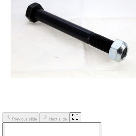
Previous slide
Next slide