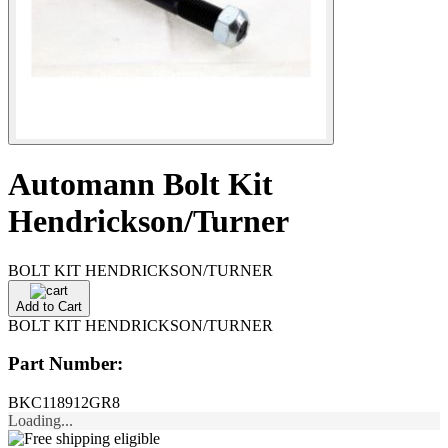
Automann Bolt Kit
Hendrickson/Turner
BOLT KIT HENDRICKSON/TURNER
Add to Cart
BOLT KIT HENDRICKSON/TURNER
Part Number:
BKC118912GR8
Loading...