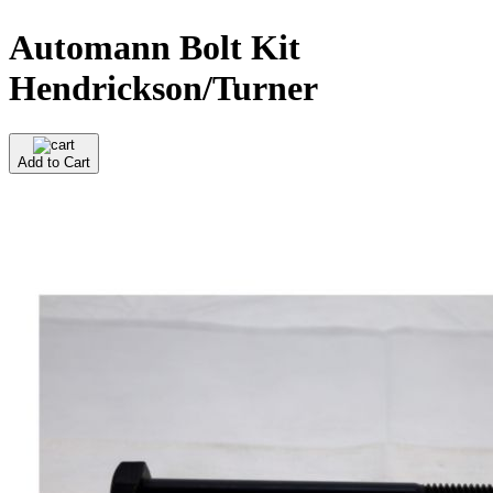
Automann Bolt Kit
Hendrickson/Turner
Add to Cart