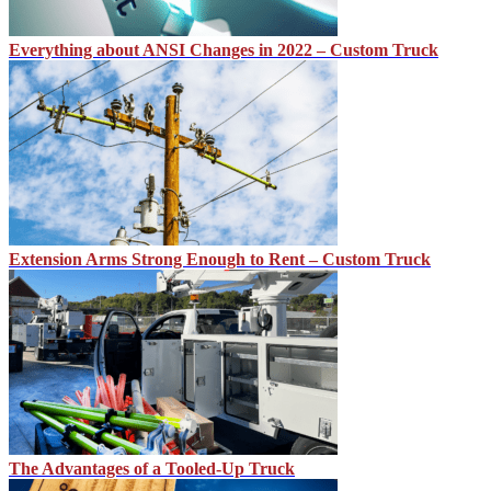
Everything about ANSI Changes in 2022 – Custom Truck
Extension Arms Strong Enough to Rent – Custom Truck
The Advantages of a Tooled-Up Truck