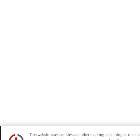
This website uses cookies and other tracking technologies to enh