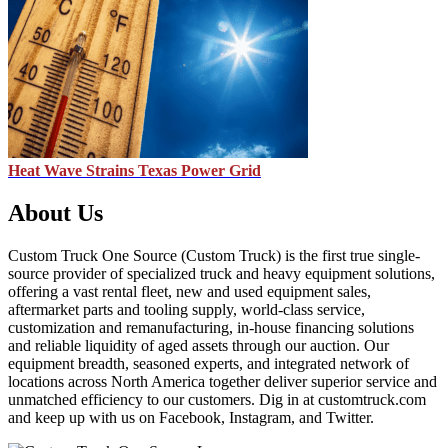
Heat Wave Strains Texas Power Grid
About Us
Custom Truck One Source (Custom Truck) is the first true single-
source provider of specialized truck and heavy equipment solutions,
offering a vast rental fleet, new and used equipment sales,
aftermarket parts and tooling supply, world-class service,
customization and remanufacturing, in-house financing solutions
and reliable liquidity of aged assets through our auction. Our
equipment breadth, seasoned experts, and integrated network of
locations across North America together deliver superior service and
unmatched efficiency to our customers. Dig in at customtruck.com
and keep up with us on Facebook, Instagram, and Twitter.