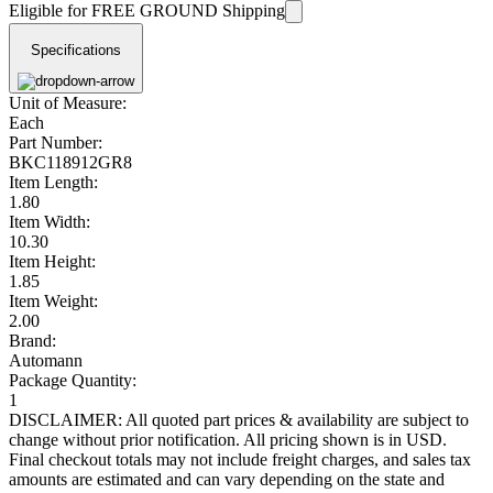
Eligible for FREE GROUND Shipping
Specifications
Unit of Measure:
Each
Part Number:
BKC118912GR8
Item Length:
1.80
Item Width:
10.30
Item Height:
1.85
Item Weight:
2.00
Brand:
Automann
Package Quantity:
1
DISCLAIMER: All quoted part prices & availability are subject to
change without prior notification. All pricing shown is in USD.
Final checkout totals may not include freight charges, and sales tax
amounts are estimated and can vary depending on the state and