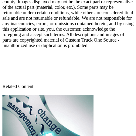
county. Images displayed may not be the exact part or representative
of the actual part (material, color, etc.). Some parts may be
returnable under certain conditions, while others are considered final
sale and are not returnable or refundable. We are not responsible for
any inaccuracies, errors, or omissions contained herein, and by using
this application or site, you, the customer, acknowledge the
foregoing and accept such terms. All descriptions and images of
parts are copyrighted material of Custom Truck One Source -
unauthorized use or duplication is prohibited.
Related Content