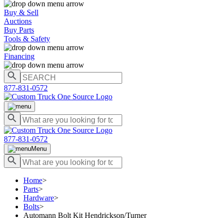
Buy & Sell
Auctions
Buy Parts
Tools & Safety
Financing
877-831-0572
877-831-0572
Menu
Home
>
Parts
>
Hardware
>
Bolts
>
Automann Bolt Kit Hendrickson/Turner