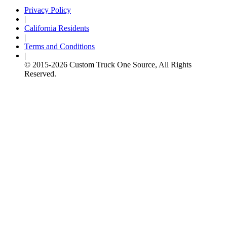
Privacy Policy
|
California Residents
|
Terms and Conditions
|
© 2015-
2026
Custom Truck One Source, All Rights
Reserved.