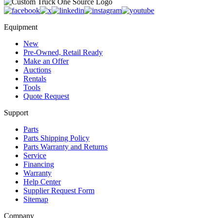
Equipment
New
Pre-Owned, Retail Ready
Make an Offer
Auctions
Rentals
Tools
Quote Request
Support
Parts
Parts Shipping Policy
Parts Warranty and Returns
Service
Financing
Warranty
Help Center
Supplier Request Form
Sitemap
Company