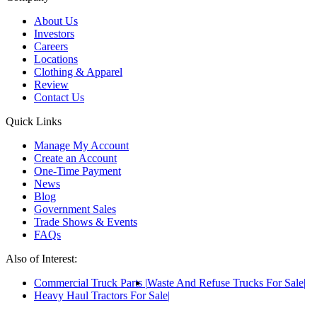
About Us
Investors
Careers
Locations
Clothing & Apparel
Review
Contact Us
Quick Links
Manage My Account
Create an Account
One-Time Payment
News
Blog
Government Sales
Trade Shows & Events
FAQs
Also of Interest:
Commercial Truck Parts
Waste And Refuse Trucks For Sale
Heavy Haul Tractors For Sale