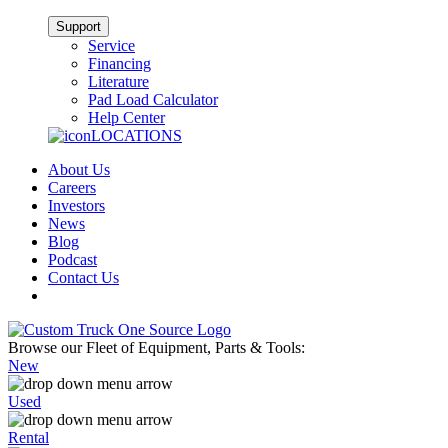
Support
Service
Financing
Literature
Pad Load Calculator
Help Center
LOCATIONS
About Us
Careers
Investors
News
Blog
Podcast
Contact Us
Browse our Fleet of Equipment, Parts & Tools:
New
Used
Rental