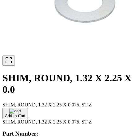
SHIM, ROUND, 1.32 X 2.25 X
0.0
SHIM, ROUND, 1.32 X 2.25 X 0.075, ST Z
Add to Cart
SHIM, ROUND, 1.32 X 2.25 X 0.075, ST Z
Part Number: