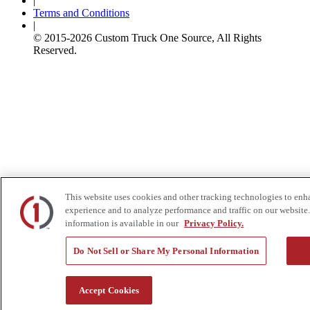
|
Terms and Conditions
|
© 2015-
2026
Custom Truck One Source, All Rights
Reserved.
This website uses cookies and other tracking technologies to enh
experience and to analyze performance and traffic on our website.
information is available in our
Privacy Policy.
Do Not Sell or Share My Personal Information
Accept Cookies