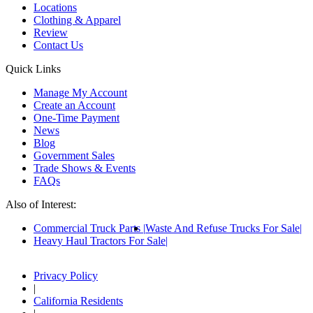
Locations
Clothing & Apparel
Review
Contact Us
Quick Links
Manage My Account
Create an Account
One-Time Payment
News
Blog
Government Sales
Trade Shows & Events
FAQs
Also of Interest:
Commercial Truck Parts
Waste And Refuse Trucks For Sale
Heavy Haul Tractors For Sale
Privacy Policy
|
California Residents