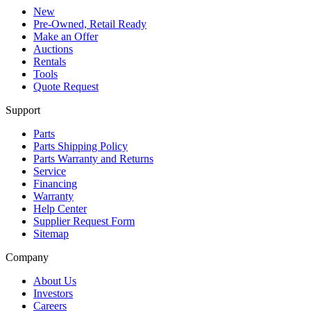
New
Pre-Owned, Retail Ready
Make an Offer
Auctions
Rentals
Tools
Quote Request
Support
Parts
Parts Shipping Policy
Parts Warranty and Returns
Service
Financing
Warranty
Help Center
Supplier Request Form
Sitemap
Company
About Us
Investors
Careers