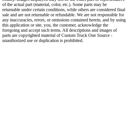
of the actual part (material, color, etc.). Some parts may be
returnable under certain conditions, while others are considered final
sale and are not returnable or refundable. We are not responsible for
any inaccuracies, errors, or omissions contained herein, and by using
this application or site, you, the customer, acknowledge the
foregoing and accept such terms. All descriptions and images of
parts are copyrighted material of Custom Truck One Source -
unauthorized use or duplication is prohibited.