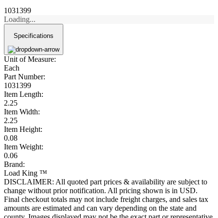
1031399
Loading...
Specifications
Unit of Measure:
Each
Part Number:
1031399
Item Length:
2.25
Item Width:
2.25
Item Height:
0.08
Item Weight:
0.06
Brand:
Load King ™
DISCLAIMER: All quoted part prices & availability are subject to
change without prior notification. All pricing shown is in USD.
Final checkout totals may not include freight charges, and sales tax
amounts are estimated and can vary depending on the state and
county. Images displayed may not be the exact part or representative