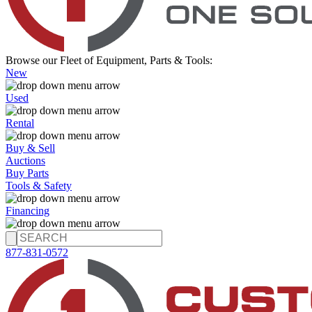
Browse our Fleet of Equipment, Parts & Tools:
New
Used
Rental
Buy & Sell
Auctions
Buy Parts
Tools & Safety
Financing
877-831-0572