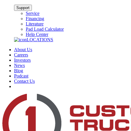
Support
Service
Financing
Literature
Pad Load Calculator
Help Center
LOCATIONS
About Us
Careers
Investors
News
Blog
Podcast
Contact Us