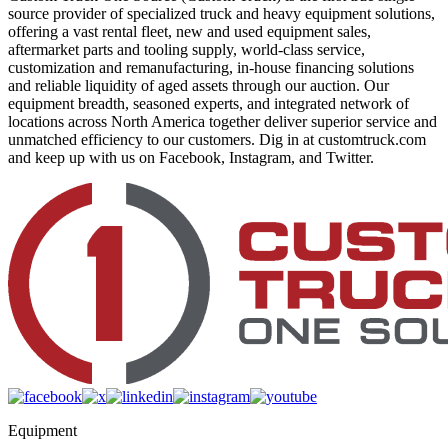
source provider of specialized truck and heavy equipment solutions,
offering a vast rental fleet, new and used equipment sales,
aftermarket parts and tooling supply, world-class service,
customization and remanufacturing, in-house financing solutions
and reliable liquidity of aged assets through our auction. Our
equipment breadth, seasoned experts, and integrated network of
locations across North America together deliver superior service and
unmatched efficiency to our customers. Dig in at customtruck.com
and keep up with us on Facebook, Instagram, and Twitter.
Equipment