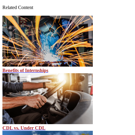
Related Content
Benefits of Internships
CDL vs. Under CDL