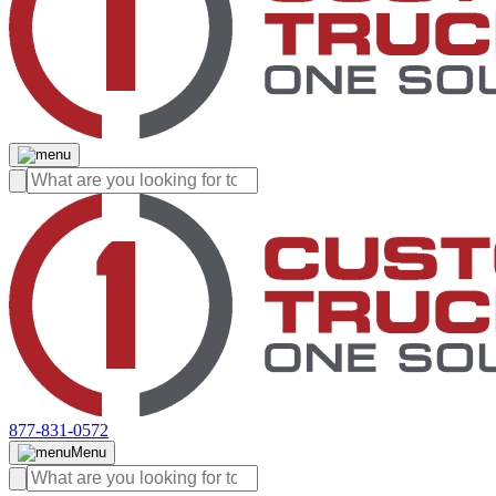
877-831-0572
Menu