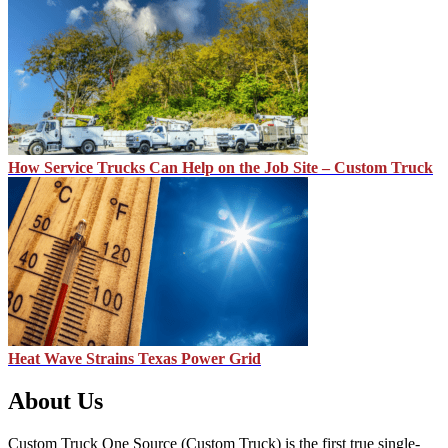
How Service Trucks Can Help on the Job Site – Custom Truck
Heat Wave Strains Texas Power Grid
About Us
Custom Truck One Source (Custom Truck) is the first true single-