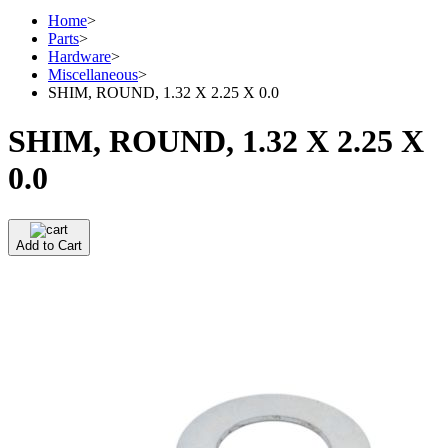
Home
>
Parts
>
Hardware
>
Miscellaneous
>
SHIM, ROUND, 1.32 X 2.25 X 0.0
SHIM, ROUND, 1.32 X 2.25 X
0.0
Add to Cart