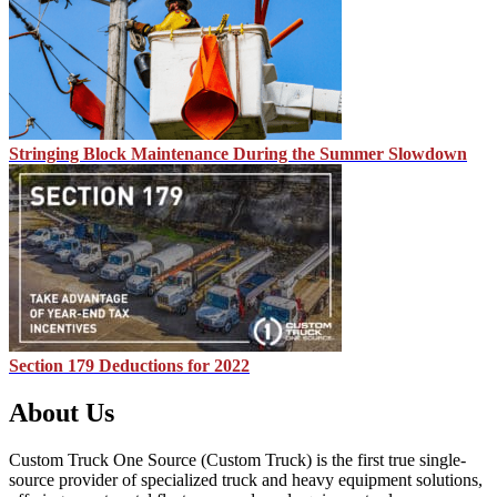
Stringing Block Maintenance During the Summer Slowdown
Section 179 Deductions for 2022
About Us
Custom Truck One Source (Custom Truck) is the first true single-
source provider of specialized truck and heavy equipment solutions,