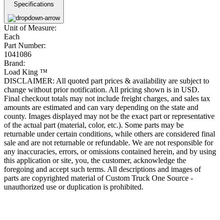
Specifications
Unit of Measure:
Each
Part Number:
1041086
Brand:
Load King ™
DISCLAIMER: All quoted part prices & availability are subject to
change without prior notification. All pricing shown is in USD.
Final checkout totals may not include freight charges, and sales tax
amounts are estimated and can vary depending on the state and
county. Images displayed may not be the exact part or representative
of the actual part (material, color, etc.). Some parts may be
returnable under certain conditions, while others are considered final
sale and are not returnable or refundable. We are not responsible for
any inaccuracies, errors, or omissions contained herein, and by using
this application or site, you, the customer, acknowledge the
foregoing and accept such terms. All descriptions and images of
parts are copyrighted material of Custom Truck One Source -
unauthorized use or duplication is prohibited.