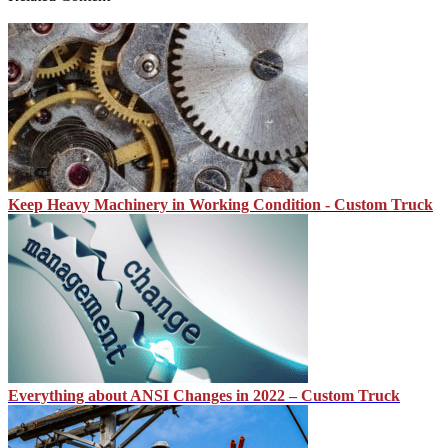
Keep Heavy Machinery in Working Condition - Custom Truck
Everything about ANSI Changes in 2022 – Custom Truck