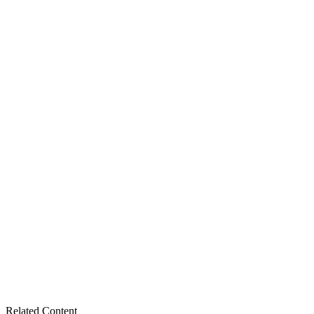
Related Content