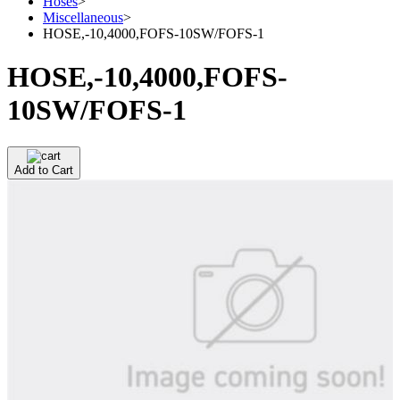
Hoses
>
Miscellaneous
>
HOSE,-10,4000,FOFS-10SW/FOFS-1
HOSE,-10,4000,FOFS-
10SW/FOFS-1
Add to Cart