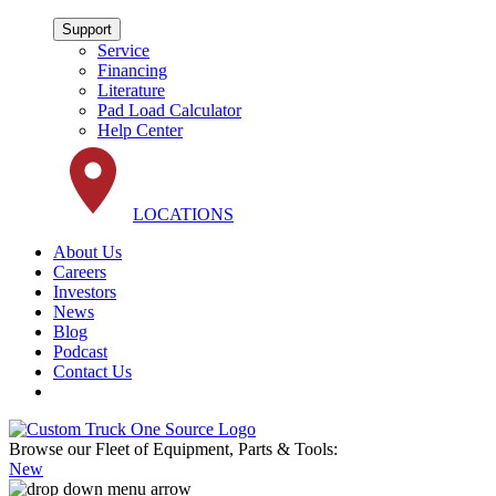
Support
Service
Financing
Literature
Pad Load Calculator
Help Center
LOCATIONS
About Us
Careers
Investors
News
Blog
Podcast
Contact Us
Browse our Fleet of Equipment, Parts & Tools:
New