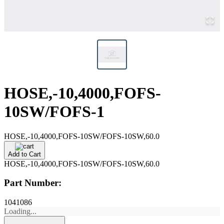
HOSE,-10,4000,FOFS-
10SW/FOFS-1
HOSE,-10,4000,FOFS-10SW/FOFS-10SW,60.0
Add to Cart
HOSE,-10,4000,FOFS-10SW/FOFS-10SW,60.0
Part Number:
1041086
Loading...