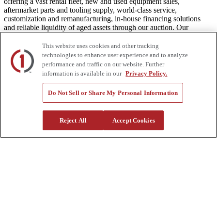
offering a vast rental fleet, new and used equipment sales,
aftermarket parts and tooling supply, world-class service,
customization and remanufacturing, in-house financing solutions
and reliable liquidity of aged assets through our auction. Our
equipment breadth, seasoned experts, and integrated network of
locations across North America together deliver superior service and
This website uses cookies and other tracking
unmatched efficiency to our customers. Dig in at customtruck.com
technologies to enhance user experience and to analyze
and keep up with us on Facebook, Instagram, and Twitter.
performance and traffic on our website. Further
information is available in our
Privacy Policy.
Do Not Sell or Share My Personal Information
Equipment
New
Reject All
Accept Cookies
Pre-Owned, Retail Ready
Make an Offer
Auctions
Rentals
Tools
Quote Request
Support
Parts
Parts Shipping Policy