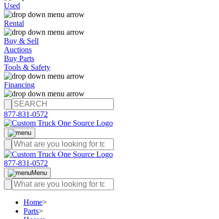
Used
Rental
Buy & Sell
Auctions
Buy Parts
Tools & Safety
Financing
877-831-0572
877-831-0572
Menu
Home
>
Parts
>