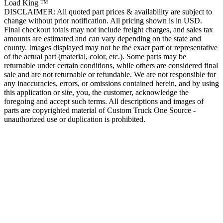
Load King ™
DISCLAIMER: All quoted part prices & availability are subject to
change without prior notification. All pricing shown is in USD.
Final checkout totals may not include freight charges, and sales tax
amounts are estimated and can vary depending on the state and
county. Images displayed may not be the exact part or representative
of the actual part (material, color, etc.). Some parts may be
returnable under certain conditions, while others are considered final
sale and are not returnable or refundable. We are not responsible for
any inaccuracies, errors, or omissions contained herein, and by using
this application or site, you, the customer, acknowledge the
foregoing and accept such terms. All descriptions and images of
parts are copyrighted material of Custom Truck One Source -
unauthorized use or duplication is prohibited.