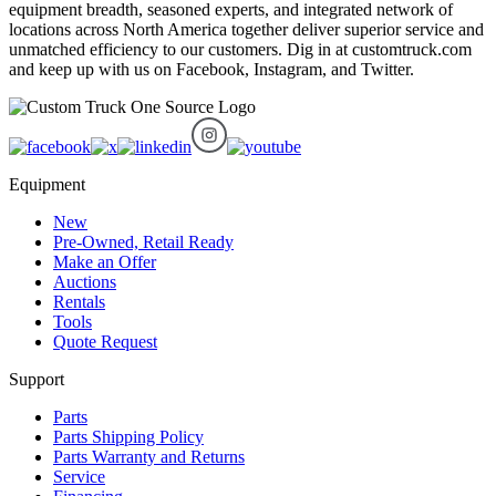
equipment breadth, seasoned experts, and integrated network of
locations across North America together deliver superior service and
unmatched efficiency to our customers. Dig in at customtruck.com
and keep up with us on Facebook, Instagram, and Twitter.
Equipment
New
Pre-Owned, Retail Ready
Make an Offer
Auctions
Rentals
Tools
Quote Request
Support
Parts
Parts Shipping Policy
Parts Warranty and Returns
Service