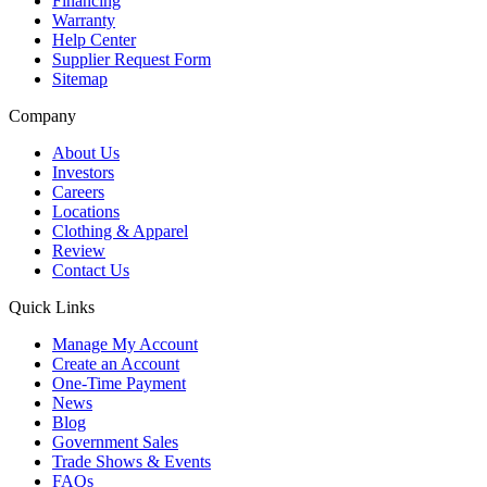
Financing
Warranty
Help Center
Supplier Request Form
Sitemap
Company
About Us
Investors
Careers
Locations
Clothing & Apparel
Review
Contact Us
Quick Links
Manage My Account
Create an Account
One-Time Payment
News
Blog
Government Sales
Trade Shows & Events
FAQs