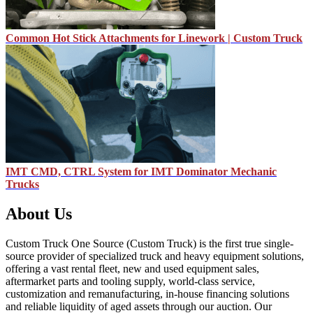
Common Hot Stick Attachments for Linework | Custom Truck
IMT CMD, CTRL System for IMT Dominator Mechanic
Trucks
About Us
Custom Truck One Source (Custom Truck) is the first true single-
source provider of specialized truck and heavy equipment solutions,
offering a vast rental fleet, new and used equipment sales,
aftermarket parts and tooling supply, world-class service,
customization and remanufacturing, in-house financing solutions
and reliable liquidity of aged assets through our auction. Our