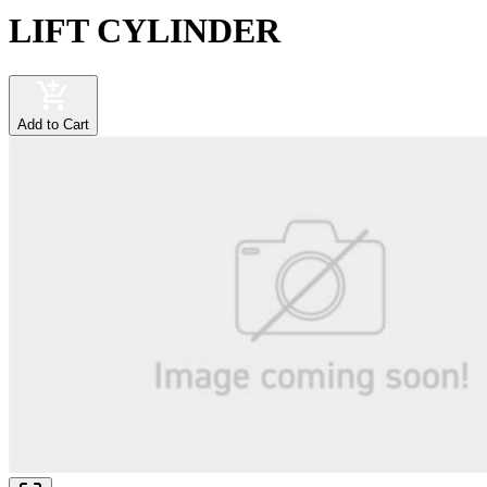
LIFT CYLINDER
Add to Cart