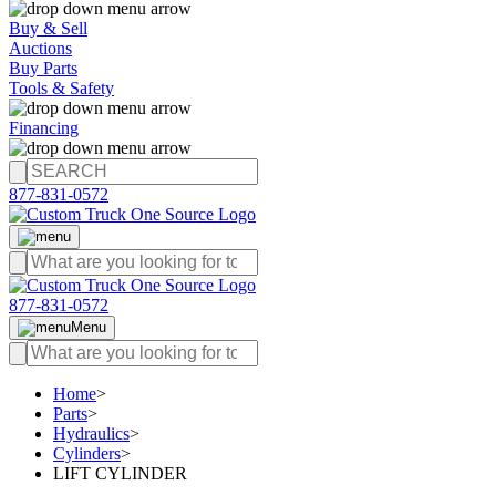
Buy & Sell
Auctions
Buy Parts
Tools & Safety
Financing
877-831-0572
877-831-0572
Menu
Home
>
Parts
>
Hydraulics
>
Cylinders
>
LIFT CYLINDER