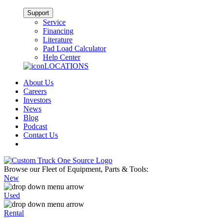
Support
Service
Financing
Literature
Pad Load Calculator
Help Center
LOCATIONS
About Us
Careers
Investors
News
Blog
Podcast
Contact Us
Browse our Fleet of Equipment, Parts & Tools:
New
Used
Rental