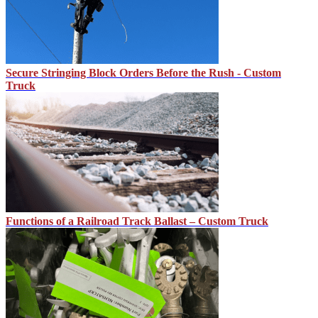
Secure Stringing Block Orders Before the Rush - Custom
Truck
Functions of a Railroad Track Ballast – Custom Truck