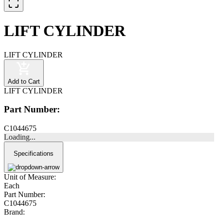
LIFT CYLINDER
LIFT CYLINDER
Add to Cart
LIFT CYLINDER
Part Number:
C1044675
Loading...
Specifications
Unit of Measure:
Each
Part Number:
C1044675
Brand: