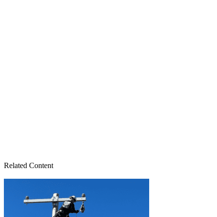
Related Content