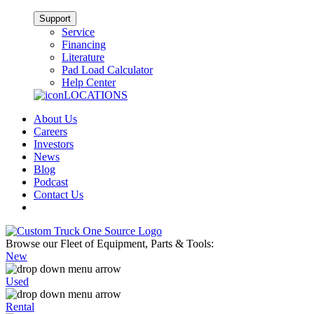
Support
Service
Financing
Literature
Pad Load Calculator
Help Center
LOCATIONS
About Us
Careers
Investors
News
Blog
Podcast
Contact Us
Browse our Fleet of Equipment, Parts & Tools:
New
Used
Rental