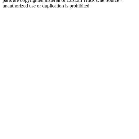
parts are copyrighted material of Custom Truck One Source -
unauthorized use or duplication is prohibited.