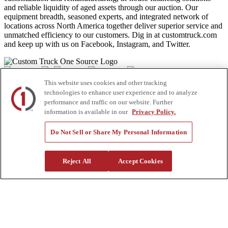
and reliable liquidity of aged assets through our auction. Our
equipment breadth, seasoned experts, and integrated network of
locations across North America together deliver superior service and
unmatched efficiency to our customers. Dig in at customtruck.com
and keep up with us on Facebook, Instagram, and Twitter.
This website uses cookies and other tracking
Equipment
technologies to enhance user experience and to analyze
performance and traffic on our website. Further
New
information is available in our
Privacy Policy.
Pre-Owned, Retail Ready
Make an Offer
Auctions
Do Not Sell or Share My Personal Information
Rentals
Tools
Quote Request
Reject All
Accept Cookies
Support
Parts
Parts Shipping Policy
Parts Warranty and Returns
Service