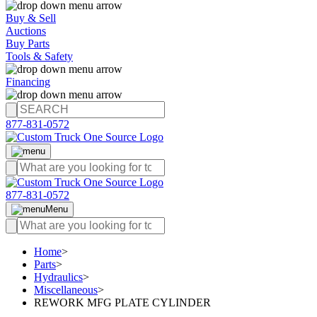
Buy & Sell
Auctions
Buy Parts
Tools & Safety
Financing
877-831-0572
877-831-0572
Menu
Home
>
Parts
>
Hydraulics
>
Miscellaneous
>
REWORK MFG PLATE CYLINDER