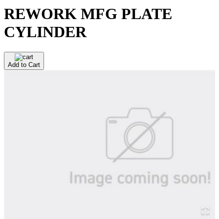
REWORK MFG PLATE
CYLINDER
Add to Cart