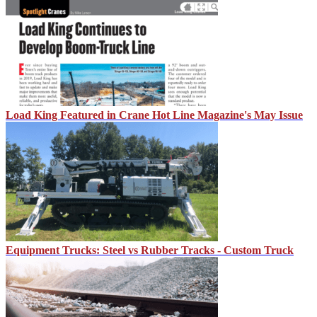
Load King Featured in Crane Hot Line Magazine's May Issue
Equipment Trucks: Steel vs Rubber Tracks - Custom Truck