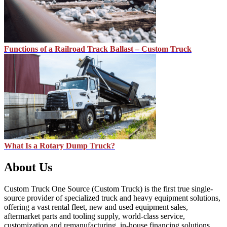
Functions of a Railroad Track Ballast – Custom Truck
What Is a Rotary Dump Truck?
About Us
Custom Truck One Source (Custom Truck) is the first true single-
source provider of specialized truck and heavy equipment solutions,
offering a vast rental fleet, new and used equipment sales,
aftermarket parts and tooling supply, world-class service,
customization and remanufacturing, in-house financing solutions