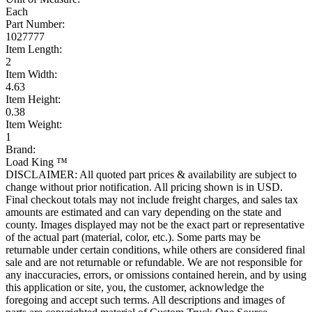
Each
Part Number:
1027777
Item Length:
2
Item Width:
4.63
Item Height:
0.38
Item Weight:
1
Brand:
Load King ™
DISCLAIMER: All quoted part prices & availability are subject to
change without prior notification. All pricing shown is in USD.
Final checkout totals may not include freight charges, and sales tax
amounts are estimated and can vary depending on the state and
county. Images displayed may not be the exact part or representative
of the actual part (material, color, etc.). Some parts may be
returnable under certain conditions, while others are considered final
sale and are not returnable or refundable. We are not responsible for
any inaccuracies, errors, or omissions contained herein, and by using
this application or site, you, the customer, acknowledge the
foregoing and accept such terms. All descriptions and images of