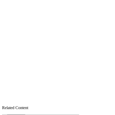
Related Content