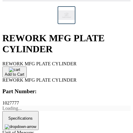
REWORK MFG PLATE
CYLINDER
REWORK MFG PLATE CYLINDER
Add to Cart
REWORK MFG PLATE CYLINDER
Part Number:
1027777
Loading...
Specifications
Unit of Measure: