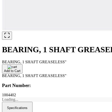
BEARING, 1 SHAFT GREASE
BEARING, 1 SHAFT GREASELESS"
Add to Cart
BEARING, 1 SHAFT GREASELESS"
Part Number:
1004402
Loading...
Specifications