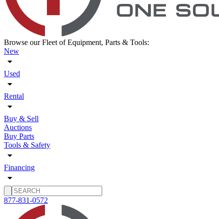
Browse our Fleet of Equipment, Parts & Tools:
New
Used
Rental
Buy & Sell
Auctions
Buy Parts
Tools & Safety
Financing
877-831-0572