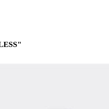
LESS"