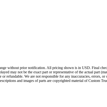
ge without prior notification. All pricing shown is in USD. Final check
ayed may not be the exact part or representative of the actual part (mate
e or refundable. We are not responsible for any inaccuracies, errors, or 
escriptions and images of parts are copyrighted material of Custom Truc