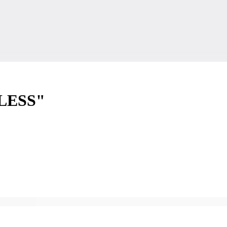
LESS"