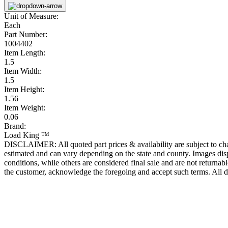
Unit of Measure:
Each
Part Number:
1004402
Item Length:
1.5
Item Width:
1.5
Item Height:
1.56
Item Weight:
0.06
Brand:
Load King ™
DISCLAIMER: All quoted part prices & availability are subject to chan
estimated and can vary depending on the state and county. Images displ
conditions, while others are considered final sale and are not returnabl
the customer, acknowledge the foregoing and accept such terms. All d