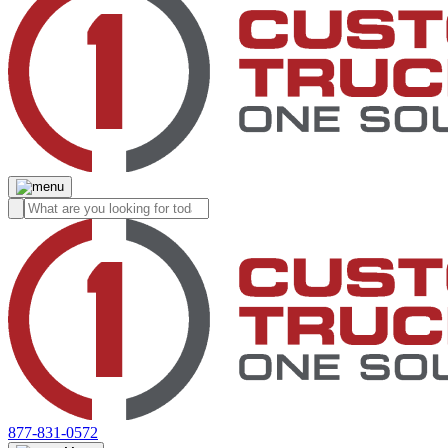
877-831-0572