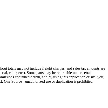
out totals may not include freight charges, and sales tax amounts are
rial, color, etc.). Some parts may be returnable under certain
omissions contained herein, and by using this application or site, you,
k One Source - unauthorized use or duplication is prohibited.