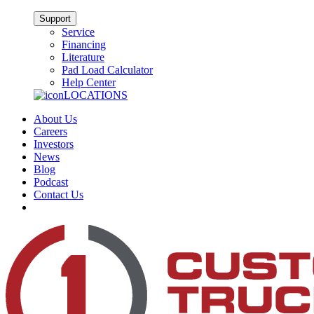
Support
Service
Financing
Literature
Pad Load Calculator
Help Center
LOCATIONS
About Us
Careers
Investors
News
Blog
Podcast
Contact Us