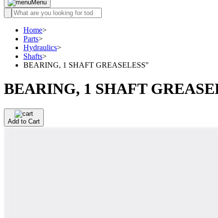
Menu
Home
>
Parts
>
Hydraulics
>
Shafts
>
BEARING, 1 SHAFT GREASELESS"
BEARING, 1 SHAFT GREASE
Add to Cart