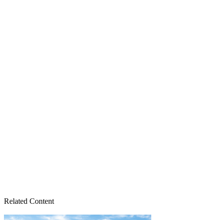
Related Content