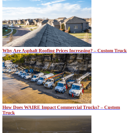
Why Are Asphalt Roofing Prices Increasing? – Custom Truck
How Does WAIRE Impact Commercial Trucks? – Custom
Truck