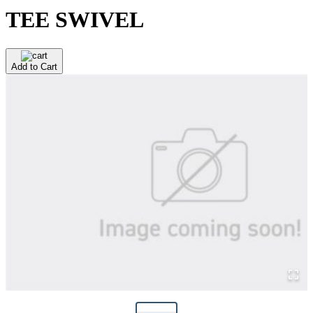
TEE SWIVEL
Add to Cart