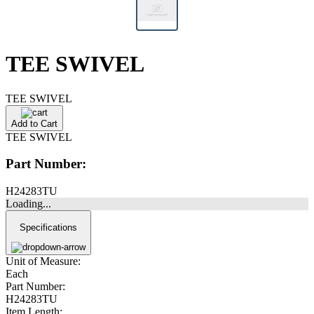
TEE SWIVEL
TEE SWIVEL
Add to Cart
TEE SWIVEL
Part Number:
H24283TU
Loading...
Specifications
Unit of Measure:
Each
Part Number:
H24283TU
Item Length: