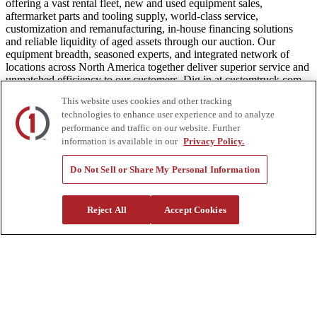
offering a vast rental fleet, new and used equipment sales,
aftermarket parts and tooling supply, world-class service,
customization and remanufacturing, in-house financing solutions
and reliable liquidity of aged assets through our auction. Our
equipment breadth, seasoned experts, and integrated network of
locations across North America together deliver superior service and
unmatched efficiency to our customers. Dig in at customtruck.com
and keep up with us on Facebook, Instagram, and Twitter.
This website uses cookies and other tracking
technologies to enhance user experience and to analyze
performance and traffic on our website. Further
information is available in our
Privacy Policy.
Equipment
Do Not Sell or Share My Personal Information
New
Pre-Owned, Retail Ready
Make an Offer
Reject All
Accept Cookies
Auctions
Rentals
Tools
Quote Request
Support
Parts
Parts Shipping Policy