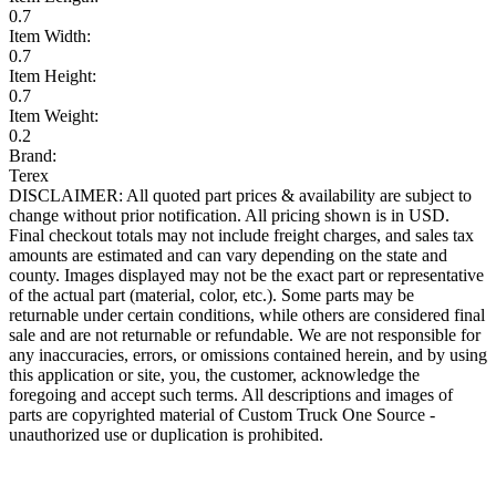
0.7
Item Width:
0.7
Item Height:
0.7
Item Weight:
0.2
Brand:
Terex
DISCLAIMER: All quoted part prices & availability are subject to
change without prior notification. All pricing shown is in USD.
Final checkout totals may not include freight charges, and sales tax
amounts are estimated and can vary depending on the state and
county. Images displayed may not be the exact part or representative
of the actual part (material, color, etc.). Some parts may be
returnable under certain conditions, while others are considered final
sale and are not returnable or refundable. We are not responsible for
any inaccuracies, errors, or omissions contained herein, and by using
this application or site, you, the customer, acknowledge the
foregoing and accept such terms. All descriptions and images of
parts are copyrighted material of Custom Truck One Source -
unauthorized use or duplication is prohibited.