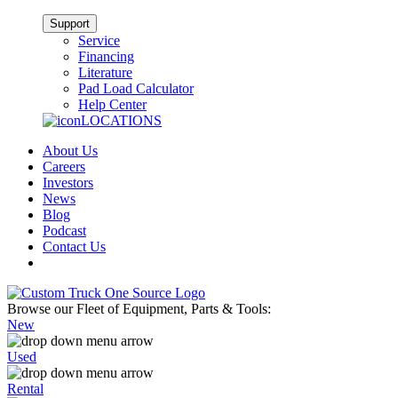
Support
Service
Financing
Literature
Pad Load Calculator
Help Center
LOCATIONS
About Us
Careers
Investors
News
Blog
Podcast
Contact Us
Browse our Fleet of Equipment, Parts & Tools:
New
Used
Rental