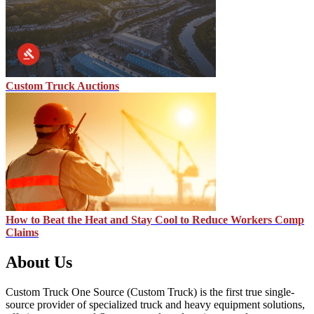
Custom Truck Auctions
How to Beat the Heat and Stay Cool to Reduce Workers Comp
Claims
About Us
Custom Truck One Source (Custom Truck) is the first true single-
source provider of specialized truck and heavy equipment solutions,