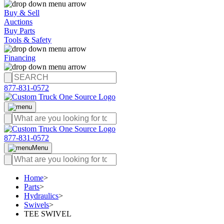
Buy & Sell
Auctions
Buy Parts
Tools & Safety
Financing
877-831-0572
877-831-0572
Menu
Home
>
Parts
>
Hydraulics
>
Swivels
>
TEE SWIVEL