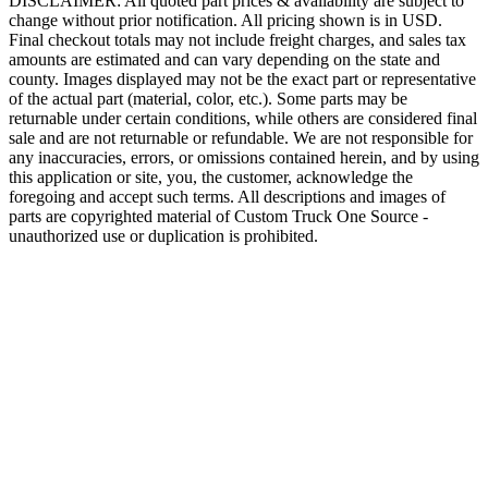
DISCLAIMER: All quoted part prices & availability are subject to
change without prior notification. All pricing shown is in USD.
Final checkout totals may not include freight charges, and sales tax
amounts are estimated and can vary depending on the state and
county. Images displayed may not be the exact part or representative
of the actual part (material, color, etc.). Some parts may be
returnable under certain conditions, while others are considered final
sale and are not returnable or refundable. We are not responsible for
any inaccuracies, errors, or omissions contained herein, and by using
this application or site, you, the customer, acknowledge the
foregoing and accept such terms. All descriptions and images of
parts are copyrighted material of Custom Truck One Source -
unauthorized use or duplication is prohibited.