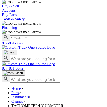
Buy & Sell
Auctions
Buy Parts
Tools & Safety
Financing
877-831-0572
877-831-0572
Menu
Home
>
Parts
>
Instruments
>
Gauges
>
TACHOMETER/HOURMETER