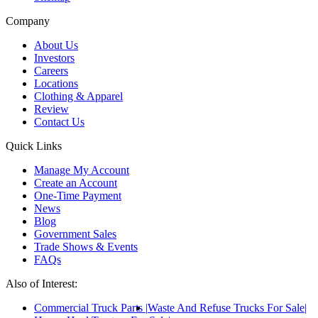
Company
About Us
Investors
Careers
Locations
Clothing & Apparel
Review
Contact Us
Quick Links
Manage My Account
Create an Account
One-Time Payment
News
Blog
Government Sales
Trade Shows & Events
FAQs
Also of Interest:
Commercial Truck Parts
Waste And Refuse Trucks For Sale