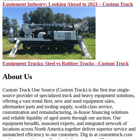
Equipment Industry: Looking Ahead to 2023 – Custom Truck
Equipment Trucks: Steel vs Rubber Tracks - Custom Truck
About Us
Custom Truck One Source (Custom Truck) is the first true single-
source provider of specialized truck and heavy equipment solutions,
offering a vast rental fleet, new and used equipment sales,
aftermarket parts and tooling supply, world-class service,
customization and remanufacturing, in-house financing solutions
and reliable liquidity of aged assets through our auction. Our
equipment breadth, seasoned experts, and integrated network of
locations across North America together deliver superior service and
unmatched efficiency to our customers. Dig in at customtruck.com