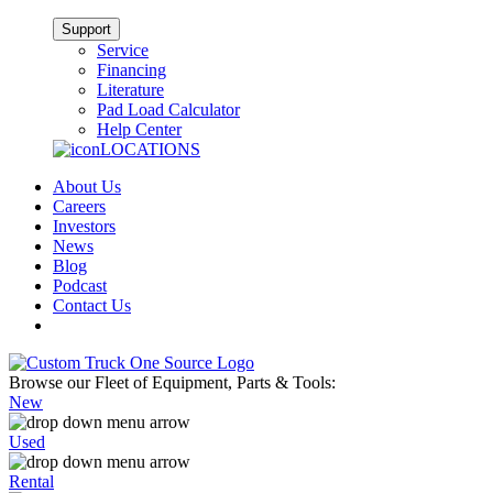
Support
Service
Financing
Literature
Pad Load Calculator
Help Center
LOCATIONS
About Us
Careers
Investors
News
Blog
Podcast
Contact Us
Browse our Fleet of Equipment, Parts & Tools:
New
Used
Rental