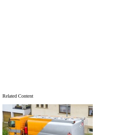
Related Content