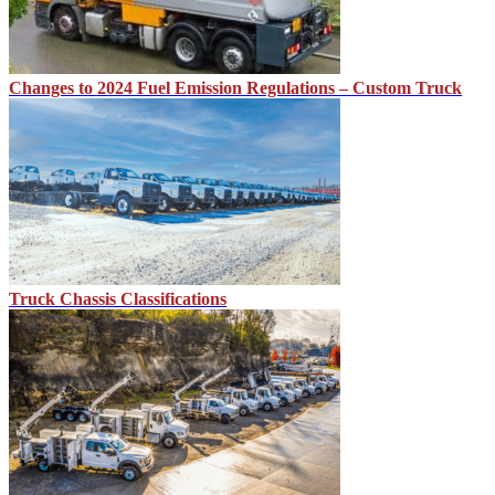
Changes to 2024 Fuel Emission Regulations – Custom Truck
Truck Chassis Classifications