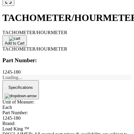
TACHOMETER/HOURMETE
TACHOMETER/HOURMETER
Add to Cart
TACHOMETER/HOURMETER
Part Number:
1245-180
Loading...
Specifications
Unit of Measure:
Each
Part Number:
1245-180
Brand:
Load King ™