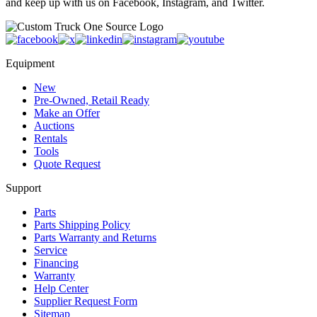
and keep up with us on Facebook, Instagram, and Twitter.
Equipment
New
Pre-Owned, Retail Ready
Make an Offer
Auctions
Rentals
Tools
Quote Request
Support
Parts
Parts Shipping Policy
Parts Warranty and Returns
Service
Financing
Warranty
Help Center
Supplier Request Form
Sitemap