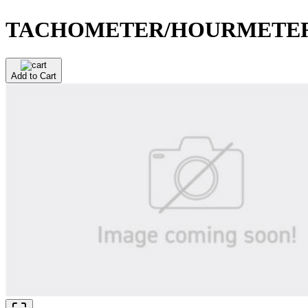
TACHOMETER/HOURMETE
Add to Cart