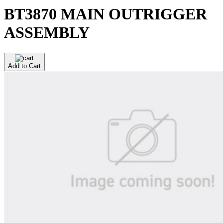
BT3870 MAIN OUTRIGGER
ASSEMBLY
Add to Cart