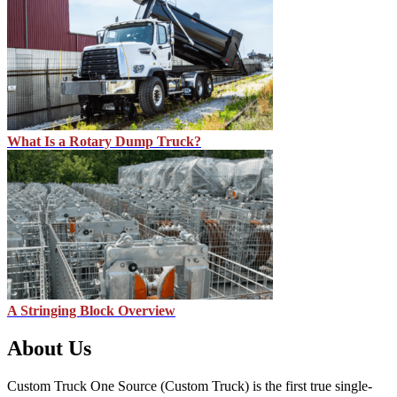
What Is a Rotary Dump Truck?
A Stringing Block Overview
About Us
Custom Truck One Source (Custom Truck) is the first true single-