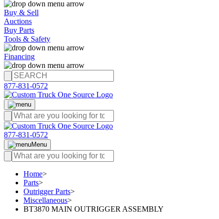
Buy & Sell
Auctions
Buy Parts
Tools & Safety
Financing
877-831-0572
877-831-0572
Menu
Home
>
Parts
>
Outrigger Parts
>
Miscellaneous
>
BT3870 MAIN OUTRIGGER ASSEMBLY