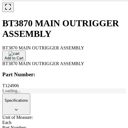
BT3870 MAIN OUTRIGGER
ASSEMBLY
BT3870 MAIN OUTRIGGER ASSEMBLY
Add to Cart
BT3870 MAIN OUTRIGGER ASSEMBLY
Part Number:
T124906
Loading...
Specifications
Unit of Measure:
Each
Part Number: