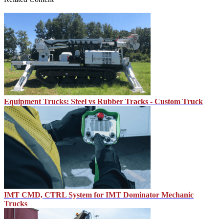
Equipment Trucks: Steel vs Rubber Tracks - Custom Truck
IMT CMD, CTRL System for IMT Dominator Mechanic
Trucks