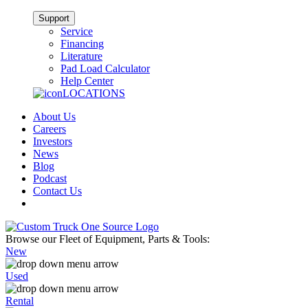
Support
Service
Financing
Literature
Pad Load Calculator
Help Center
LOCATIONS
About Us
Careers
Investors
News
Blog
Podcast
Contact Us
Browse our Fleet of Equipment, Parts & Tools:
New
Used
Rental