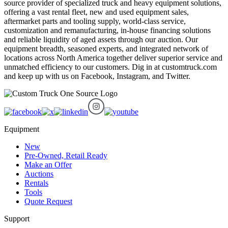
source provider of specialized truck and heavy equipment solutions,
offering a vast rental fleet, new and used equipment sales,
aftermarket parts and tooling supply, world-class service,
customization and remanufacturing, in-house financing solutions
and reliable liquidity of aged assets through our auction. Our
equipment breadth, seasoned experts, and integrated network of
locations across North America together deliver superior service and
unmatched efficiency to our customers. Dig in at customtruck.com
and keep up with us on Facebook, Instagram, and Twitter.
Equipment
New
Pre-Owned, Retail Ready
Make an Offer
Auctions
Rentals
Tools
Quote Request
Support