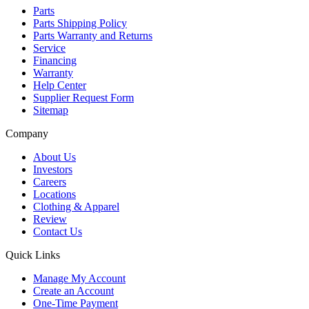
Parts
Parts Shipping Policy
Parts Warranty and Returns
Service
Financing
Warranty
Help Center
Supplier Request Form
Sitemap
Company
About Us
Investors
Careers
Locations
Clothing & Apparel
Review
Contact Us
Quick Links
Manage My Account
Create an Account
One-Time Payment