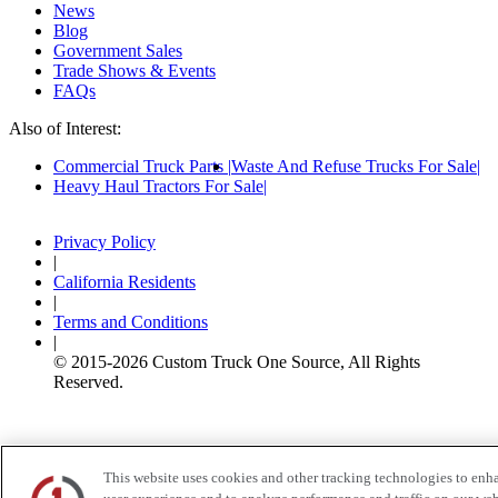
News
Blog
Government Sales
Trade Shows & Events
FAQs
Also of Interest:
Commercial Truck Parts
Waste And Refuse Trucks For Sale
Heavy Haul Tractors For Sale
Privacy Policy
|
California Residents
|
Terms and Conditions
|
© 2015-
2026
Custom Truck One Source, All Rights
Reserved.
This website uses cookies and other tracking technologies to enh