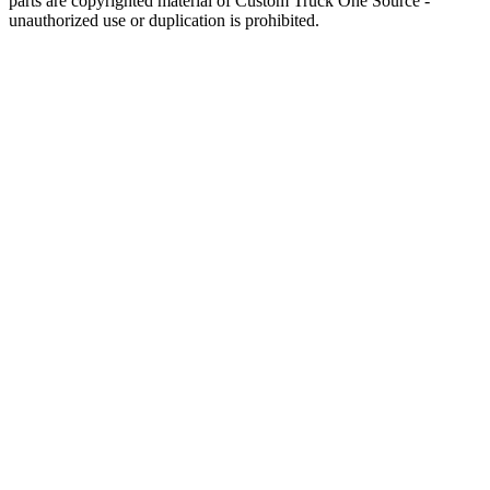
parts are copyrighted material of Custom Truck One Source -
unauthorized use or duplication is prohibited.