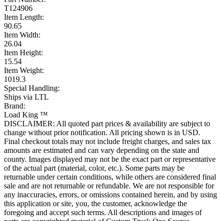
T124906
Item Length:
90.65
Item Width:
26.04
Item Height:
15.54
Item Weight:
1019.3
Special Handling:
Ships via LTL
Brand:
Load King ™
DISCLAIMER: All quoted part prices & availability are subject to
change without prior notification. All pricing shown is in USD.
Final checkout totals may not include freight charges, and sales tax
amounts are estimated and can vary depending on the state and
county. Images displayed may not be the exact part or representative
of the actual part (material, color, etc.). Some parts may be
returnable under certain conditions, while others are considered final
sale and are not returnable or refundable. We are not responsible for
any inaccuracies, errors, or omissions contained herein, and by using
this application or site, you, the customer, acknowledge the
foregoing and accept such terms. All descriptions and images of