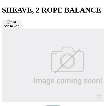
SHEAVE, 2 ROPE BALANCE
Add to Cart