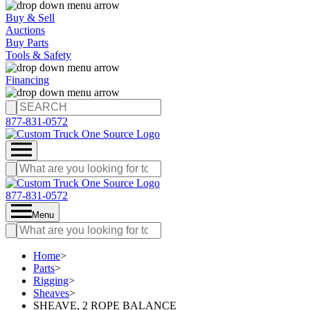
Buy & Sell
Auctions
Buy Parts
Tools & Safety
Financing
877-831-0572
877-831-0572
Menu
Home
>
Parts
>
Rigging
>
Sheaves
>
SHEAVE, 2 ROPE BALANCE