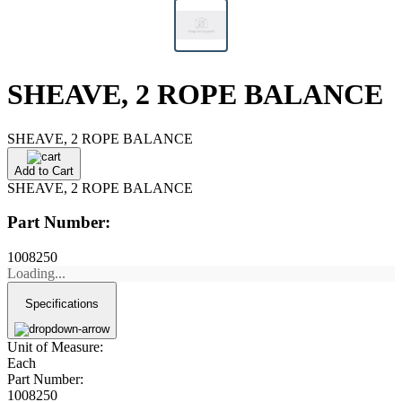
SHEAVE, 2 ROPE BALANCE
SHEAVE, 2 ROPE BALANCE
Add to Cart
SHEAVE, 2 ROPE BALANCE
Part Number:
1008250
Loading...
Specifications
Unit of Measure:
Each
Part Number:
1008250