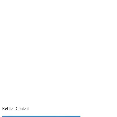
Related Content