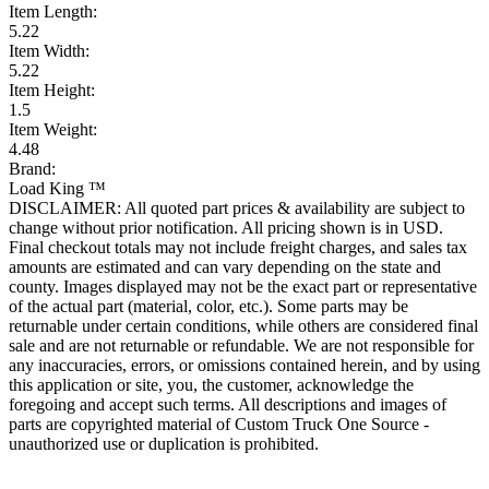
Item Length:
5.22
Item Width:
5.22
Item Height:
1.5
Item Weight:
4.48
Brand:
Load King ™
DISCLAIMER: All quoted part prices & availability are subject to
change without prior notification. All pricing shown is in USD.
Final checkout totals may not include freight charges, and sales tax
amounts are estimated and can vary depending on the state and
county. Images displayed may not be the exact part or representative
of the actual part (material, color, etc.). Some parts may be
returnable under certain conditions, while others are considered final
sale and are not returnable or refundable. We are not responsible for
any inaccuracies, errors, or omissions contained herein, and by using
this application or site, you, the customer, acknowledge the
foregoing and accept such terms. All descriptions and images of
parts are copyrighted material of Custom Truck One Source -
unauthorized use or duplication is prohibited.