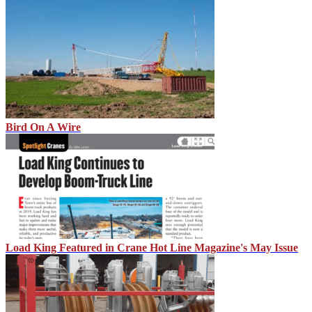
Bird On A Wire
Load King Featured in Crane Hot Line Magazine's May Issue