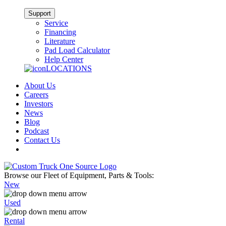
Support
Service
Financing
Literature
Pad Load Calculator
Help Center
LOCATIONS
About Us
Careers
Investors
News
Blog
Podcast
Contact Us
Browse our Fleet of Equipment, Parts & Tools:
New
Used
Rental