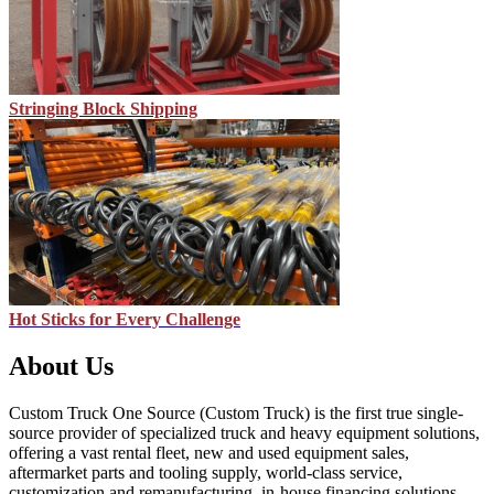
Stringing Block Shipping
Hot Sticks for Every Challenge
About Us
Custom Truck One Source (Custom Truck) is the first true single-
source provider of specialized truck and heavy equipment solutions,
offering a vast rental fleet, new and used equipment sales,
aftermarket parts and tooling supply, world-class service,
customization and remanufacturing, in-house financing solutions