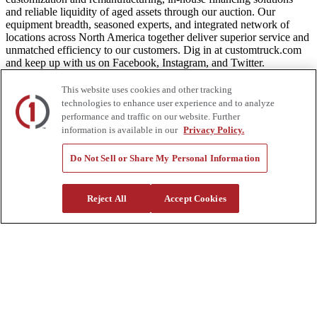
and reliable liquidity of aged assets through our auction. Our
equipment breadth, seasoned experts, and integrated network of
locations across North America together deliver superior service and
unmatched efficiency to our customers. Dig in at customtruck.com
and keep up with us on Facebook, Instagram, and Twitter.
This website uses cookies and other tracking
technologies to enhance user experience and to analyze
performance and traffic on our website. Further
Equipment
information is available in our
Privacy Policy.
New
Do Not Sell or Share My Personal Information
Pre-Owned, Retail Ready
Make an Offer
Auctions
Rentals
Reject All
Accept Cookies
Tools
Quote Request
Support
Parts
Parts Shipping Policy
Parts Warranty and Returns
Service