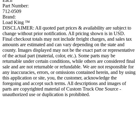
Each
Part Number:
712-0509
Brand:
Load King ™
DISCLAIMER: All quoted part prices & availability are subject to
change without prior notification. All pricing shown is in USD.
Final checkout totals may not include freight charges, and sales tax
amounts are estimated and can vary depending on the state and
county. Images displayed may not be the exact part or representative
of the actual part (material, color, etc.). Some parts may be
returnable under certain conditions, while others are considered final
sale and are not returnable or refundable. We are not responsible for
any inaccuracies, errors, or omissions contained herein, and by using
this application or site, you, the customer, acknowledge the
foregoing and accept such terms. All descriptions and images of
parts are copyrighted material of Custom Truck One Source -
unauthorized use or duplication is prohibited.