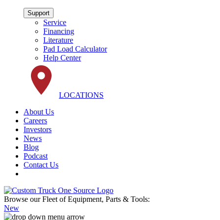
Support
Service
Financing
Literature
Pad Load Calculator
Help Center
LOCATIONS
About Us
Careers
Investors
News
Blog
Podcast
Contact Us
Browse our Fleet of Equipment, Parts & Tools:
New