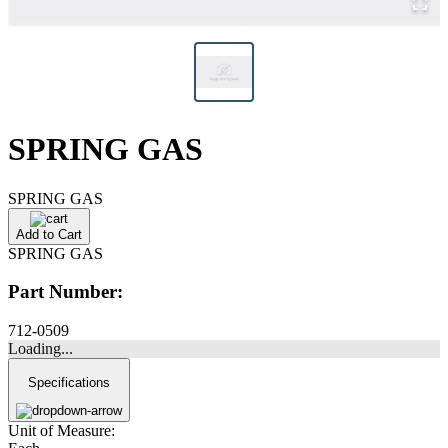
SPRING GAS
SPRING GAS
Add to Cart
SPRING GAS
Part Number:
712-0509
Loading...
Specifications
Unit of Measure: