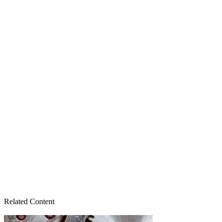
Related Content