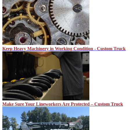
Keep Heavy Machinery in Working Condition - Custom Truck
Make Sure Your Lineworkers Are Protected – Custom Truck