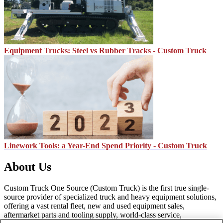
Equipment Trucks: Steel vs Rubber Tracks - Custom Truck
Linework Tools: a Year-End Spend Priority - Custom Truck
About Us
Custom Truck One Source (Custom Truck) is the first true single-
source provider of specialized truck and heavy equipment solutions,
offering a vast rental fleet, new and used equipment sales,
aftermarket parts and tooling supply, world-class service,