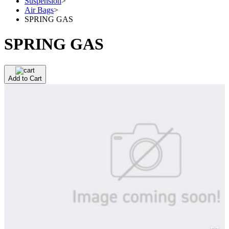
Suspension
>
Air Bags
>
SPRING GAS
SPRING GAS
Add to Cart