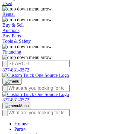
Used
Rental
Buy & Sell
Auctions
Buy Parts
Tools & Safety
Financing
877-831-0572
877-831-0572
Menu
Home
>
Parts
>