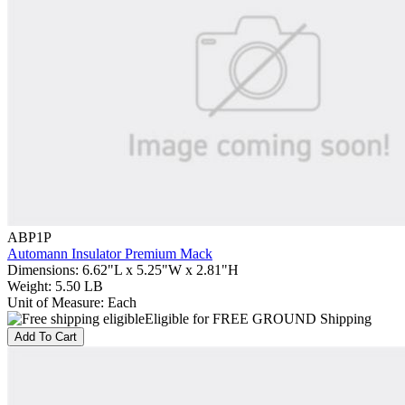
ABP1P
Automann Insulator Premium Mack
Dimensions
:
6.62"L x 5.25"W x 2.81"H
Weight
:
5.50 LB
Unit of Measure
:
Each
Eligible for FREE GROUND Shipping
Add To Cart