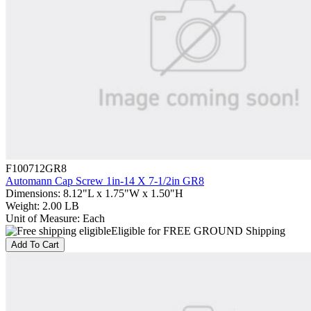
F100712GR8
Automann Cap Screw 1in-14 X 7-1/2in GR8
Dimensions
:
8.12"L x 1.75"W x 1.50"H
Weight
:
2.00 LB
Unit of Measure
:
Each
Eligible for FREE GROUND Shipping
Add To Cart