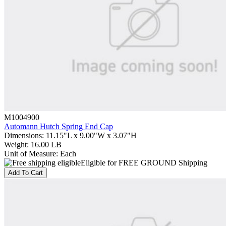
M1004900
Automann Hutch Spring End Cap
Dimensions
:
11.15"L x 9.00"W x 3.07"H
Weight
:
16.00 LB
Unit of Measure
:
Each
Eligible for FREE GROUND Shipping
Add To Cart