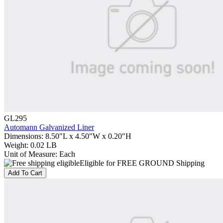
GL295
Automann Galvanized Liner
Dimensions
:
8.50"L x 4.50"W x 0.20"H
Weight
:
0.02 LB
Unit of Measure
:
Each
Eligible for FREE GROUND Shipping
Add To Cart