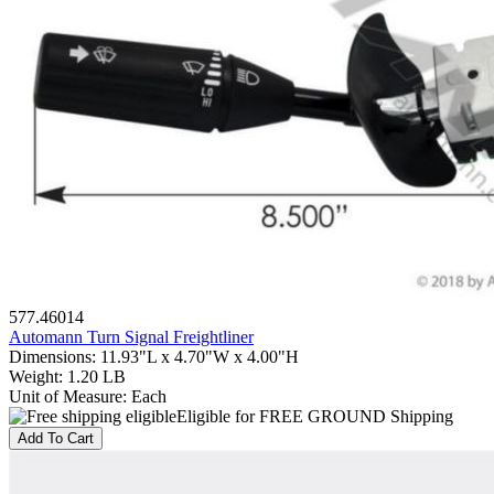
577.46014
Automann Turn Signal Freightliner
Dimensions
:
11.93"L x 4.70"W x 4.00"H
Weight
:
1.20 LB
Unit of Measure
:
Each
Eligible for FREE GROUND Shipping
Add To Cart