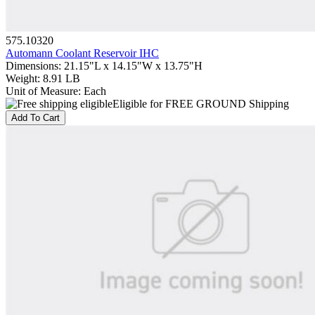
575.10320
Automann Coolant Reservoir IHC
Dimensions
:
21.15"L x 14.15"W x 13.75"H
Weight
:
8.91 LB
Unit of Measure
:
Each
Eligible for FREE GROUND Shipping
Add To Cart