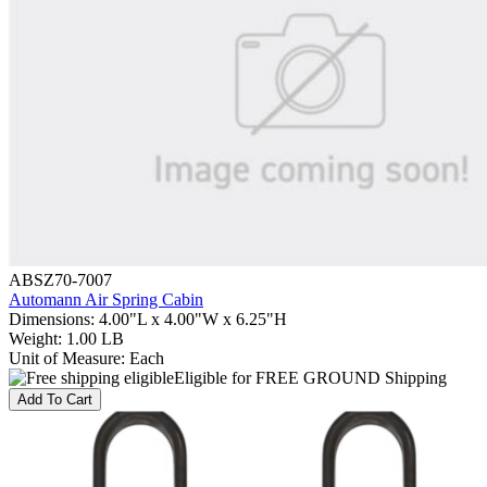
ABSZ70-7007
Automann Air Spring Cabin
Dimensions
:
4.00"L x 4.00"W x 6.25"H
Weight
:
1.00 LB
Unit of Measure
:
Each
Eligible for FREE GROUND Shipping
Add To Cart