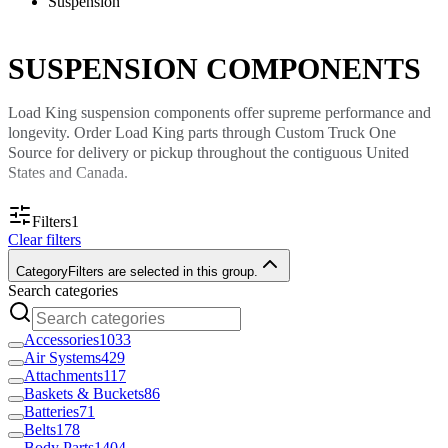
Suspension
SUSPENSION COMPONENTS
Load King suspension components offer supreme performance and
longevity. Order Load King parts through Custom Truck One
Source for delivery or pickup throughout the contiguous United
States and Canada.
Load King Suspension Parts for
Filters
1
Clear filters
Commercial Vehicles
Category
Filters are selected in this group.
Search categories
A functional suspension system is crucial for any commercial
vehicle. Custom Truck One Source offers the components you need
to maintain each vehicle’s suspension.
Accessories
1033
Air Systems
429
Load King suspension components will ensure your trucks navigate
Attachments
117
any terrain smoothly. Your crew will benefit from improved vehicle
Baskets & Buckets
86
handling and greater comfort during travel. Using Load King
Batteries
71
suspension parts to repair or update your truck’s suspension also
Belts
178
Body Parts
1404