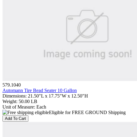
579.1040
Automann Tire Bead Seater 10 Gallon
Dimensions
:
21.50"L x 17.75"W x 12.50"H
Weight
:
50.00 LB
Unit of Measure
:
Each
Eligible for FREE GROUND Shipping
Add To Cart