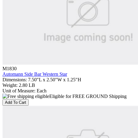
M1830
Automann Side Bar Western Star
Dimensions
:
7.50"L x 2.50"W x 1.25"H
Weight
:
2.80 LB
Unit of Measure
:
Each
Eligible for FREE GROUND Shipping
Add To Cart