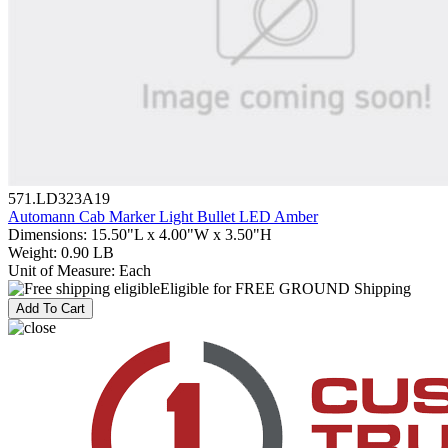
571.LD323A19
Automann Cab Marker Light Bullet LED Amber
Dimensions
:
15.50"L x 4.00"W x 3.50"H
Weight
:
0.90 LB
Unit of Measure
:
Each
Eligible for FREE GROUND Shipping
Add To Cart