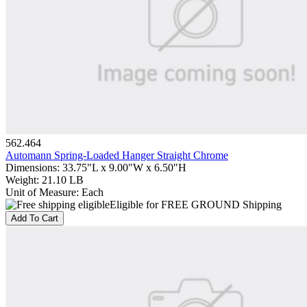
562.464
Automann Spring-Loaded Hanger Straight Chrome
Dimensions
:
33.75"L x 9.00"W x 6.50"H
Weight
:
21.10 LB
Unit of Measure
:
Each
Eligible for FREE GROUND Shipping
Add To Cart