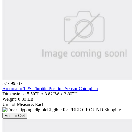
577.99537
Automann TPS Throttle Position Sensor Caterpillar
Dimensions
:
5.50"L x 3.82"W x 2.80"H
Weight
:
0.30 LB
Unit of Measure
:
Each
Eligible for FREE GROUND Shipping
Add To Cart