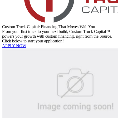
Custom Truck Capital: Financing That Moves With You
From your first truck to your next build, Custom Truck Capital™
powers your growth with custom financing, right from the Source.
Click below to start your application!
APPLY NOW