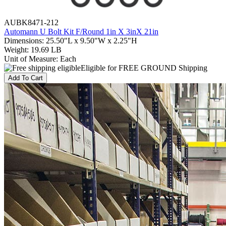
AUBK8471-212
Automann U Bolt Kit F/Round 1in X 3inX 21in
Dimensions
:
25.50"L x 9.50"W x 2.25"H
Weight
:
19.69 LB
Unit of Measure
:
Each
Eligible for FREE GROUND Shipping
Add To Cart