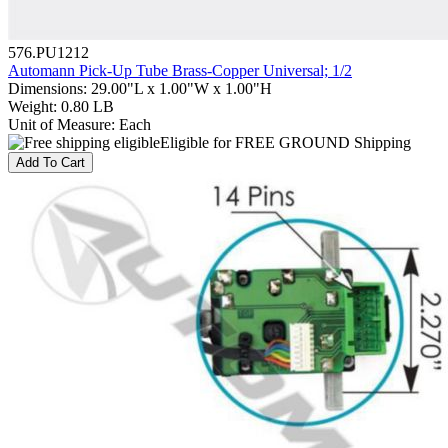
576.PU1212
Automann Pick-Up Tube Brass-Copper Universal; 1/2
Dimensions
:
29.00"L x 1.00"W x 1.00"H
Weight
:
0.80 LB
Unit of Measure
:
Each
Eligible for FREE GROUND Shipping
Add To Cart