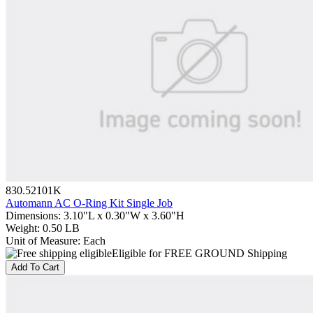
830.52101K
Automann AC O-Ring Kit Single Job
Dimensions
:
3.10"L x 0.30"W x 3.60"H
Weight
:
0.50 LB
Unit of Measure
:
Each
Eligible for FREE GROUND Shipping
Add To Cart