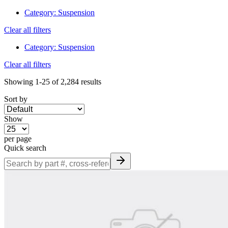
Category
:
Suspension
Clear all filters
Category
:
Suspension
Clear all filters
Showing
1-25
of
2,284
results
Sort by
Show
per page
Quick search