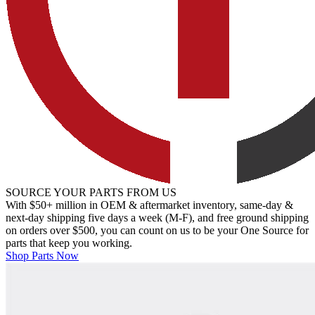
SOURCE YOUR PARTS FROM US
With $50+ million in OEM & aftermarket inventory, same-day &
next-day shipping five days a week (M-F), and free ground shipping
on orders over $500, you can count on us to be your One Source for
parts that keep you working.
Shop Parts Now