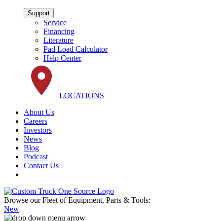
Support
Service
Financing
Literature
Pad Load Calculator
Help Center
LOCATIONS
About Us
Careers
Investors
News
Blog
Podcast
Contact Us
Browse our Fleet of Equipment, Parts & Tools:
New