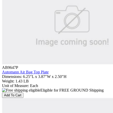
AB9647P
Automann Air Bag Top Plate
Dimensions
:
6.25"L x 3.87"W x 2.50"H
Weight
:
1.43 LB
Unit of Measure
:
Each
Eligible for FREE GROUND Shipping
Add To Cart