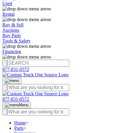
Used
Rental
Buy & Sell
Auctions
Buy Parts
Tools & Safety
Financing
877-831-0572
877-831-0572
Menu
Home
>
Parts
>