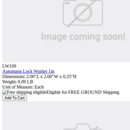
LW109
Automann Lock Washer 1in
Dimensions
:
2.00"L x 2.00"W x 0.25"H
Weight
:
0.09 LB
Unit of Measure
:
Each
Eligible for FREE GROUND Shipping
Add To Cart