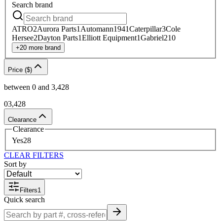
Search
brand
ATRO
2
Aurora Parts
1
Automann
1941
Caterpillar
3
Cole
Hersee
2
Dayton Parts
1
Elliott Equipment
1
Gabriel
210
+
20
more
brand
Price ($)
between
0
and
3,428
0
3,428
Clearance
Clearance
Yes
28
CLEAR FILTERS
Sort by
Filters
1
Quick search