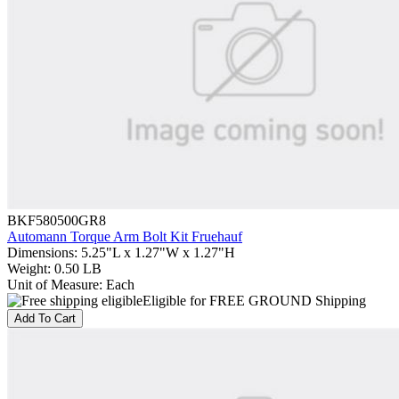
BKF580500GR8
Automann Torque Arm Bolt Kit Fruehauf
Dimensions
:
5.25"L x 1.27"W x 1.27"H
Weight
:
0.50 LB
Unit of Measure
:
Each
Eligible for FREE GROUND Shipping
Add To Cart