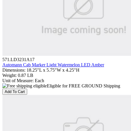
571.LD3231A17
Automann Cab Marker Light Watermelon LED Amber
Dimensions
:
18.25"L x 5.75"W x 4.25"H
Weight
:
0.87 LB
Unit of Measure
:
Each
Eligible for FREE GROUND Shipping
Add To Cart