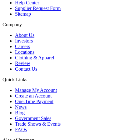
Help Center
Supplier Request Form
Sitemap
Company
About Us
Investors
Careers
Locations
Clothing & Apparel
Review
Contact Us
Quick Links
Manage My Account
Create an Account
One-Time Payment
News
Blog
Government Sales
Trade Shows & Events
FAQs