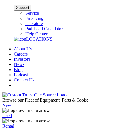
Support
Service
Financing
Literature
Pad Load Calculator
Help Center
LOCATIONS
About Us
Careers
Investors
News
Blog
Podcast
Contact Us
Browse our Fleet of Equipment, Parts & Tools:
New
Used
Rental