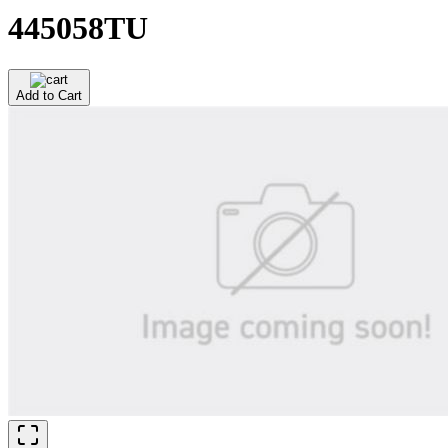
445058TU
Add to Cart