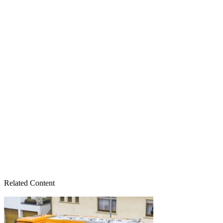
Related Content