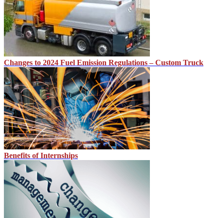
Changes to 2024 Fuel Emission Regulations – Custom Truck
Benefits of Internships