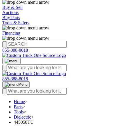
Buy & Sell
Auctions
Buy Parts
Tools & Safety
Financing
855-388-8018
855-388-8018
Menu
Home
>
Parts
>
Tools
>
Dielectric
>
445058TU