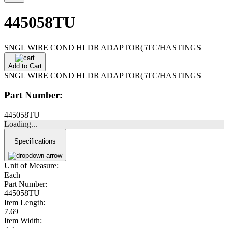
445058TU
SNGL WIRE COND HLDR ADAPTOR(5TC/HASTINGS
Add to Cart
SNGL WIRE COND HLDR ADAPTOR(5TC/HASTINGS
Part Number:
445058TU
Loading...
Specifications
Unit of Measure:
Each
Part Number:
445058TU
Item Length:
7.69
Item Width: