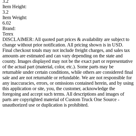
3.2
Item Height:
3.2
Item Weight:
6.02
Brand:
Terex
DISCLAIMER: All quoted part prices & availability are subject to
change without prior notification. All pricing shown is in USD.
Final checkout totals may not include freight charges, and sales tax
amounts are estimated and can vary depending on the state and
county. Images displayed may not be the exact part or representative
of the actual part (material, color, etc.). Some parts may be
returnable under certain conditions, while others are considered final
sale and are not returnable or refundable. We are not responsible for
any inaccuracies, errors, or omissions contained herein, and by using
this application or site, you, the customer, acknowledge the
foregoing and accept such terms. All descriptions and images of
parts are copyrighted material of Custom Truck One Source -
unauthorized use or duplication is prohibited.