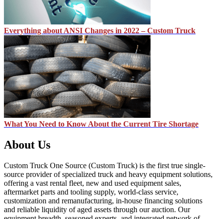
Everything about ANSI Changes in 2022 – Custom Truck
What You Need to Know About the Current Tire Shortage
About Us
Custom Truck One Source (Custom Truck) is the first true single-
source provider of specialized truck and heavy equipment solutions,
offering a vast rental fleet, new and used equipment sales,
aftermarket parts and tooling supply, world-class service,
customization and remanufacturing, in-house financing solutions
and reliable liquidity of aged assets through our auction. Our
equipment breadth, seasoned experts, and integrated network of