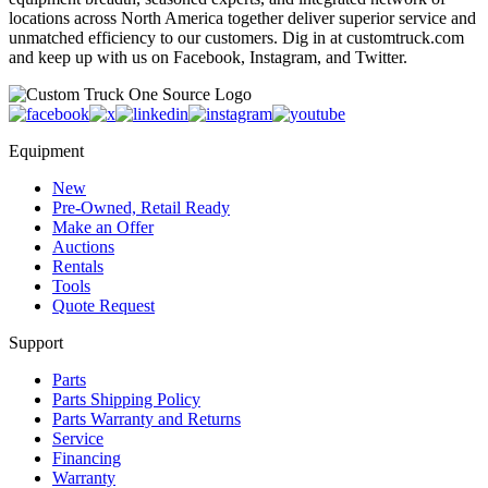
locations across North America together deliver superior service and
unmatched efficiency to our customers. Dig in at customtruck.com
and keep up with us on Facebook, Instagram, and Twitter.
Equipment
New
Pre-Owned, Retail Ready
Make an Offer
Auctions
Rentals
Tools
Quote Request
Support
Parts
Parts Shipping Policy
Parts Warranty and Returns
Service
Financing
Warranty