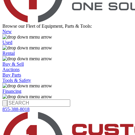
Browse our Fleet of Equipment, Parts & Tools:
New
Used
Rental
Buy & Sell
Auctions
Buy Parts
Tools & Safety
Financing
855-388-8018