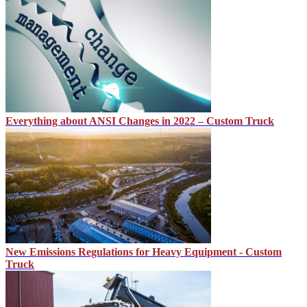
Everything about ANSI Changes in 2022 – Custom Truck
New Emissions Regulations for Heavy Equipment - Custom
Truck