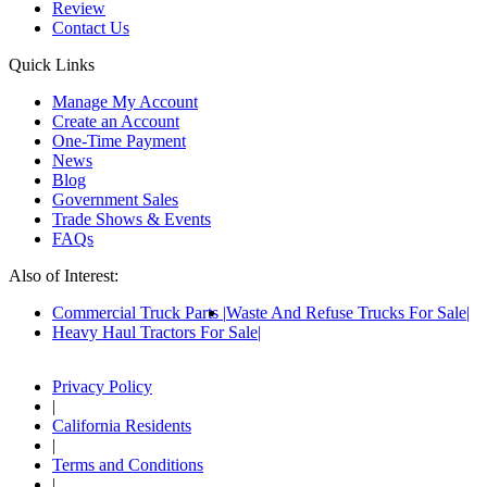
Review
Contact Us
Quick Links
Manage My Account
Create an Account
One-Time Payment
News
Blog
Government Sales
Trade Shows & Events
FAQs
Also of Interest:
Commercial Truck Parts
Waste And Refuse Trucks For Sale
Heavy Haul Tractors For Sale
Privacy Policy
|
California Residents
|
Terms and Conditions
|