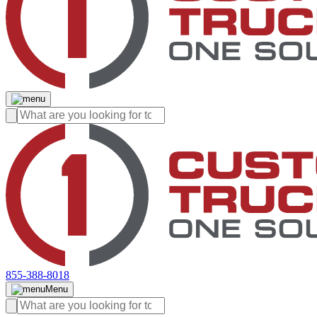
855-388-8018
Menu