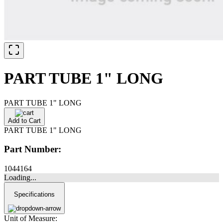
PART TUBE 1" LONG
PART TUBE 1" LONG
Add to Cart
PART TUBE 1" LONG
Part Number:
1044164
Loading...
Specifications
Unit of Measure: