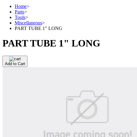
Home
>
Parts
>
Tools
>
Miscellaneous
>
PART TUBE 1" LONG
PART TUBE 1" LONG
Add to Cart