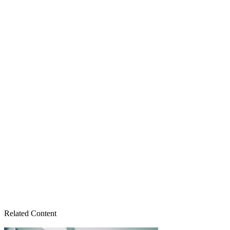
Related Content