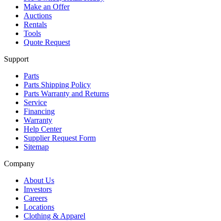
Make an Offer
Auctions
Rentals
Tools
Quote Request
Support
Parts
Parts Shipping Policy
Parts Warranty and Returns
Service
Financing
Warranty
Help Center
Supplier Request Form
Sitemap
Company
About Us
Investors
Careers
Locations
Clothing & Apparel