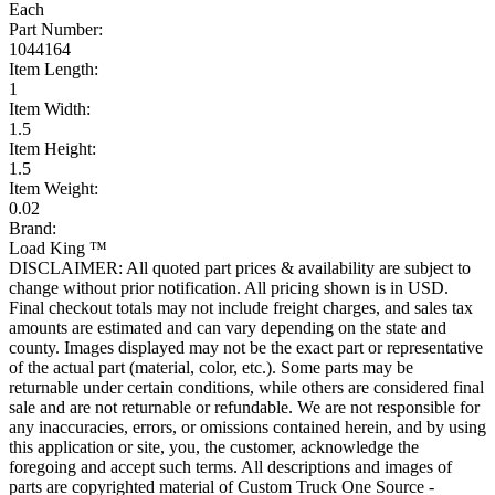
Each
Part Number:
1044164
Item Length:
1
Item Width:
1.5
Item Height:
1.5
Item Weight:
0.02
Brand:
Load King ™
DISCLAIMER: All quoted part prices & availability are subject to
change without prior notification. All pricing shown is in USD.
Final checkout totals may not include freight charges, and sales tax
amounts are estimated and can vary depending on the state and
county. Images displayed may not be the exact part or representative
of the actual part (material, color, etc.). Some parts may be
returnable under certain conditions, while others are considered final
sale and are not returnable or refundable. We are not responsible for
any inaccuracies, errors, or omissions contained herein, and by using
this application or site, you, the customer, acknowledge the
foregoing and accept such terms. All descriptions and images of
parts are copyrighted material of Custom Truck One Source -