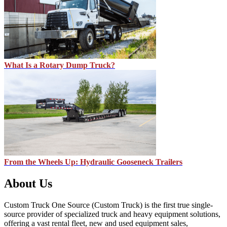
What Is a Rotary Dump Truck?
From the Wheels Up: Hydraulic Gooseneck Trailers
About Us
Custom Truck One Source (Custom Truck) is the first true single-
source provider of specialized truck and heavy equipment solutions,
offering a vast rental fleet, new and used equipment sales,