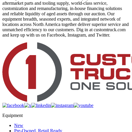
aftermarket parts and tooling supply, world-class service,
customization and remanufacturing, in-house financing solutions
and reliable liquidity of aged assets through our auction. Our
equipment breadth, seasoned experts, and integrated network of
locations across North America together deliver superior service and
unmatched efficiency to our customers. Dig in at customtruck.com
and keep up with us on Facebook, Instagram, and Twitter.
Equipment
New
Pre-Owned, Retail Ready