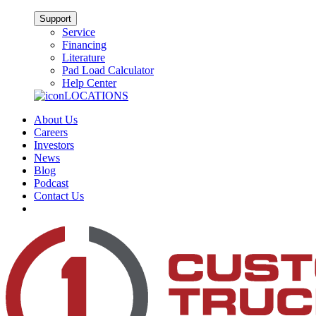
Support
Service
Financing
Literature
Pad Load Calculator
Help Center
LOCATIONS
About Us
Careers
Investors
News
Blog
Podcast
Contact Us