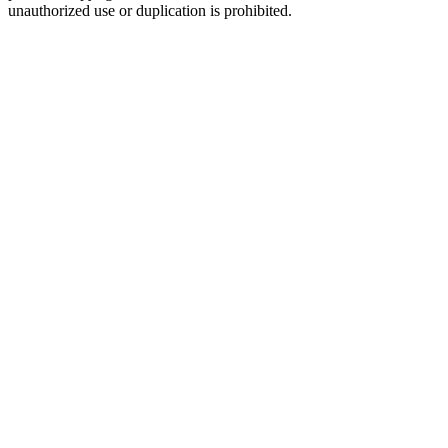
unauthorized use or duplication is prohibited.