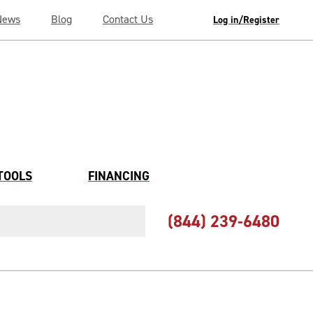
News
Blog
Contact Us
Log in/Register
TOOLS
FINANCING
(844) 239-6480