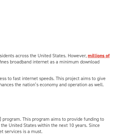
residents across the United States. However,
millions of
defines broadband internet as a minimum download
s to fast internet speeds. This project aims to give
 enhances the nation’s economy and operation as well.
) program. This program aims to provide funding to
 the United States within the next 10 years. Since
et services is a must.