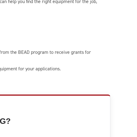
an help you find the right equipment for the job,
 from the BEAD program to receive grants for
uipment for your applications.
NG?