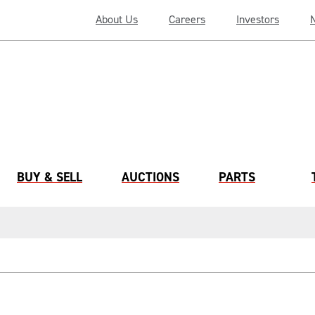
About Us
Careers
Investors
BUY & SELL
AUCTIONS
PARTS