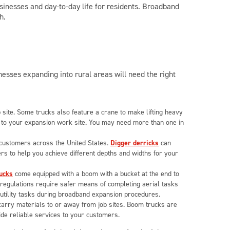
sinesses and day-to-day life for residents. Broadband
h.
esses expanding into rural areas will need the right
b site. Some trucks also feature a crane to make lifting heavy
t to your expansion work site. You may need more than one in
o customers across the United States.
Digger derricks
can
gers to help you achieve different depths and widths for your
ucks
come equipped with a boom with a bucket at the end to
regulations require safer means of completing aerial tasks
y utility tasks during broadband expansion procedures.
arry materials to or away from job sites. Boom trucks are
ide reliable services to your customers.