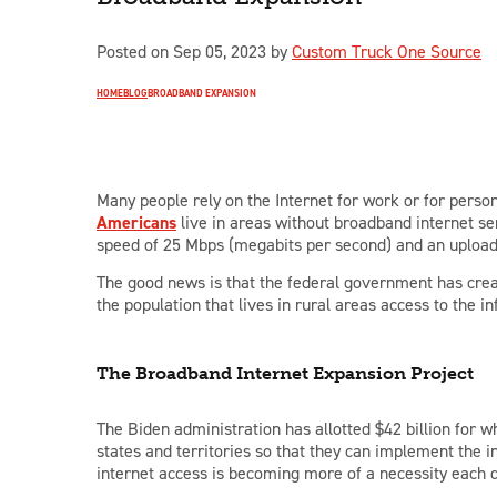
Posted on Sep 05, 2023 by
Custom Truck One Source
HOME
BLOG
BROADBAND EXPANSION
Many people rely on the Internet for work or for person
Americans
live in areas without broadband internet s
speed of 25 Mbps (megabits per second) and an upload
The good news is that the federal government has creat
the population that lives in rural areas access to the 
The Broadband Internet Expansion Project
The Biden administration has allotted $42 billion fo
states and territories so that they can implement the 
internet access is becoming more of a necessity each 