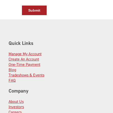
Quick Links
Manage My Account
Create An Account
One-Time Payment
Blog
Tradeshows & Events
FAQ
Company
About Us
Investors
Careers