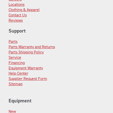
Locations
Clothing & Apparel
Contact Us
Reviews
Support
Parts
Parts Warranty and Returns
Parts Shipping Policy
Service
Financing
Equipment Warranty
Help Center
Supplier Request Form
Sitemap
Equipment
New