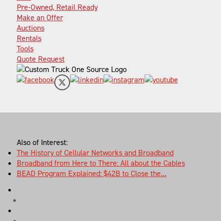
Pre-Owned, Retail Ready
Make an Offer
Auctions
Rentals
Tools
Quote Request
Also of Interest:
The History of Cellular Networks and Broadband
Broadband from Here to There: All about the Cables
BEAD Program Explained: $42B to Close the...