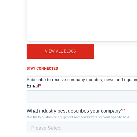
VIEW ALL BLOGS
STAY CONNECTED