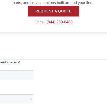
parts, and service options built around your fleet.
REQUEST A QUOTE
Or call
(844) 239-6480