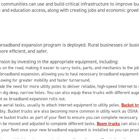
l
communities can use and build critical infrastructure to improve bu
e and education access, along with creating jobs and economic growt
 broadband expansion program is deployed. Rural businesses or busin
e efficient, and safer.
ion by investing in the appropriate equipment, including:
 on the road, making it easier to carry tools, parts, and mechanics to the jo
 for broadband expansion, allowing you to haul necessary broadband equipmen
allowing for greater mobility and faster turnaround.
de the need for more utility poles to deliver reliable, high-speed Internet t
can dig deep, narrow holes. You can also equip these trucks with different au
ment as broadband expansion rolls out.
re aerial tasks, usually to attach internet equipment to utility poles.
Bucket tr
bly. Bucket trucks are also becoming more common in utility work as OSHA 
have bucket trucks as part of your fleet to ensure you can complete necessar
n be moved and adjusted to complete different tasks.
Boom trucks
can also c
n your fleet once your new broadband equipment is installed so you can prov