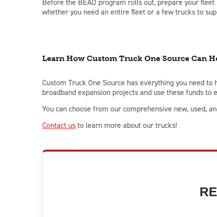
Before the BEAD program rolls out, prepare your fleet b
whether you need an entire fleet or a few trucks to sup
Learn How Custom Truck One Source Can He
Custom Truck One Source has everything you need to h
broadband expansion projects and use these funds to e
You can choose from our comprehensive new, used, and 
C
ontact us
to learn more about our trucks!
RE