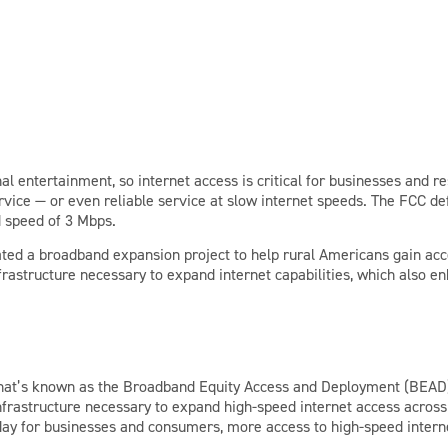
al entertainment, so internet access is critical for businesses and 
ervice — or even reliable service at slow internet speeds. The FCC 
 speed of 3 Mbps.
ed a broadband expansion project to help rural Americans gain acces
infrastructure necessary to expand internet capabilities, which also
r what’s known as the Broadband Equity Access and Deployment (BEAD
infrastructure necessary to expand high-speed internet access across
day for businesses and consumers, more access to high-speed intern