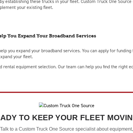
y establishing these trucks in your fleet. Custom Truck One Source c
plement your existing fleet.
lp You Expand Your Broadband Services
elp you expand your broadband services. You can apply for funding
xpand your fleet.
rental equipment selection. Our team can help you find the right eq
ADY TO KEEP YOUR FLEET MOVI
Talk to a Custom Truck One Source specialist about equipment,