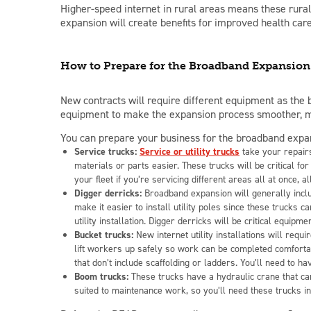
Higher-speed internet in rural areas means these
rura
expansion will create benefits for improved health car
How to Prepare for the Broadband Expansion
New contracts will require different equipment as the
equipment to make the expansion process smoother, mor
You can prepare your business for the broadband expans
Service trucks:
Service or utility trucks
take your repairs
materials or parts easier. These trucks will be critical
your fleet if you’re servicing different areas all at once, 
Digger derricks:
Broadband expansion will generally inclu
make it easier to install utility poles since these trucks 
utility installation. Digger derricks will be critical equip
Bucket trucks:
New internet utility installations will requi
lift workers up safely so work can be completed comforta
that don’t include scaffolding or ladders. You’ll need to 
Boom trucks:
These trucks have a hydraulic crane that ca
suited to maintenance work, so you’ll need these trucks i