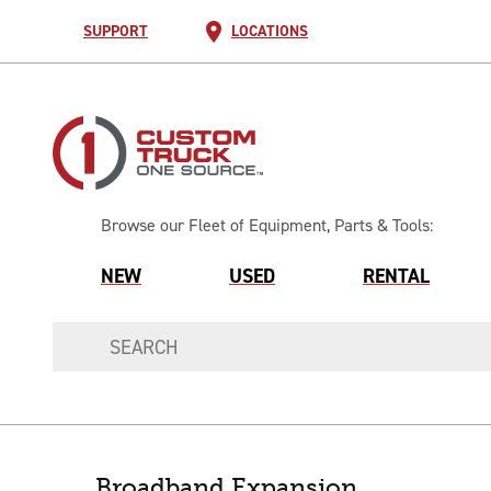
SUPPORT
LOCATIONS
Browse our Fleet of Equipment, Parts & Tools:
NEW
USED
RENTAL
Broadband Expansion