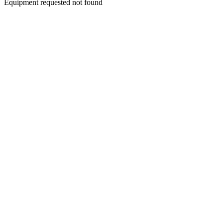
Equipment requested not found