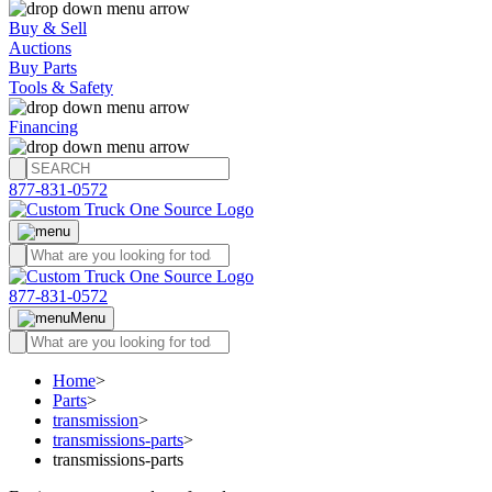
Buy & Sell
Auctions
Buy Parts
Tools & Safety
Financing
877-831-0572
877-831-0572
Menu
Home
>
Parts
>
transmission
>
transmissions-parts
>
transmissions-parts