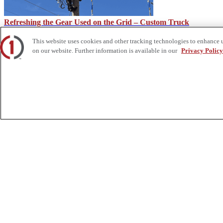
Refreshing the Gear Used on the Grid – Custom Truck
This website uses cookies and other tracking technologies to enhance 
on our website. Further information is available in our
Privacy Policy
How Service Trucks Can Help on the Job Site – Custom Truck
About Us
Custom Truck One Source (Custom Truck) is the first true single-sourc
and tooling supply, world-class service, customization and remanufact
integrated network of locations across North America together delive
Twitter.