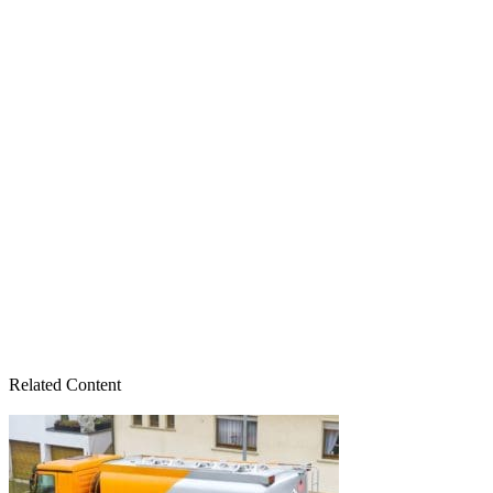
Related Content