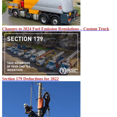
Changes to 2024 Fuel Emission Regulations – Custom Truck
Section 179 Deductions for 2022