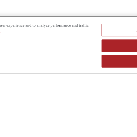
user experience and to analyze performance and traffic
.
e provider of specialized truck and heavy equipment solutions, offering 
uring, in-house financing solutions and reliable liquidity of aged asset
r superior service and unmatched efficiency to our customers. Dig in 