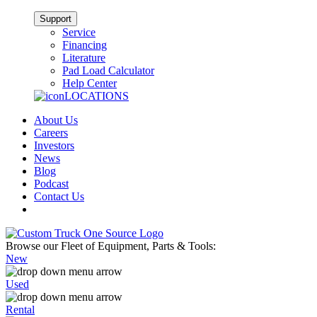
Support
Service
Financing
Literature
Pad Load Calculator
Help Center
LOCATIONS
About Us
Careers
Investors
News
Blog
Podcast
Contact Us
Browse our Fleet of Equipment, Parts & Tools:
New
Used
Rental