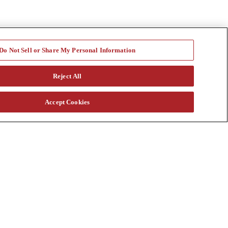
Do Not Sell or Share My Personal Information
Reject All
Accept Cookies
a vast rental fleet, new and used equipment sales, aftermarket parts
s through our auction. Our equipment breadth, seasoned experts, and
at customtruck.com and keep up with us on Facebook, Instagram, and