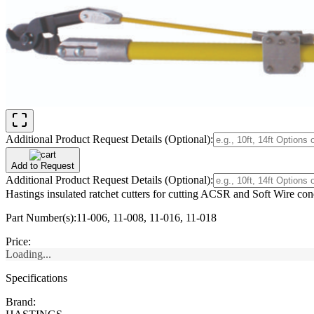
Additional Product Request Details (Optional):
Add to Request
Additional Product Request Details (Optional):
Hastings insulated ratchet cutters for cutting ACSR and Soft Wire cond
Part Number(s):
11-006, 11-008, 11-016, 11-018
Price:
Loading...
Specifications
Brand: