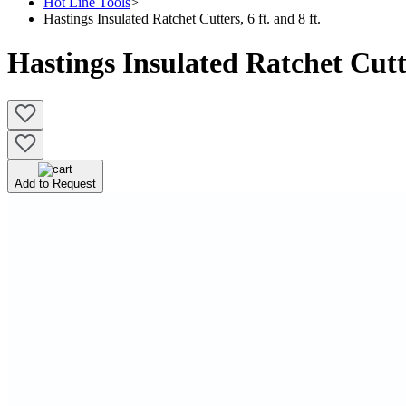
Hot Line Tools
>
Hastings Insulated Ratchet Cutters, 6 ft. and 8 ft.
Hastings Insulated Ratchet Cutter
Add to Request