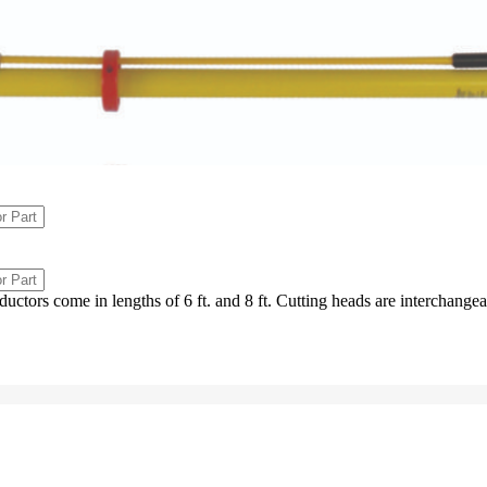
uctors come in lengths of 6 ft. and 8 ft. Cutting heads are interchangea