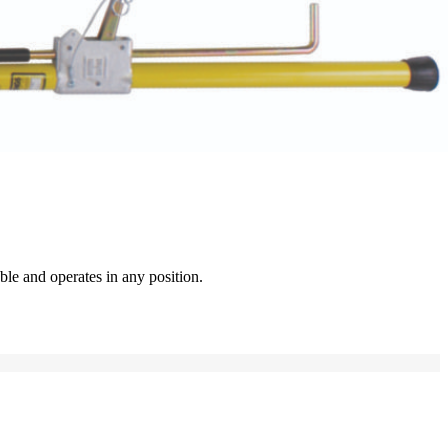
ble and operates in any position.