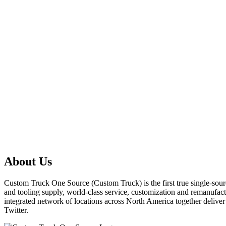
About Us
Custom Truck One Source (Custom Truck) is the first true single-sourc
and tooling supply, world-class service, customization and remanufact
integrated network of locations across North America together delive
Twitter.