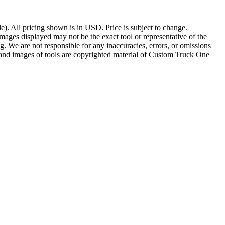
le). All pricing shown is in USD. Price is subject to change.
Images displayed may not be the exact tool or representative of the
ding. We are not responsible for any inaccuracies, errors, or omissions
s and images of tools are copyrighted material of Custom Truck One