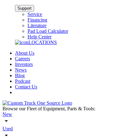
Support
Service
Financing
Literature
Pad Load Calculator
Help Center
LOCATIONS
About Us
Careers
Investors
News
Blog
Podcast
Contact Us
Browse our Fleet of Equipment, Parts & Tools:
New
Used