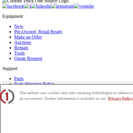
Equipment
New
Pre-Owned, Retail Ready
Make an Offer
Auctions
Rentals
Tools
Quote Request
Support
Parts
Parts Shipping Policy
Parts Warranty and Returns
This website uses cookies and other tracking technologies to enhance 
Service
on our website. Further information is available in our
Privacy Policy
Financing
Warranty
Help Center
Supplier Request Form
Sitemap
Company