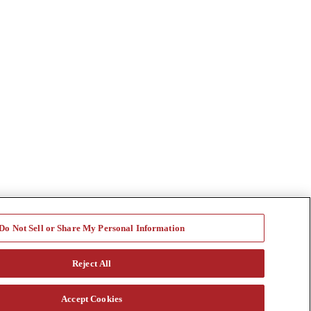
Do Not Sell or Share My Personal Information
Reject All
Accept Cookies