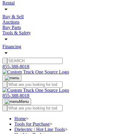
Rental
Buy & Sell
Auctions
Buy Parts
Tools & Safety
Financing
855-388-8018
855-388-8018
Menu
Home
>
Tools for Purchase
>
Dielectric / Hot Line Tools
>