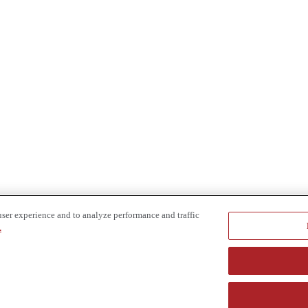
user experience and to analyze performance and traffic
.