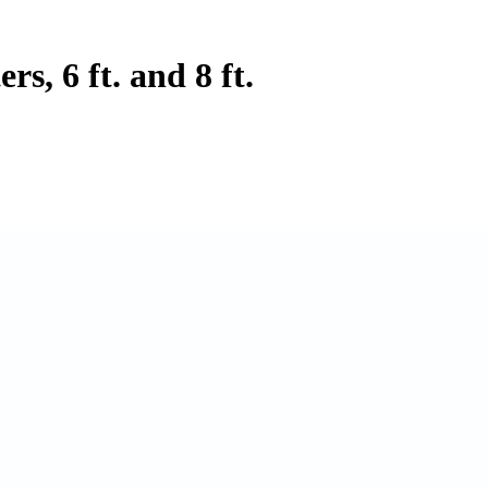
s, 6 ft. and 8 ft.