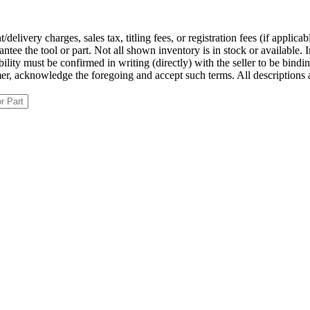
ivery charges, sales tax, titling fees, or registration fees (if applicab
ntee the tool or part. Not all shown inventory is in stock or available. 
ilability must be confirmed in writing (directly) with the seller to be bin
tomer, acknowledge the foregoing and accept such terms. All description