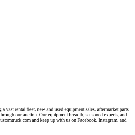
a vast rental fleet, new and used equipment sales, aftermarket parts
s through our auction. Our equipment breadth, seasoned experts, and
at customtruck.com and keep up with us on Facebook, Instagram, and