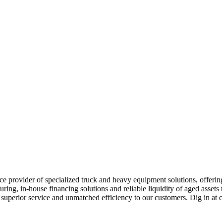
e provider of specialized truck and heavy equipment solutions, offering 
uring, in-house financing solutions and reliable liquidity of aged asset
r superior service and unmatched efficiency to our customers. Dig in 