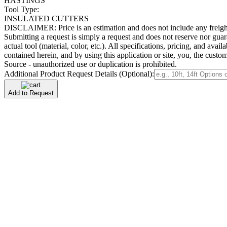
HASTINGS
Tool Type:
INSULATED CUTTERS
DISCLAIMER: Price is an estimation and does not include any freight/del
Submitting a request is simply a request and does not reserve nor guara
actual tool (material, color, etc.). All specifications, pricing, and ava
contained herein, and by using this application or site, you, the cus
Source - unauthorized use or duplication is prohibited.
Additional Product Request Details (Optional):
Add to Request