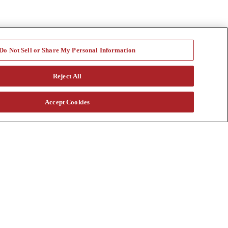
Do Not Sell or Share My Personal Information
Reject All
Accept Cookies
a vast rental fleet, new and used equipment sales, aftermarket parts
s through our auction. Our equipment breadth, seasoned experts, and
at customtruck.com and keep up with us on Facebook, Instagram, and