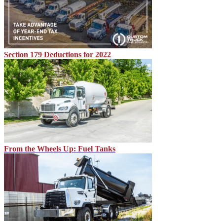
Section 179 Deductions for 2022
From the Wheels Up: Fuel Tanks