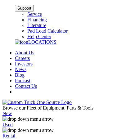
Support
Service
Financing
Literature
Pad Load Calculator
Help Center
LOCATIONS
About Us
Careers
Investors
News
Blog
Podcast
Contact Us
Browse our Fleet of Equipment, Parts & Tools:
New
Used
Rental