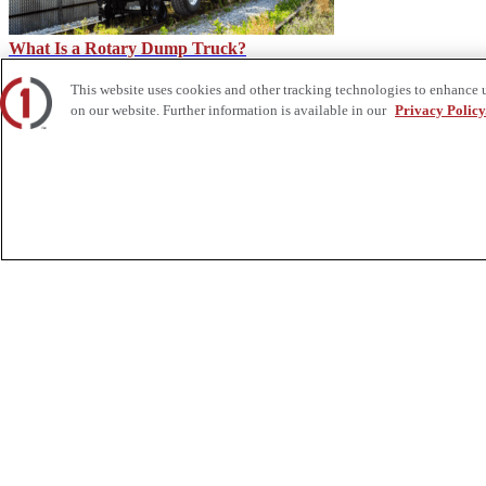
What Is a Rotary Dump Truck?
This website uses cookies and other tracking technologies to enhance 
on our website. Further information is available in our
Privacy Policy
Is a Side Dump Trailer Right for You? – Custom Truck
About Us
Custom Truck One Source (Custom Truck) is the first true single-sourc
and tooling supply, world-class service, customization and remanufact
integrated network of locations across North America together delive
Twitter.