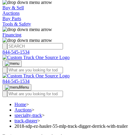
Buy & Sell
Auctions
Buy Parts
Tools & Safety
Financing
844-545-1534
844-545-1534
Menu
Home
>
Auctions
>
specialty-track
>
track-digger
>
2018-sdp-ez-hauler-55-mlp-track-digger-derrick-with-trailer