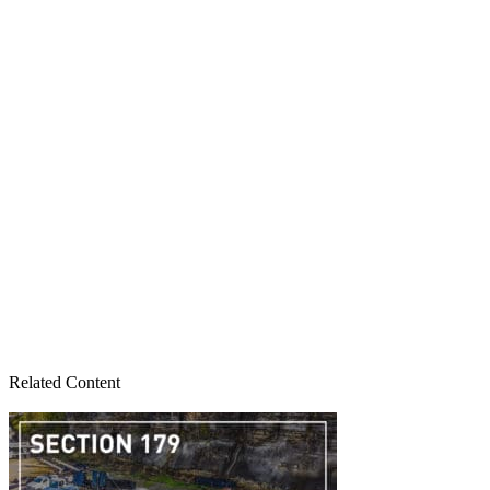
Related Content