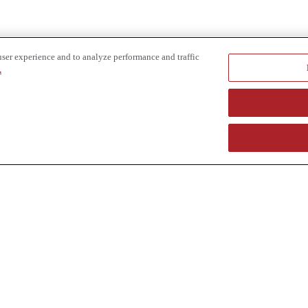
user experience and to analyze performance and traffic
.
e provider of specialized truck and heavy equipment solutions, offering 
uring, in-house financing solutions and reliable liquidity of aged asset
r superior service and unmatched efficiency to our customers. Dig in 