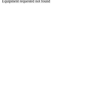
Equipment requested not found