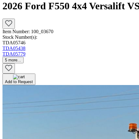
2026 Ford F550 4x4 Versalift 
Item Number:
100_03670
Stock Number(s):
TDA05746
TDA05438
TDA05779
5
more...
Add to Request