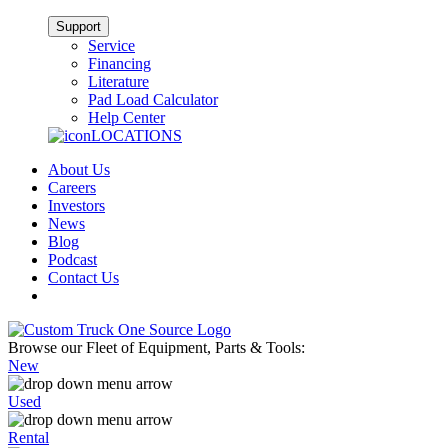
Support
Service
Financing
Literature
Pad Load Calculator
Help Center
LOCATIONS
About Us
Careers
Investors
News
Blog
Podcast
Contact Us
Browse our Fleet of Equipment, Parts & Tools:
New
Used
Rental