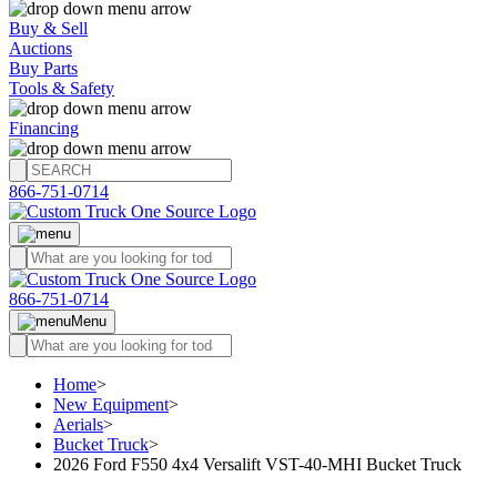
Buy & Sell
Auctions
Buy Parts
Tools & Safety
Financing
866-751-0714
866-751-0714
Menu
Home
>
New Equipment
>
Aerials
>
Bucket Truck
>
2026 Ford F550 4x4 Versalift VST-40-MHI Bucket Truck