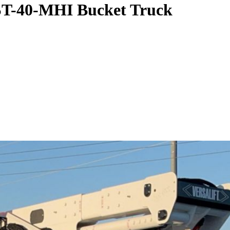
VST-40-MHI Bucket Truck