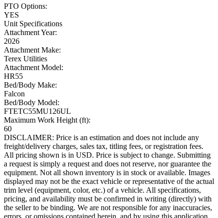
PTO Options:
YES
Unit Specifications
Attachment Year:
2026
Attachment Make:
Terex Utilities
Attachment Model:
HR55
Bed/Body Make:
Falcon
Bed/Body Model:
FTETC55MU126UL
Maximum Work Height (ft):
60
DISCLAIMER: Price is an estimation and does not include any
freight/delivery charges, sales tax, titling fees, or registration fees.
All pricing shown is in USD. Price is subject to change. Submitting
a request is simply a request and does not reserve, nor guarantee the
equipment. Not all shown inventory is in stock or available. Images
displayed may not be the exact vehicle or representative of the actual
trim level (equipment, color, etc.) of a vehicle. All specifications,
pricing, and availability must be confirmed in writing (directly) with
the seller to be binding. We are not responsible for any inaccuracies,
errors, or omissions contained herein, and by using this application