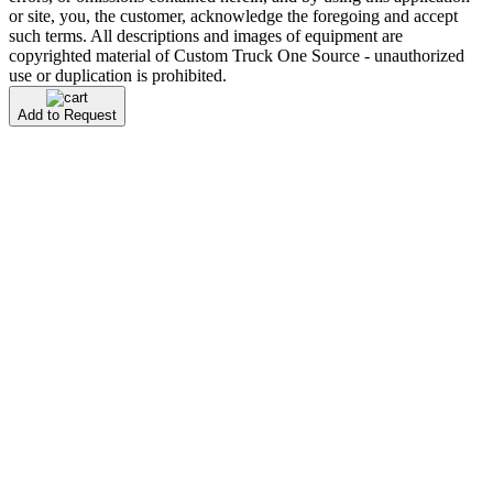
or site, you, the customer, acknowledge the foregoing and accept
such terms. All descriptions and images of equipment are
copyrighted material of Custom Truck One Source - unauthorized
use or duplication is prohibited.
Add to Request