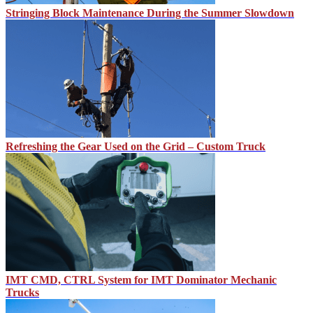
Stringing Block Maintenance During the Summer Slowdown
Refreshing the Gear Used on the Grid – Custom Truck
IMT CMD, CTRL System for IMT Dominator Mechanic
Trucks