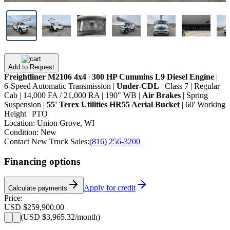
Add to Request
Freightliner M2106 4x4
|
300 HP Cummins L9 Diesel Engine
|
6-Speed Automatic Transmission |
Under-CDL
| Class 7 | Regular
Cab | 14,000 FA / 21,000 RA | 190" WB |
Air Brakes
| Spring
Suspension |
55' Terex Utilities HR55 Aerial Bucket
| 60' Working
Height | PTO
Location:
Union Grove, WI
Condition:
New
Contact New Truck Sales:
(816) 256-3200
Financing options
Apply for credit
Calculate payments
Price:
USD $259,900.00
(
USD $3,965.32
/month)