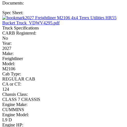
Documents:
Spec Sheet:
2027 Freightliner M2106 4x4 Terex Utilities HR55
Bucket Truck_VDWV4295.pdf
Truck Specifications
CARB Registered:
No
Year:
2027
Make:
Freightliner
Model:
M2106
Cab Type:
REGULAR CAB
CA or CT:
124
Chassis Class:
CLASS 7 CHASSIS
Engine Make:
CUMMINS
Engine Model:
L9 D
Engine HP: