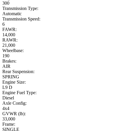
300
Transmission Type:
Automatic
Transmission Speed:
6
FAWR:
14,000
RAWR:
21,000
Wheelbase:
190
Brakes:
AIR
Rear Suspension:
SPRING
Engine Size:
L9 D
Engine Fuel Type:
Diesel
Axle Config:
4x4
GVWR (lb):
33,000
Frame:
SINGLE