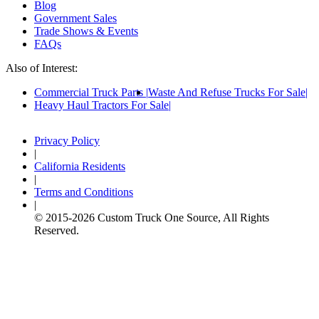
Blog
Government Sales
Trade Shows & Events
FAQs
Also of Interest:
Commercial Truck Parts
Waste And Refuse Trucks For Sale
Heavy Haul Tractors For Sale
Privacy Policy
|
California Residents
|
Terms and Conditions
|
© 2015-
2026
Custom Truck One Source, All Rights
Reserved.