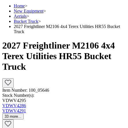
Home
>
New Equipment
>
Aerials
>
Bucket Truck
>
2027 Freightliner M2106 4x4 Terex Utilities HR55 Bucket
Truck
2027 Freightliner M2106 4x4
Terex Utilities HR55 Bucket
Truck
Item Number:
100_05646
Stock Number(s):
VDWV4295
VDWV4286
VDWV4291
33
more...