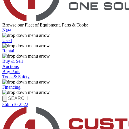
Browse our Fleet of Equipment, Parts & Tools:
New
Used
Rental
Buy & Sell
Auctions
Buy Parts
Tools & Safety
Financing
866-516-2522