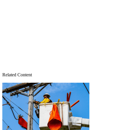
Related Content