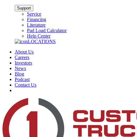
Support
Service
Financing
Literature
Pad Load Calculator
Help Center
LOCATIONS
About Us
Careers
Investors
News
Blog
Podcast
Contact Us