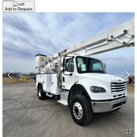
Add to Request