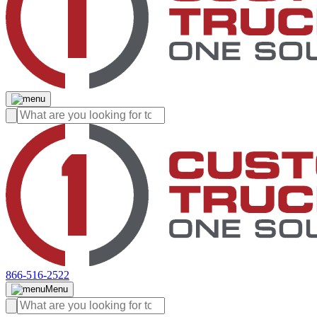
866-516-2522
Menu