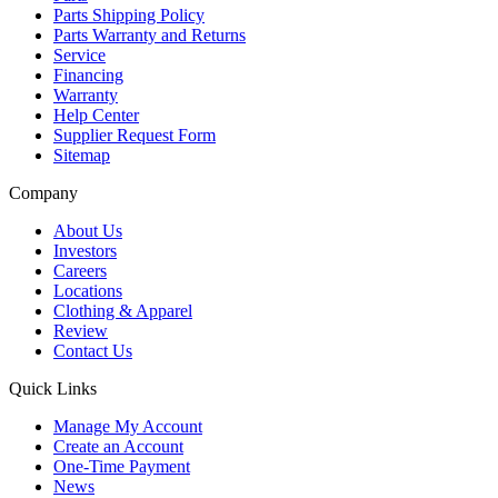
Parts Shipping Policy
Parts Warranty and Returns
Service
Financing
Warranty
Help Center
Supplier Request Form
Sitemap
Company
About Us
Investors
Careers
Locations
Clothing & Apparel
Review
Contact Us
Quick Links
Manage My Account
Create an Account
One-Time Payment
News