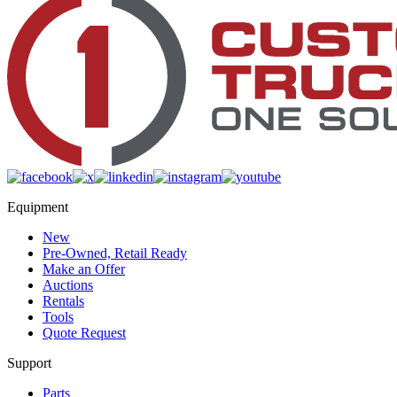
Equipment
New
Pre-Owned, Retail Ready
Make an Offer
Auctions
Rentals
Tools
Quote Request
Support
Parts