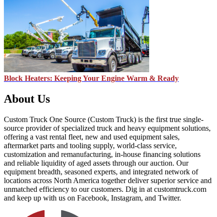
Block Heaters: Keeping Your Engine Warm & Ready
About Us
Custom Truck One Source (Custom Truck) is the first true single-
source provider of specialized truck and heavy equipment solutions,
offering a vast rental fleet, new and used equipment sales,
aftermarket parts and tooling supply, world-class service,
customization and remanufacturing, in-house financing solutions
and reliable liquidity of aged assets through our auction. Our
equipment breadth, seasoned experts, and integrated network of
locations across North America together deliver superior service and
unmatched efficiency to our customers. Dig in at customtruck.com
and keep up with us on Facebook, Instagram, and Twitter.