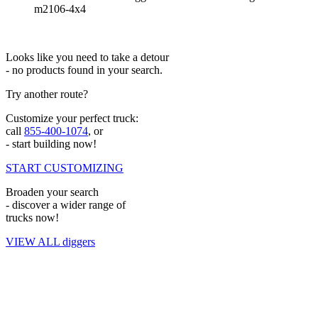
m2106-4x4
Looks like you need to take a detour
- no products found in your search.
Try another route?
Customize your perfect truck:
call
855-400-1074
, or
- start building now!
START CUSTOMIZING
Broaden your search
- discover a wider range of
trucks now!
VIEW ALL diggers