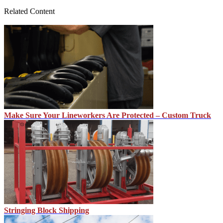
Related Content
Make Sure Your Lineworkers Are Protected – Custom Truck
Stringing Block Shipping