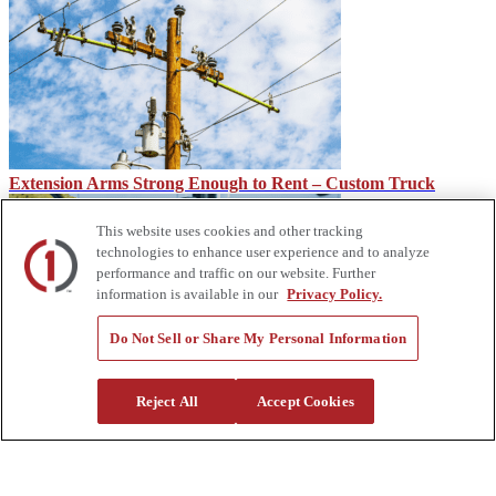
Extension Arms Strong Enough to Rent – Custom Truck
This website uses cookies and other tracking
technologies to enhance user experience and to analyze
performance and traffic on our website. Further
information is available in our
Privacy Policy.
Do Not Sell or Share My Personal Information
IMT CMD, CTRL System for IMT Dominator Mechanic
Reject All
Accept Cookies
Trucks
About Us