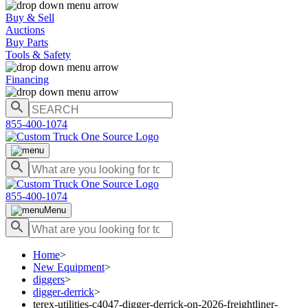
Buy & Sell
Auctions
Buy Parts
Tools & Safety
Financing
855-400-1074
855-400-1074
Menu
Home
>
New Equipment
>
diggers
>
digger-derrick
>
terex-utilities-c4047-digger-derrick-on-2026-freightliner-