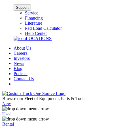
Support
Service
Financing
Literature
Pad Load Calculator
Help Center
LOCATIONS
About Us
Careers
Investors
News
Blog
Podcast
Contact Us
Browse our Fleet of Equipment, Parts & Tools:
New
Used
Rental